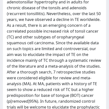
adenotonsillar hypertrophy and in adults for
chronic disease of the tonsils and adenoids
(recurrent tonsillitis). Nevertheless, over the last 50
years, we have observed a decline in TE worldwide.
As a result, there is an emerging concern of a
correlated possible increased risk of tonsil cancer
(TC) and other subtypes of oropharyngeal
squamous cell carcinoma. Since the available data
on such topics are limited and controversial, our
aim was to elucidate the impact of TE on the
incidence mainly of TC through a systematic review
of the literature and a meta-analysis of the studies.
After a thorough search, 7 retrospective studies
were considered eligible for review and meta-
analysis (MA). At MA, patients with a history of TE
seem to show a reduced risk of TC but a higher
predisposition for base of tongue (BOT) cancer
(p[removed]95%). In future, randomized control
trials will be welcome to elucidate the prophylactic