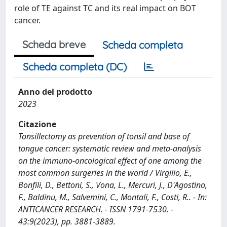
role of TE against TC and its real impact on BOT
cancer.
Scheda breve
Scheda completa
Scheda completa (DC)
Anno del prodotto
2023
Citazione
Tonsillectomy as prevention of tonsil and base of
tongue cancer: systematic review and meta-analysis
on the immuno-oncological effect of one among the
most common surgeries in the world / Virgilio, E.,
Bonfili, D., Bettoni, S., Vona, L., Mercuri, J., D'Agostino,
F., Baldinu, M., Salvemini, C., Montali, F., Costi, R.. - In:
ANTICANCER RESEARCH. - ISSN 1791-7530. -
43:9(2023), pp. 3881-3889.