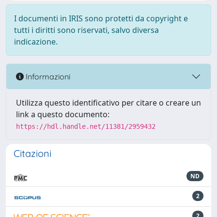
I documenti in IRIS sono protetti da copyright e
tutti i diritti sono riservati, salvo diversa
indicazione.
Informazioni
Utilizza questo identificativo per citare o creare un
link a questo documento:
https://hdl.handle.net/11381/2959432
Citazioni
ND
2
2