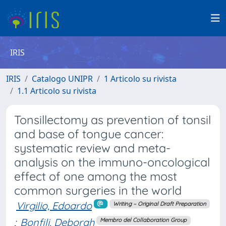
IRIS
IRIS
Catalogo UNIPR
1 Articolo su rivista
1.1 Articolo su rivista
Tonsillectomy as prevention of tonsil
and base of tongue cancer:
systematic review and meta-
analysis on the immuno-oncological
effect of one among the most
common surgeries in the world
Virgilio, Edoardo
Writing – Original Draft Preparation
;
Bonfili, Deborah
Membro del Collaboration Group