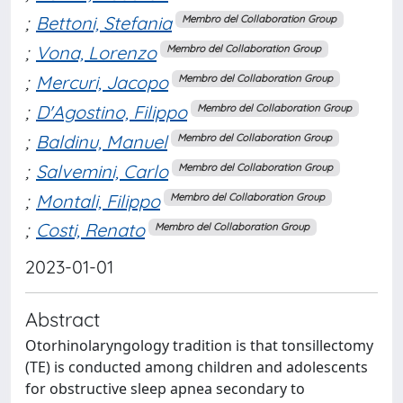
;
Bettoni, Stefania
Membro del Collaboration Group
;
Vona, Lorenzo
Membro del Collaboration Group
;
Mercuri, Jacopo
Membro del Collaboration Group
;
D'Agostino, Filippo
Membro del Collaboration Group
;
Baldinu, Manuel
Membro del Collaboration Group
;
Salvemini, Carlo
Membro del Collaboration Group
;
Montali, Filippo
Membro del Collaboration Group
;
Costi, Renato
Membro del Collaboration Group
2023-01-01
Abstract
Otorhinolaryngology tradition is that tonsillectomy
(TE) is conducted among children and adolescents
for obstructive sleep apnea secondary to