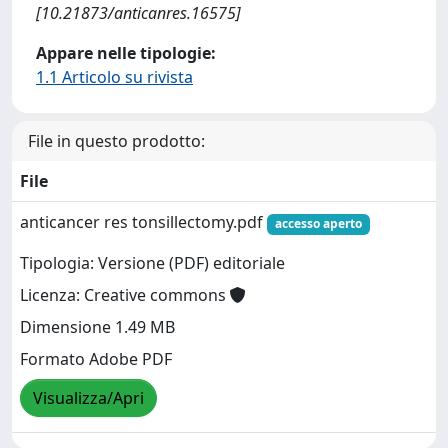
[10.21873/anticanres.16575]
Appare nelle tipologie:
1.1 Articolo su rivista
File in questo prodotto:
File
anticancer res tonsillectomy.pdf
accesso aperto
Tipologia: Versione (PDF) editoriale
Licenza: Creative commons
Dimensione 1.49 MB
Formato Adobe PDF
Visualizza/Apri