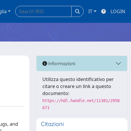
glia
IT
LOGIN
Informazioni
Utilizza questo identificativo per
citare o creare un link a questo
documento:
https://hdl.handle.net/11381/2958
671
Citazioni
rugs, and