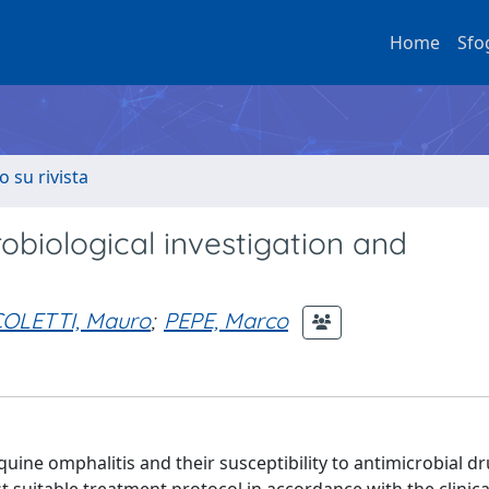
Home
Sfo
o su rivista
crobiological investigation and
OLETTI, Mauro
;
PEPE, Marco
equine omphalitis and their susceptibility to antimicrobial d