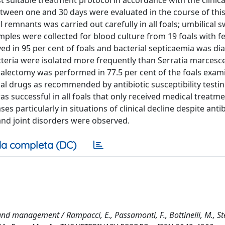
suitable treatment protocol in accordance with the clinica
etween one and 30 days were evaluated in the course of thi
l remnants was carried out carefully in all foals; umbilical
mples were collected for blood culture from 19 foals with f
ed in 95 per cent of foals and bacterial septicaemia was di
teria were isolated more frequently than Serratia marcesc
ectomy was performed in 77.5 per cent of the foals exami
al drugs as recommended by antibiotic susceptibility testi
as successful in all foals that only received medical treatme
particularly in situations of clinical decline despite antib
and joint disorders were observed.
a completa (DC)
and management / Rampacci, E., Passamonti, F., Bottinelli, M., Ste