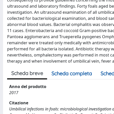
consequently to provide guidelines concerning the most 
ultrasound and laboratory findings. Forty foals aged b
investigation. An ultrasound examination of all umbilica
collected for bacteriological examination, and blood sa
abnormal blood values. Bacterial omphalitis was observ
11 cases. Enterobacteria and coccoid Gram-positive bac
Pantoea agglomerans and Trueperella pyogenes Omphal
remainder were treated only medically with antimicrobi
performed for all bacteria isolated. Antibiotic therapy w
nevertheless, omphalectomy was performed in most cases 
therapy and when involvement of umbilical vein, fever 
Scheda breve
Scheda completa
Sched
Anno del prodotto
2017
Citazione
Umbilical infections in foals: microbiological investigation 