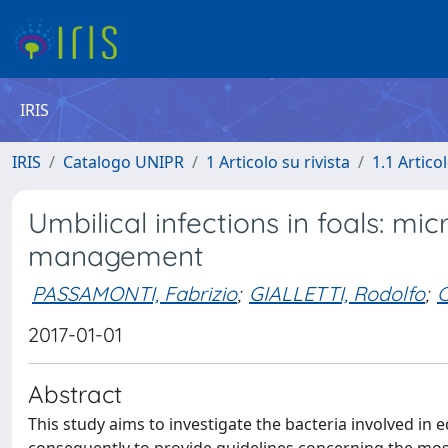
IRIS
IRIS
Catalogo UNIPR
1 Articolo su rivista
1.1 Articol
Umbilical infections in foals: mi
management
PASSAMONTI, Fabrizio
;
GIALLETTI, Rodolfo
;
C
2017-01-01
Abstract
This study aims to investigate the bacteria involved in 