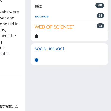
l,
s
ND
 swabs were
24
ever and
agnosed in
23
ens,
ned; the
ng
nt;
social impact
iotic
fanetti, V.,