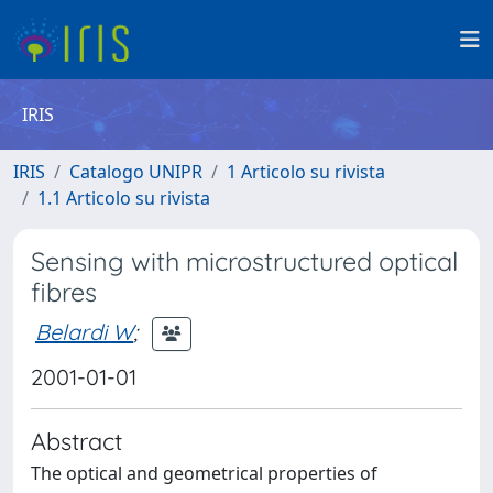
IRIS
IRIS
Catalogo UNIPR
1 Articolo su rivista
1.1 Articolo su rivista
Sensing with microstructured optical
fibres
Belardi W
;
2001-01-01
Abstract
The optical and geometrical properties of