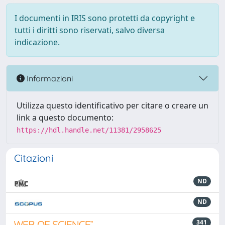
I documenti in IRIS sono protetti da copyright e
tutti i diritti sono riservati, salvo diversa
indicazione.
Informazioni
Utilizza questo identificativo per citare o creare un
link a questo documento:
https://hdl.handle.net/11381/2958625
Citazioni
ND
ND
341