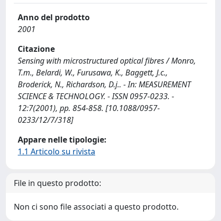
Anno del prodotto
2001
Citazione
Sensing with microstructured optical fibres / Monro,
T.m., Belardi, W., Furusawa, K., Baggett, J.c.,
Broderick, N., Richardson, D.j.. - In: MEASUREMENT
SCIENCE & TECHNOLOGY. - ISSN 0957-0233. -
12:7(2001), pp. 854-858. [10.1088/0957-
0233/12/7/318]
Appare nelle tipologie:
1.1 Articolo su rivista
File in questo prodotto:
Non ci sono file associati a questo prodotto.