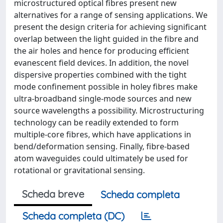
microstructured optical fibres present new
alternatives for a range of sensing applications. We
present the design criteria for achieving significant
overlap between the light guided in the fibre and
the air holes and hence for producing efficient
evanescent field devices. In addition, the novel
dispersive properties combined with the tight
mode confinement possible in holey fibres make
ultra-broadband single-mode sources and new
source wavelengths a possibility. Microstructuring
technology can be readily extended to form
multiple-core fibres, which have applications in
bend/deformation sensing. Finally, fibre-based
atom waveguides could ultimately be used for
rotational or gravitational sensing.
Scheda breve
Scheda completa
Scheda completa (DC)