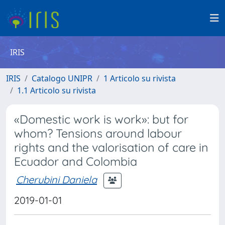
IRIS
IRIS
Catalogo UNIPR
1 Articolo su rivista
1.1 Articolo su rivista
«Domestic work is work»: but for
whom? Tensions around labour
rights and the valorisation of care in
Ecuador and Colombia
Cherubini Daniela
2019-01-01