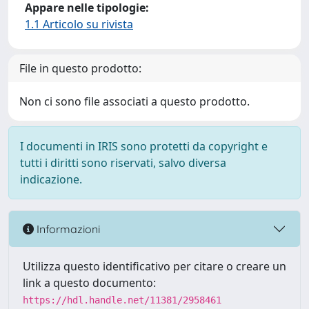
Appare nelle tipologie:
1.1 Articolo su rivista
File in questo prodotto:
Non ci sono file associati a questo prodotto.
I documenti in IRIS sono protetti da copyright e
tutti i diritti sono riservati, salvo diversa
indicazione.
Informazioni
Utilizza questo identificativo per citare o creare un
link a questo documento:
https://hdl.handle.net/11381/2958461