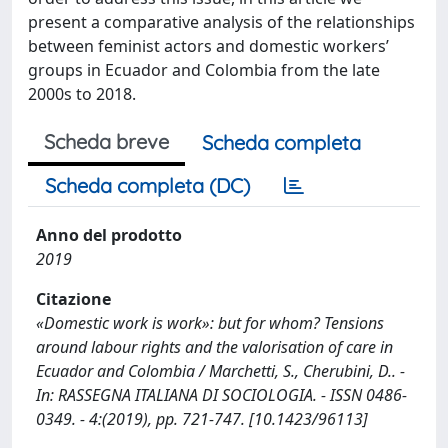
present a comparative analysis of the relationships
between feminist actors and domestic workers’
groups in Ecuador and Colombia from the late
2000s to 2018.
Scheda breve
Scheda completa
Scheda completa (DC)
Anno del prodotto
2019
Citazione
«Domestic work is work»: but for whom? Tensions
around labour rights and the valorisation of care in
Ecuador and Colombia / Marchetti, S., Cherubini, D.. -
In: RASSEGNA ITALIANA DI SOCIOLOGIA. - ISSN 0486-
0349. - 4:(2019), pp. 721-747. [10.1423/96113]