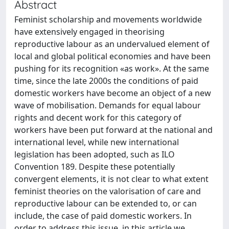
Abstract
Feminist scholarship and movements worldwide
have extensively engaged in theorising
reproductive labour as an undervalued element of
local and global political economies and have been
pushing for its recognition «as work». At the same
time, since the late 2000s the conditions of paid
domestic workers have become an object of a new
wave of mobilisation. Demands for equal labour
rights and decent work for this category of
workers have been put forward at the national and
international level, while new international
legislation has been adopted, such as ILO
Convention 189. Despite these potentially
convergent elements, it is not clear to what extent
feminist theories on the valorisation of care and
reproductive labour can be extended to, or can
include, the case of paid domestic workers. In
order to address this issue, in this article we