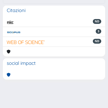
Citazioni
ND
3
ND
social impact
Powered by
IRIS
-
about IRIS
-