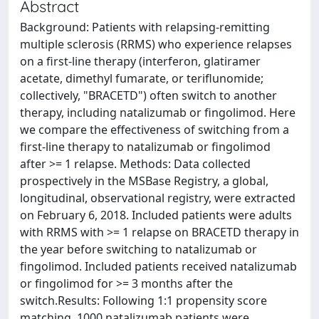
Abstract
Background: Patients with relapsing-remitting
multiple sclerosis (RRMS) who experience relapses
on a first-line therapy (interferon, glatiramer
acetate, dimethyl fumarate, or teriflunomide;
collectively, "BRACETD") often switch to another
therapy, including natalizumab or fingolimod. Here
we compare the effectiveness of switching from a
first-line therapy to natalizumab or fingolimod
after >= 1 relapse. Methods: Data collected
prospectively in the MSBase Registry, a global,
longitudinal, observational registry, were extracted
on February 6, 2018. Included patients were adults
with RRMS with >= 1 relapse on BRACETD therapy in
the year before switching to natalizumab or
fingolimod. Included patients received natalizumab
or fingolimod for >= 3 months after the
switch.Results: Following 1:1 propensity score
matching, 1000 natalizumab patients were