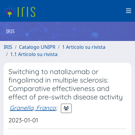
IRIS
IRIS
Catalogo UNIPR
1 Articolo su rivista
1.1 Articolo su rivista
Switching to natalizumab or
fingolimod in multiple sclerosis:
Comparative effectiveness and
effect of pre-switch disease activity
Granella, Franco
;
2023-01-01