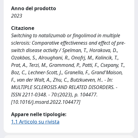
Anno del prodotto
2023
Citazione
Switching to natalizumab or fingolimod in multiple
sclerosis: Comparative effectiveness and effect of pre-
switch disease activity / Spelman, T., Horakova, D.,
Ozakbas, S., Alroughani, R., Onofrj, M., Kalincik, T.,
Prat, A., Terzi, M., Grammond, P., Patti, F., Csepany, T.,
Boz, C., Lechner-Scott, J., Granella, F., Grand'Maison,
F., van der Walt, A., Zhu, C., Butzkueven, H.. - In:
MULTIPLE SCLEROSIS AND RELATED DISORDERS. -
ISSN 2211-0348. - 70:(2023), p. 104477.
[10.1016/j.msard.2022.104477]
Appare nelle tipologie:
1.1 Articolo su rivista