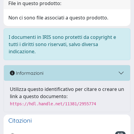
File in questo prodotto:
Non ci sono file associati a questo prodotto.
I documenti in IRIS sono protetti da copyright e
tutti i diritti sono riservati, salvo diversa
indicazione.
Informazioni
Utilizza questo identificativo per citare o creare un
link a questo documento:
https://hdl.handle.net/11381/2955774
Citazioni