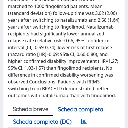
matched to 1000 fingolimod patients. Mean
(standard deviation) follow-up time was 3.02 (2.06)
years after switching to natalizumab and 2.58 (1.64)
years after switching to fingolimod. Natalizumab
recipients had significantly lower annualized
relapse rate (relative risk=0.66; 95% confidence
interval [CI], 0.59-0.74), lower risk of first relapse
(hazard ratio [HR]=0.69; 95% CI, 0.60-0.80), and
higher confirmed disability improvement (HR=1.27;
95% CI, 1.03-1.57) than fingolimod recipients. No
difference in confirmed disability worsening was
observed.Conclusions: Patients with RRMS
switching from BRACETD demonstrated better
outcomes with natalizumab than with fingolimod.
Scheda breve
Scheda completa
Scheda completa (DC)