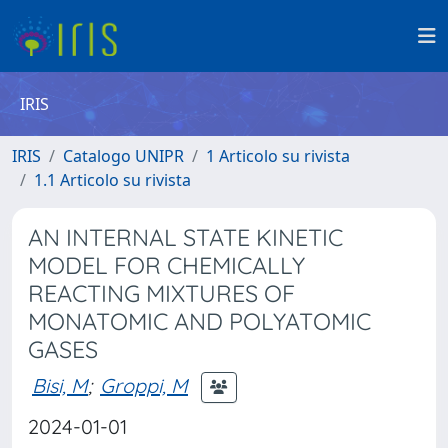
IRIS
IRIS
Catalogo UNIPR
1 Articolo su rivista
1.1 Articolo su rivista
AN INTERNAL STATE KINETIC
MODEL FOR CHEMICALLY
REACTING MIXTURES OF
MONATOMIC AND POLYATOMIC
GASES
Bisi, M
;
Groppi, M
2024-01-01