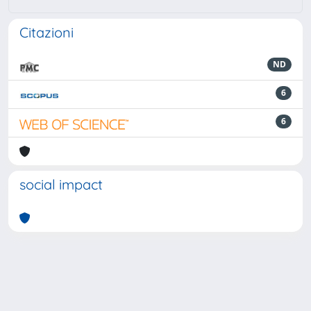
Citazioni
ND
6
6
social impact
Powered by
IRIS
-
about IRIS
-