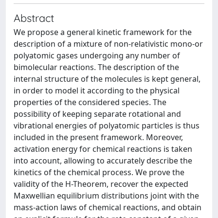
Abstract
We propose a general kinetic framework for the
description of a mixture of non-relativistic mono-or
polyatomic gases undergoing any number of
bimolecular reactions. The description of the
internal structure of the molecules is kept general,
in order to model it according to the physical
properties of the considered species. The
possibility of keeping separate rotational and
vibrational energies of polyatomic particles is thus
included in the present framework. Moreover,
activation energy for chemical reactions is taken
into account, allowing to accurately describe the
kinetics of the chemical process. We prove the
validity of the H-Theorem, recover the expected
Maxwellian equilibrium distributions joint with the
mass-action laws of chemical reactions, and obtain