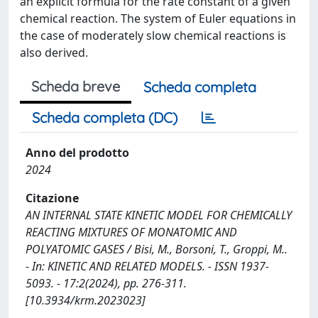
an explicit formula for the rate constant of a given
chemical reaction. The system of Euler equations in
the case of moderately slow chemical reactions is
also derived.
Scheda breve
Scheda completa
Scheda completa (DC)
Anno del prodotto
2024
Citazione
AN INTERNAL STATE KINETIC MODEL FOR CHEMICALLY
REACTING MIXTURES OF MONATOMIC AND
POLYATOMIC GASES / Bisi, M., Borsoni, T., Groppi, M..
- In: KINETIC AND RELATED MODELS. - ISSN 1937-
5093. - 17:2(2024), pp. 276-311.
[10.3934/krm.2023023]