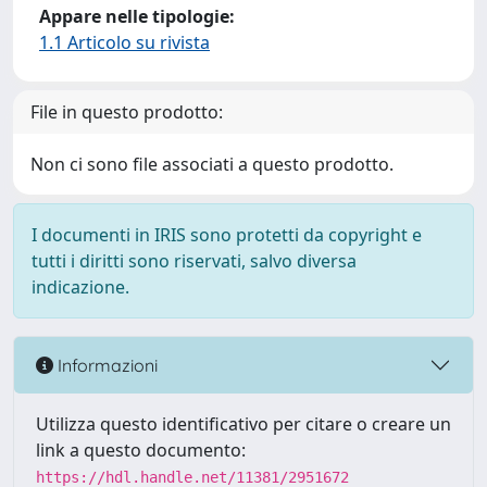
Appare nelle tipologie:
1.1 Articolo su rivista
File in questo prodotto:
Non ci sono file associati a questo prodotto.
I documenti in IRIS sono protetti da copyright e
tutti i diritti sono riservati, salvo diversa
indicazione.
Informazioni
Utilizza questo identificativo per citare o creare un
link a questo documento:
https://hdl.handle.net/11381/2951672