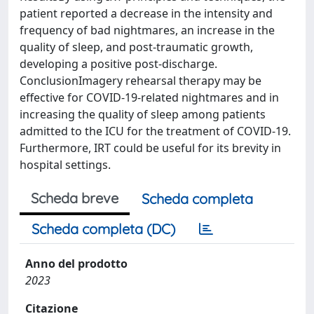
patient reported a decrease in the intensity and
frequency of bad nightmares, an increase in the
quality of sleep, and post-traumatic growth,
developing a positive post-discharge.
ConclusionImagery rehearsal therapy may be
effective for COVID-19-related nightmares and in
increasing the quality of sleep among patients
admitted to the ICU for the treatment of COVID-19.
Furthermore, IRT could be useful for its brevity in
hospital settings.
Scheda breve
Scheda completa
Scheda completa (DC)
Anno del prodotto
2023
Citazione