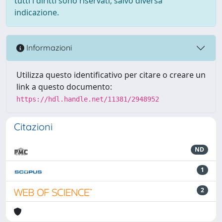
tutti i diritti sono riservati, salvo diversa
indicazione.
Informazioni
Utilizza questo identificativo per citare o creare un
link a questo documento:
https://hdl.handle.net/11381/2948952
Citazioni
ND
1
2