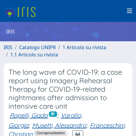
IRIS
IRIS
Catalogo UNIPR
1 Articolo su rivista
1.1 Articolo su rivista
The long wave of COVID-19: a case
report using Imagery Rehearsal
Therapy for COVID-19-related
nightmares after admission to
intensive care unit
Rapelli, Giada
;
Varallo,
Giorgia
;
Musetti, Alessandro
;
Franceschini,
Christian
;
Conceptualization