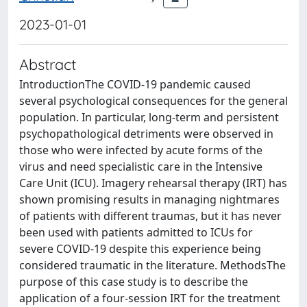
2023-01-01
Abstract
IntroductionThe COVID-19 pandemic caused
several psychological consequences for the general
population. In particular, long-term and persistent
psychopathological detriments were observed in
those who were infected by acute forms of the
virus and need specialistic care in the Intensive
Care Unit (ICU). Imagery rehearsal therapy (IRT) has
shown promising results in managing nightmares
of patients with different traumas, but it has never
been used with patients admitted to ICUs for
severe COVID-19 despite this experience being
considered traumatic in the literature. MethodsThe
purpose of this case study is to describe the
application of a four-session IRT for the treatment