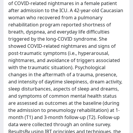
of COVID-related nightmares in a female patient
after admission to the ICU. A 42-year-old Caucasian
woman who recovered from a pulmonary
rehabilitation program reported shortness of
breath, dyspnea, and everyday life difficulties
triggered by the long-COVID syndrome. She
showed COVID-related nightmares and signs of
post-traumatic symptoms (i.e., hyperarousal,
nightmares, and avoidance of triggers associated
with the traumatic situation). Psychological
changes in the aftermath of a trauma, presence,
and intensity of daytime sleepiness, dream activity,
sleep disturbances, aspects of sleep and dreams,
and symptoms of common mental health status
are assessed as outcomes at the baseline (during
the admission to pneumology rehabilitation) at 1-
month (T1) and 3-month follow-up (T2). Follow-up
data were collected through an online survey.
ResultsBy using IRT principles and techniques, the