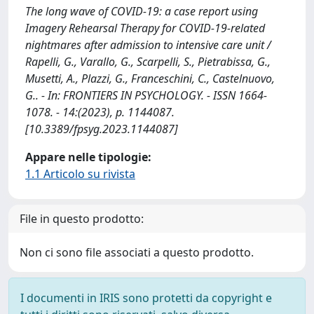
The long wave of COVID-19: a case report using
Imagery Rehearsal Therapy for COVID-19-related
nightmares after admission to intensive care unit /
Rapelli, G., Varallo, G., Scarpelli, S., Pietrabissa, G.,
Musetti, A., Plazzi, G., Franceschini, C., Castelnuovo,
G.. - In: FRONTIERS IN PSYCHOLOGY. - ISSN 1664-
1078. - 14:(2023), p. 1144087.
[10.3389/fpsyg.2023.1144087]
Appare nelle tipologie:
1.1 Articolo su rivista
File in questo prodotto:
Non ci sono file associati a questo prodotto.
I documenti in IRIS sono protetti da copyright e