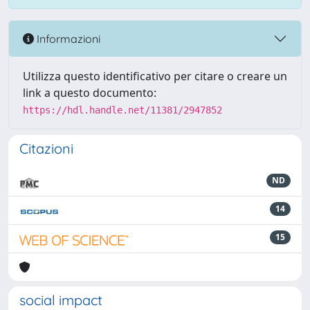
Informazioni
Utilizza questo identificativo per citare o creare un
link a questo documento:
https://hdl.handle.net/11381/2947852
Citazioni
ND
14
15
social impact