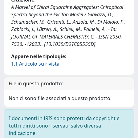
A Marvel of Chiral Squaraine Aggregates: Chiroptical
Spectra beyond the Exciton Model / Giavazzi, D.,
Schumacher, M., Grisanti, L., Anzola, M., Di Maiolo, F.,
Zablocki, J., Lützen, A., Schiek, M., Painelli, A.. - In:
JOURNAL OF MATERIALS CHEMISTRY. C. - ISSN 2050-
7526. - (2023). [10.1039/D2TC05555D]
Appare nelle tipologie:
1.1 Articolo su rivista
File in questo prodotto:
Non ci sono file associati a questo prodotto.
I documenti in IRIS sono protetti da copyright e
tutti i diritti sono riservati, salvo diversa
indicazione.