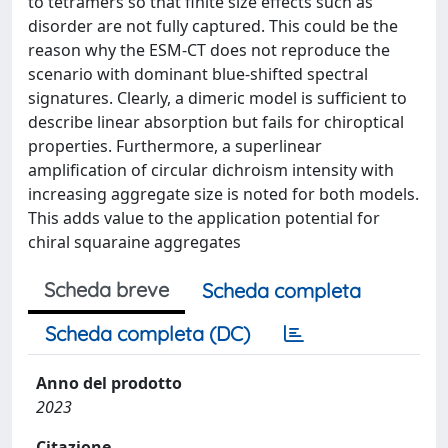
to tetramers so that finite size effects such as
disorder are not fully captured. This could be the
reason why the ESM-CT does not reproduce the
scenario with dominant blue-shifted spectral
signatures. Clearly, a dimeric model is sufficient to
describe linear absorption but fails for chiroptical
properties. Furthermore, a superlinear
amplification of circular dichroism intensity with
increasing aggregate size is noted for both models.
This adds value to the application potential for
chiral squaraine aggregates
Scheda breve
Scheda completa
Scheda completa (DC)
Anno del prodotto
2023
Citazione