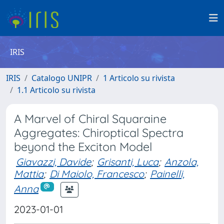
IRIS
IRIS
Catalogo UNIPR
1 Articolo su rivista
1.1 Articolo su rivista
A Marvel of Chiral Squaraine
Aggregates: Chiroptical Spectra
beyond the Exciton Model
Giavazzi, Davide
;
Grisanti, Luca
;
Anzola,
Mattia
;
Di Maiolo, Francesco
;
Painelli,
Anna
2023-01-01