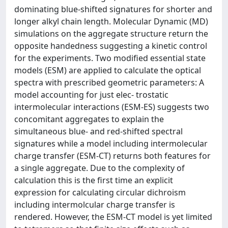
dominating blue-shifted signatures for shorter and
longer alkyl chain length. Molecular Dynamic (MD)
simulations on the aggregate structure return the
opposite handedness suggesting a kinetic control
for the experiments. Two modified essential state
models (ESM) are applied to calculate the optical
spectra with prescribed geometric parameters: A
model accounting for just elec- trostatic
intermolecular interactions (ESM-ES) suggests two
concomitant aggregates to explain the
simultaneous blue- and red-shifted spectral
signatures while a model including intermolecular
charge transfer (ESM-CT) returns both features for
a single aggregate. Due to the complexity of
calculation this is the first time an explicit
expression for calculating circular dichroism
including intermolcular charge transfer is
rendered. However, the ESM-CT model is yet limited