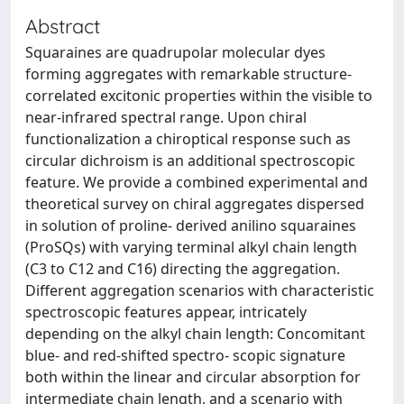
Abstract
Squaraines are quadrupolar molecular dyes
forming aggregates with remarkable structure-
correlated excitonic properties within the visible to
near-infrared spectral range. Upon chiral
functionalization a chiroptical response such as
circular dichroism is an additional spectroscopic
feature. We provide a combined experimental and
theoretical survey on chiral aggregates dispersed
in solution of proline- derived anilino squaraines
(ProSQs) with varying terminal alkyl chain length
(C3 to C12 and C16) directing the aggregation.
Different aggregation scenarios with characteristic
spectroscopic features appear, intricately
depending on the alkyl chain length: Concomitant
blue- and red-shifted spectro- scopic signature
both within the linear and circular absorption for
intermediate chain length, and a scenario with