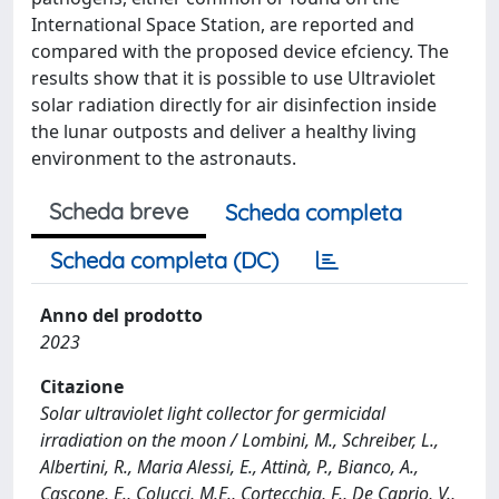
International Space Station, are reported and
compared with the proposed device efciency. The
results show that it is possible to use Ultraviolet
solar radiation directly for air disinfection inside
the lunar outposts and deliver a healthy living
environment to the astronauts.
Scheda breve
Scheda completa
Scheda completa (DC)
Anno del prodotto
2023
Citazione
Solar ultraviolet light collector for germicidal
irradiation on the moon / Lombini, M., Schreiber, L.,
Albertini, R., Maria Alessi, E., Attinà, P., Bianco, A.,
Cascone, E., Colucci, M.E., Cortecchia, F., De Caprio, V.,