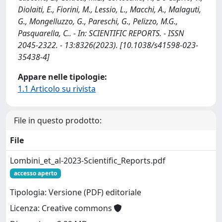
Diolaiti, E., Fiorini, M., Lessio, L., Macchi, A., Malaguti,
G., Mongelluzzo, G., Pareschi, G., Pelizzo, M.G.,
Pasquarella, C.. - In: SCIENTIFIC REPORTS. - ISSN
2045-2322. - 13:8326(2023). [10.1038/s41598-023-
35438-4]
Appare nelle tipologie:
1.1 Articolo su rivista
File in questo prodotto:
File
Lombini_et_al-2023-Scientific_Reports.pdf
accesso aperto
Tipologia: Versione (PDF) editoriale
Licenza: Creative commons