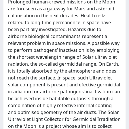
Prolonged human-crewed missions on the Moon
are foreseen as a gateway for Mars and asteroid
colonisation in the next decades. Health risks
related to long-time permanence in space have
been partially investigated. Hazards due to
airborne biological contaminants represent a
relevant problem in space missions. A possible way
to perform pathogens’ inactivation is by employing
the shortest wavelength range of Solar ultraviolet
radiation, the so-called germicidal range. On Earth,
it is totally absorbed by the atmosphere and does
not reach the surface. In space, such Ultraviolet
solar component is present and efective germicidal
irradiation for airborne pathogens’ inactivation can
be achieved inside habitable outposts through a
combination of highly refective internal coating
and optimised geometry of the air ducts. The Solar
Ultraviolet Light Collector for Germicidal Irradiation
on the Moon is a project whose aim is to collect