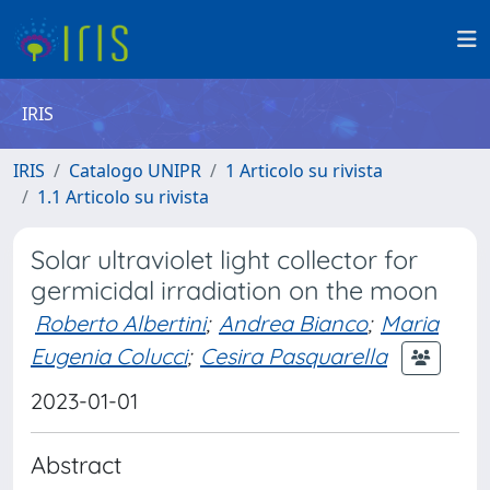
IRIS
IRIS
Catalogo UNIPR
1 Articolo su rivista
1.1 Articolo su rivista
Solar ultraviolet light collector for
germicidal irradiation on the moon
Roberto Albertini
;
Andrea Bianco
;
Maria
Eugenia Colucci
;
Cesira Pasquarella
2023-01-01
Abstract