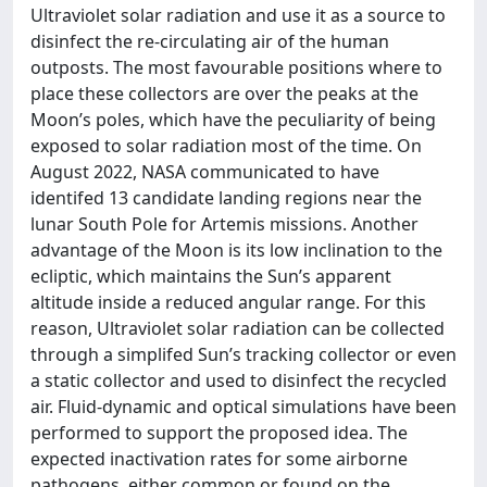
Ultraviolet solar radiation and use it as a source to
disinfect the re-circulating air of the human
outposts. The most favourable positions where to
place these collectors are over the peaks at the
Moon’s poles, which have the peculiarity of being
exposed to solar radiation most of the time. On
August 2022, NASA communicated to have
identifed 13 candidate landing regions near the
lunar South Pole for Artemis missions. Another
advantage of the Moon is its low inclination to the
ecliptic, which maintains the Sun’s apparent
altitude inside a reduced angular range. For this
reason, Ultraviolet solar radiation can be collected
through a simplifed Sun’s tracking collector or even
a static collector and used to disinfect the recycled
air. Fluid-dynamic and optical simulations have been
performed to support the proposed idea. The
expected inactivation rates for some airborne
pathogens, either common or found on the