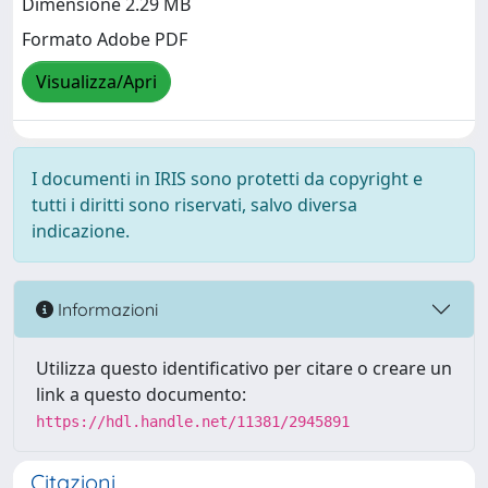
Dimensione 2.29 MB
Formato Adobe PDF
Visualizza/Apri
I documenti in IRIS sono protetti da copyright e
tutti i diritti sono riservati, salvo diversa
indicazione.
Informazioni
Utilizza questo identificativo per citare o creare un
link a questo documento:
https://hdl.handle.net/11381/2945891
Citazioni