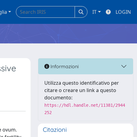
glia
IT
LOGIN
ssive
Informazioni
Utilizza questo identificativo per
citare o creare un link a questo
documento:
https://hdl.handle.net/11381/2944
252
Citazioni
he ovum.