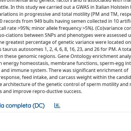
nvironmental and genetic factors and is associated with male 
le. In this study we carried out a GWAS in Italian Holstein 
iations in progressive and total motility (PM and TM, respe
960 records from 949 bulls having semen collected in 10 artifi
all rate >95%; minor allele frequency >5%). (Co)variance 
asso-ciations between SNPs and phenotypes were assessed u
e greatest percentage of genetic variance were located o
 taurus autosomes 1, 2, 4, 6, 8, 16, 23, and 26 for PM. A tota
hin these genomic regions. Gene Ontology enrichment anal
ith energy homeostasis, membrane functions, sperm-egg int
rs, and immune system. There was significant enrichment of
ne response, feed intake, and carcass weight within the candi
 architecture of the genetic control of sperm motility and 
lls and improve repro-ductive success.
a completa (DC)