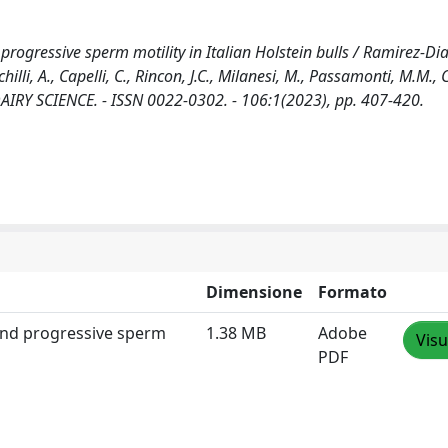
rogressive sperm motility in Italian Holstein bulls / Ramirez-Diaz
lli, A., Capelli, C., Rincon, J.C., Milanesi, M., Passamonti, M.M., Co
 DAIRY SCIENCE. - ISSN 0022-0302. - 106:1(2023), pp. 407-420.
Dimensione
Formato
 and progressive sperm
1.38 MB
Adobe
Visu
PDF