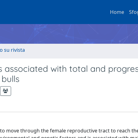
Home
Sfo
o su rivista
s associated with total and progre
 bulls
erm to move through the female reproductive tract to reach t