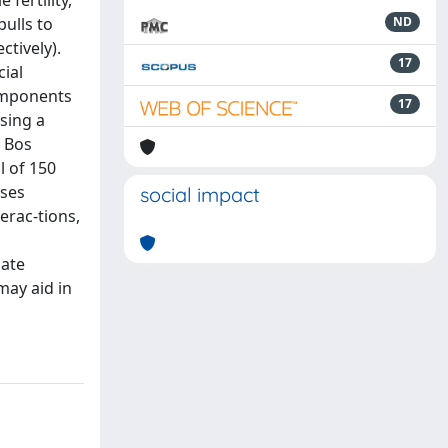
fertility,
bulls to
ND
ctively).
17
cial
components
17
sing a
n Bos
l of 150
yses
social impact
erac-tions,
date
may aid in