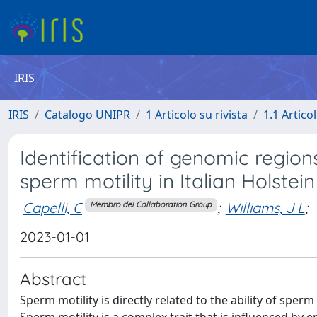
IRIS
IRIS
Catalogo UNIPR
1 Articolo su rivista
1.1 Articol
Identification of genomic region
sperm motility in Italian Holstein
Capelli, C
;
Williams, J L
;
Membro del Collaboration Group
2023-01-01
Abstract
Sperm motility is directly related to the ability of sp