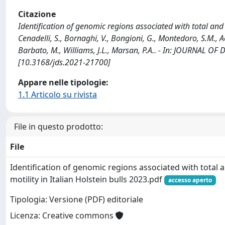
Citazione
Identification of genomic regions associated with total and p
Cenadelli, S., Bornaghi, V., Bongioni, G., Montedoro, S.M., Achi
Barbato, M., Williams, J.L., Marsan, P.A.. - In: JOURNAL OF
[10.3168/jds.2021-21700]
Appare nelle tipologie:
1.1 Articolo su rivista
File in questo prodotto:
File
Identification of genomic regions associated with total
motility in Italian Holstein bulls 2023.pdf
accesso aperto
Tipologia: Versione (PDF) editoriale
Licenza: Creative commons