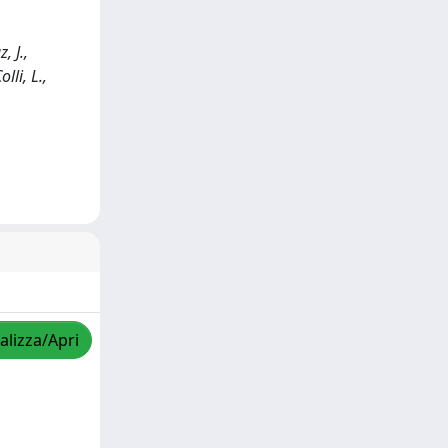
, J.,
lli, L.,
alizza/Apri