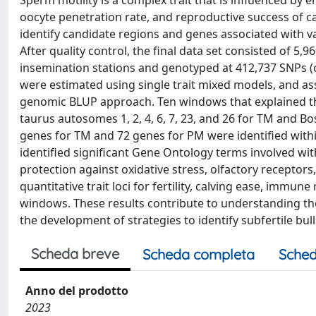
Sperm motility is a complex trait that is influenced by e
oocyte penetration rate, and reproductive success of catt
identify candidate regions and genes associated with var
After quality control, the final data set consisted of 5,
insemination stations and genotyped at 412,737 SNPs (c
were estimated using single trait mixed models, and 
genomic BLUP approach. Ten windows that explained th
taurus autosomes 1, 2, 4, 6, 7, 23, and 26 for TM and Bos
genes for TM and 72 genes for PM were identified wit
identified significant Gene Ontology terms involved w
protection against oxidative stress, olfactory recepto
quantitative trait loci for fertility, calving ease, immu
windows. These results contribute to understanding the
the development of strategies to identify subfertile bu
Scheda breve
Scheda completa
Sched
Anno del prodotto
2023