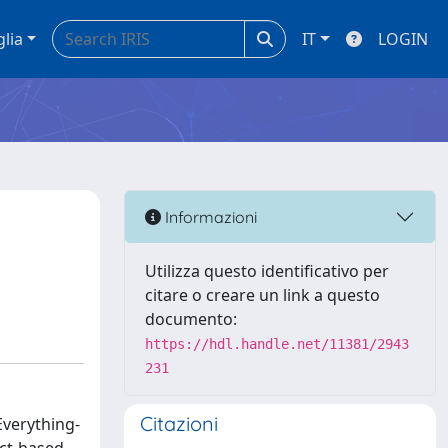
glia
IT
LOGIN
Informazioni
Utilizza questo identificativo per
citare o creare un link a questo
documento:
https://hdl.handle.net/11381/2943
231
Citazioni
 Everything-
uct-based