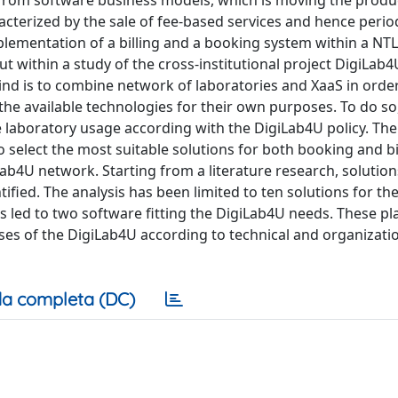
terized by the sale of fee-based services and hence period
plementation of a billing and a booking system within a NT
ut within a study of the cross-institutional project DigiLab
hind is to combine network of laboratories and XaaS in orde
the available technologies for their own purposes. To do so
he laboratory usage according with the DigiLab4U policy. The
o select the most suitable solutions for both booking and bi
ab4U network. Starting from a literature research, solution
ied. The analysis has been limited to ten solutions for the
s led to two software fitting the DigiLab4U needs. These p
es of the DigiLab4U according to technical and organizati
a completa (DC)