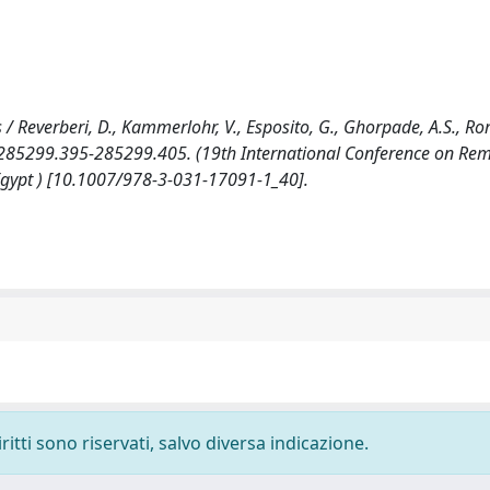
 / Reverberi, D., Kammerlohr, V., Esposito, G., Ghorpade, A.S., R
. 285299.395-285299.405. (19th International Conference on Re
 Egypt ) [10.1007/978-3-031-17091-1_40].
ritti sono riservati, salvo diversa indicazione.