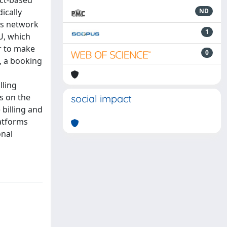
ically
ND
Ls network
1
4U, which
r to make
0
, a booking
lling
s on the
social impact
 billing and
latforms
onal