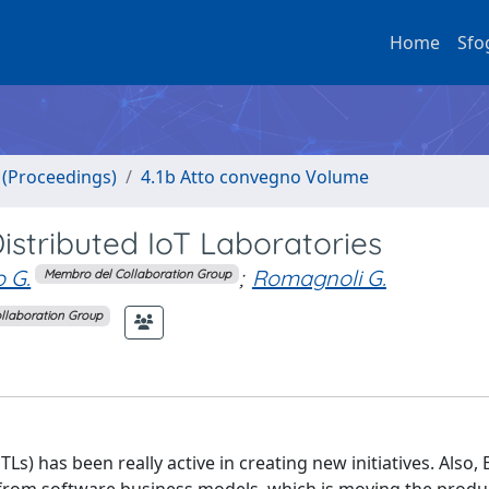
Home
Sfo
o (Proceedings)
4.1b Atto convegno Volume
istributed IoT Laboratories
o G.
;
Romagnoli G.
Membro del Collaboration Group
llaboration Group
TLs) has been really active in creating new initiatives. Also,
d from software business models, which is moving the prod