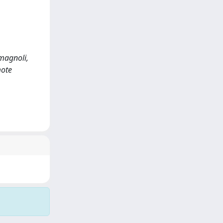
omagnoli,
mote