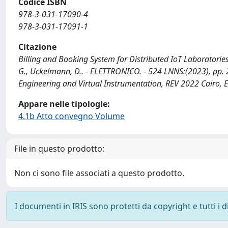
Codice ISBN
978-3-031-17090-4
978-3-031-17091-1
Citazione
Billing and Booking System for Distributed IoT Laboratories
G., Uckelmann, D.. - ELETTRONICO. - 524 LNNS:(2023), pp
Engineering and Virtual Instrumentation, REV 2022 Cairo,
Appare nelle tipologie:
4.1b Atto convegno Volume
File in questo prodotto:
Non ci sono file associati a questo prodotto.
I documenti in IRIS sono protetti da copyright e tutti i di