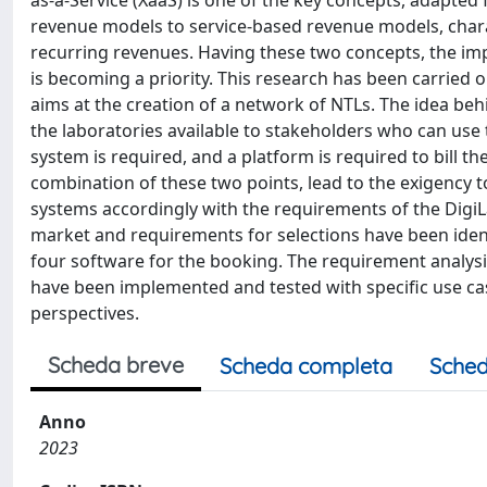
revenue models to service-based revenue models, charac
recurring revenues. Having these two concepts, the im
is becoming a priority. This research has been carried o
aims at the creation of a network of NTLs. The idea be
the laboratories available to stakeholders who can use 
system is required, and a platform is required to bill t
combination of these two points, lead to the exigency t
systems accordingly with the requirements of the DigiL
market and requirements for selections have been identif
four software for the booking. The requirement analysi
have been implemented and tested with specific use cas
perspectives.
Scheda breve
Scheda completa
Sched
Anno
2023