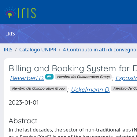
IRIS
IRIS
Catalogo UNIPR
4 Contributo in atti di convegn
Billing and Booking System for D
Reverberi D.
;
Esposit
Membro del Collaboration Group
;
Uckelmann D.
Membro del Collaboration Group
Membro del Co
2023-01-01
Abstract
In the last decades, the sector of non-traditional labs (N
as-a-Service (XaaS) is one of the key concepts, adapte