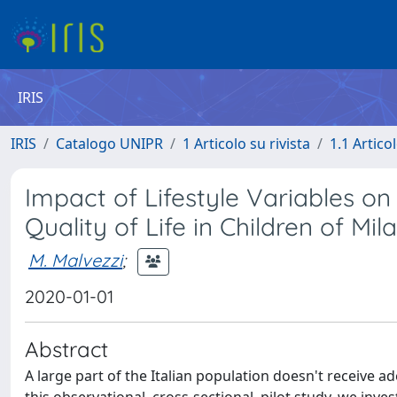
IRIS
IRIS
Catalogo UNIPR
1 Articolo su rivista
1.1 Articol
Impact of Lifestyle Variables o
Quality of Life in Children of Mila
M. Malvezzi
;
2020-01-01
Abstract
A large part of the Italian population doesn't receive 