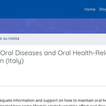
Home
Sfo
o su rivista
n Oral Diseases and Oral Health-Re
n (Italy)
adequate information and support on how to maintain oral he