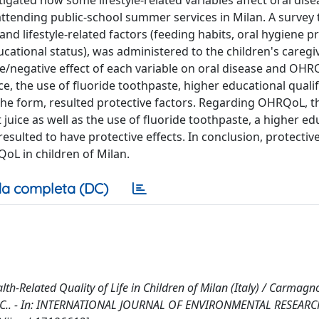
stigated how some lifestyle-related variables affect oral dis
 attending public-school summer services in Milan. A survey 
d lifestyle-related factors (feeding habits, oral hygiene p
ational status), was administered to the children's caregi
e/negative effect of each variable on oral disease and OHR
ce, the use of fluoride toothpaste, higher educational quali
 the form, resulted protective factors. Regarding OHRQoL, t
 juice as well as the use of fluoride toothpaste, a higher ed
resulted to have protective effects. In conclusion, protecti
oL in children of Milan.
a completa (DC)
th-Related Quality of Life in Children of Milan (Italy) / Carmagno
llavia, C.. - In: INTERNATIONAL JOURNAL OF ENVIRONMENTAL RESEAR