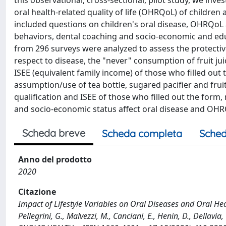
this observational, cross-sectional, pilot study, we inve
oral health-related quality of life (OHRQoL) of children
included questions on children's oral disease, OHRQoL an
behaviors, dental coaching and socio-economic and educ
from 296 surveys were analyzed to assess the protectiv
respect to disease, the "never" consumption of fruit jui
ISEE (equivalent family income) of those who filled out
assumption/use of tea bottle, sugared pacifier and fruit
qualification and ISEE of those who filled out the form, 
and socio-economic status affect oral disease and OHRQ
Scheda breve
Scheda completa
Sched
Anno del prodotto
2020
Citazione
Impact of Lifestyle Variables on Oral Diseases and Oral Heal
Pellegrini, G., Malvezzi, M., Canciani, E., Henin, D., De