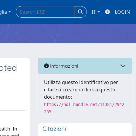
glia
IT
LOGIN
lated
Informazioni
Utilizza questo identificativo per
citare o creare un link a questo
documento:
https://hdl.handle.net/11381/2942
255
Citazioni
alth. In