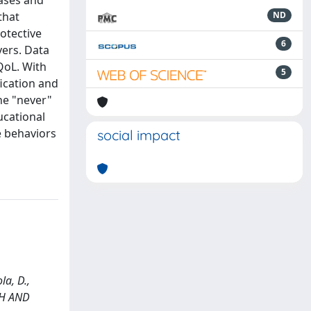
eases and
that
ND
rotective
6
vers. Data
QoL. With
5
fication and
he "never"
ucational
ve behaviors
social impact
la, D.,
CH AND