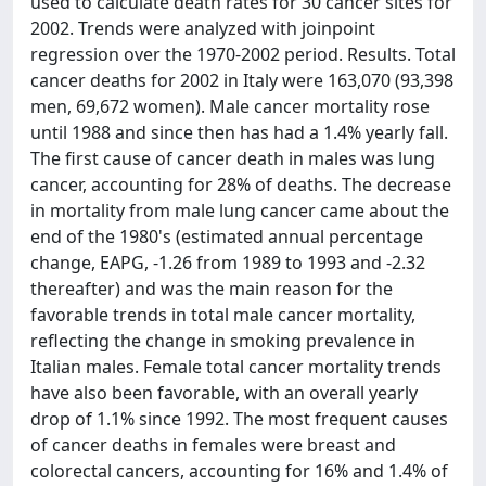
used to calculate death rates for 30 cancer sites for
2002. Trends were analyzed with joinpoint
regression over the 1970-2002 period. Results. Total
cancer deaths for 2002 in Italy were 163,070 (93,398
men, 69,672 women). Male cancer mortality rose
until 1988 and since then has had a 1.4% yearly fall.
The first cause of cancer death in males was lung
cancer, accounting for 28% of deaths. The decrease
in mortality from male lung cancer came about the
end of the 1980's (estimated annual percentage
change, EAPG, -1.26 from 1989 to 1993 and -2.32
thereafter) and was the main reason for the
favorable trends in total male cancer mortality,
reflecting the change in smoking prevalence in
Italian males. Female total cancer mortality trends
have also been favorable, with an overall yearly
drop of 1.1% since 1992. The most frequent causes
of cancer deaths in females were breast and
colorectal cancers, accounting for 16% and 1.4% of