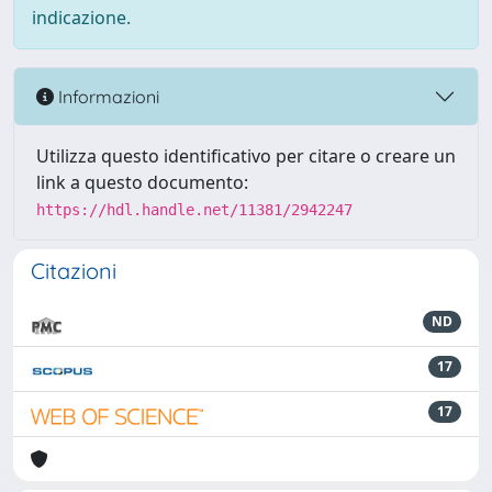
indicazione.
Informazioni
Utilizza questo identificativo per citare o creare un
link a questo documento:
https://hdl.handle.net/11381/2942247
Citazioni
ND
17
17