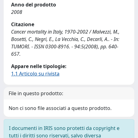
Anno del prodotto
2008
Citazione
Cancer mortality in Italy, 1970-2002 / Malvezzi, M.,
Bosetti, C., Negri, E., La Vecchia, C., Decarli, A.. - In:
TUMORI. - ISSN 0300-8916. - 94:5(2008), pp. 640-
657.
Appare nelle tipologie:
1.1 Articolo su rivista
File in questo prodotto:
Non ci sono file associati a questo prodotto.
I documenti in IRIS sono protetti da copyright e
tutti i diritti sono riservati, salvo diversa