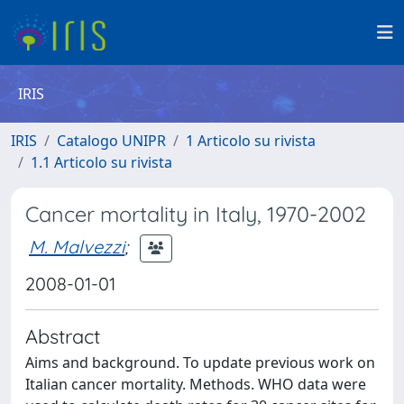
IRIS
IRIS
Catalogo UNIPR
1 Articolo su rivista
1.1 Articolo su rivista
Cancer mortality in Italy, 1970-2002
M. Malvezzi
;
2008-01-01
Abstract
Aims and background. To update previous work on
Italian cancer mortality. Methods. WHO data were