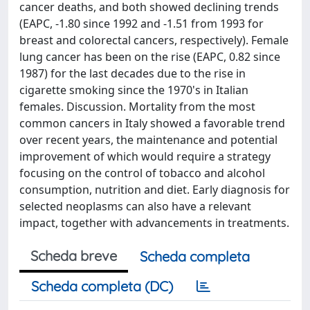
cancer deaths, and both showed declining trends
(EAPC, -1.80 since 1992 and -1.51 from 1993 for
breast and colorectal cancers, respectively). Female
lung cancer has been on the rise (EAPC, 0.82 since
1987) for the last decades due to the rise in
cigarette smoking since the 1970's in Italian
females. Discussion. Mortality from the most
common cancers in Italy showed a favorable trend
over recent years, the maintenance and potential
improvement of which would require a strategy
focusing on the control of tobacco and alcohol
consumption, nutrition and diet. Early diagnosis for
selected neoplasms can also have a relevant
impact, together with advancements in treatments.
Scheda breve
Scheda completa
Scheda completa (DC)