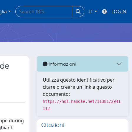
glia
IT
LOGIN
 de
Informazioni
Utilizza questo identificativo per
citare o creare un link a questo
documento:
https://hdl.handle.net/11381/2941
112
urope during
Citazioni
ghianti