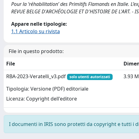
Pour la ‘réhabilitation’ des Primitifs Flamands en Italie. L’ex
REVUE BELGE D'ARCHÉOLOGIE ET D'HISTOIRE DE L'ART. - ISS
Appare nelle tipologie:
1.1 Articolo su rivista
File in questo prodotto:
File
Dimen
RBA-2023-Veratelli_v3.pdf
3.93 
solo utenti autorizzati
Tipologia: Versione (PDF) editoriale
Licenza: Copyright dell'editore
I documenti in IRIS sono protetti da copyright e tutti i di