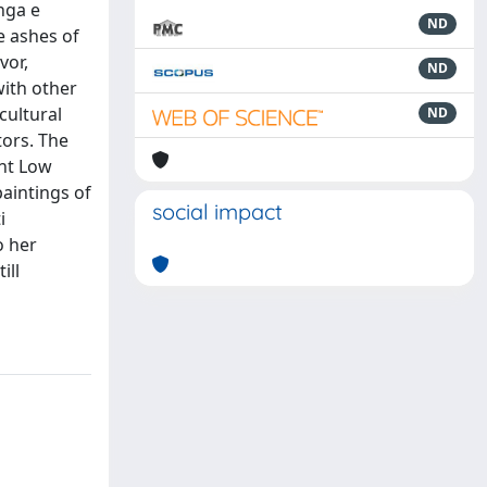
inga e
ND
e ashes of
vor,
ND
with other
cultural
ND
tors. The
ent Low
paintings of
social impact
i
o her
ill