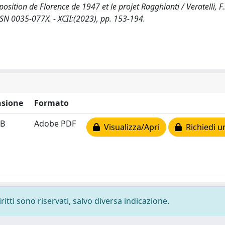
position de Florence de 1947 et le projet Ragghianti / Veratelli, F..
N 0035-077X. - XCII:(2023), pp. 153-194.
sione
Formato
MB
Adobe PDF
Visualizza/Apri
Richiedi u
ritti sono riservati, salvo diversa indicazione.