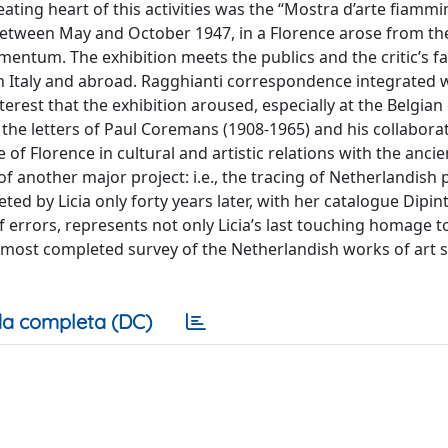
eating heart of this activities was the “Mostra d’arte fiamm
i between May and October 1947, in a Florence arose from th
ntum. The exhibition meets the publics and the critic’s fa
in Italy and abroad. Ragghianti correspondence integrated 
terest that the exhibition aroused, especially at the Belgian 
y the letters of Paul Coremans (1908-1965) and his collabora
e of Florence in cultural and artistic relations with the anci
of another major project: i.e., the tracing of Netherlandish 
ted by Licia only forty years later, with her catalogue Dipint
of errors, represents not only Licia’s last touching homage t
he most completed survey of the Netherlandish works of art st
a completa (DC)