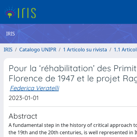
IRIS
IRIS
Catalogo UNIPR
1 Articolo su rivista
1.1 Articol
Pour la ‘réhabilitation’ des Primi
Florence de 1947 et le projet Ra
Federica Veratelli
2023-01-01
Abstract
A fundamental step in the history of critical approach to
the 19th and the 20th centuries, is well represented in I