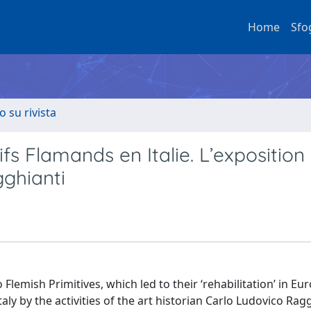
Home
Sfo
o su rivista
tifs Flamands en Italie. L’exposition
gghianti
 Flemish Primitives, which led to their ‘rehabilitation’ in E
taly by the activities of the art historian Carlo Ludovico Rag