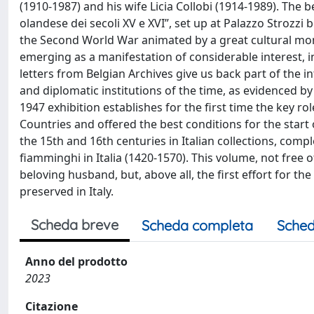
(1910-1987) and his wife Licia Collobi (1914-1989). The b
olandese dei secoli XV e XVI”, set up at Palazzo Strozz
the Second World War animated by a great cultural mome
emerging as a manifestation of considerable interest, 
letters from Belgian Archives give us back part of the in
and diplomatic institutions of the time, as evidenced b
1947 exhibition establishes for the first time the key rol
Countries and offered the best conditions for the start 
the 15th and 16th centuries in Italian collections, comple
fiamminghi in Italia (1420-1570). This volume, not free 
beloving husband, but, above all, the first effort for t
preserved in Italy.
Scheda breve
Scheda completa
Sched
Anno del prodotto
2023
Citazione