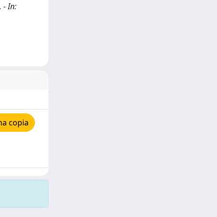
 - In:
na copia