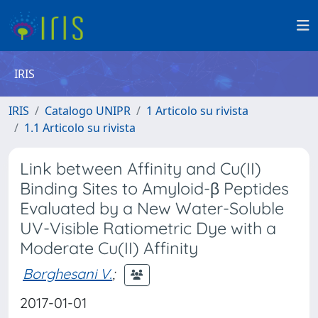
IRIS
IRIS
Catalogo UNIPR
1 Articolo su rivista
1.1 Articolo su rivista
Link between Affinity and Cu(II)
Binding Sites to Amyloid-β Peptides
Evaluated by a New Water-Soluble
UV-Visible Ratiometric Dye with a
Moderate Cu(II) Affinity
Borghesani V.
;
2017-01-01