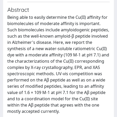
Abstract
Being able to easily determine the Cu(II) affinity for
biomolecules of moderate affinity is important.
Such biomolecules include amyloidogenic peptides,
such as the well-known amyloid-β peptide involved
in Alzheimer's disease. Here, we report the
synthesis of a new water-soluble ratiometric Cu(II)
dye with a moderate affinity (109 M-1 at pH 7.1) and
the characterizations of the Cu(II) corresponding
complex by X-ray crystallography, EPR, and XAS
spectroscopic methods. UV-vis competition was
performed on the Aβ peptide as well as on a wide
series of modified peptides, leading to an affinity
value of 1.6 × 109 M-1 at pH 7.1 for the Aβ peptide
and to a coordination model for the Cu(II) site
within the Aβ peptide that agrees with the one
mostly accepted currently.