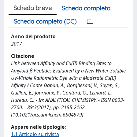
Scheda breve
Scheda completa
Scheda completa (DC)
Anno del prodotto
2017
Citazione
Link between Affinity and Cu(II) Binding Sites to
Amyloid-β Peptides Evaluated by a New Water-Soluble
UV-Visible Ratiometric Dye with a Moderate Cu(II)
Affinity / Conte-Daban, A., Borghesani, V., Sayen, S.,
Guillon, E., Journaux, Y., Gontard, G., Lisnard, L.,
Hureau, C.. - In: ANALYTICAL CHEMISTRY. - ISSN 0003-
2700. - 89:3(2017), pp. 2155-2162.
[10.1021/acs.analchem.6b04979]
Appare nelle tipologie:
1.1 Articolo su rivista