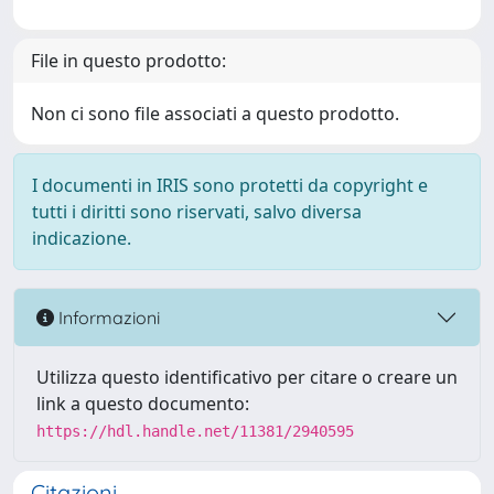
File in questo prodotto:
Non ci sono file associati a questo prodotto.
I documenti in IRIS sono protetti da copyright e
tutti i diritti sono riservati, salvo diversa
indicazione.
Informazioni
Utilizza questo identificativo per citare o creare un
link a questo documento:
https://hdl.handle.net/11381/2940595
Citazioni