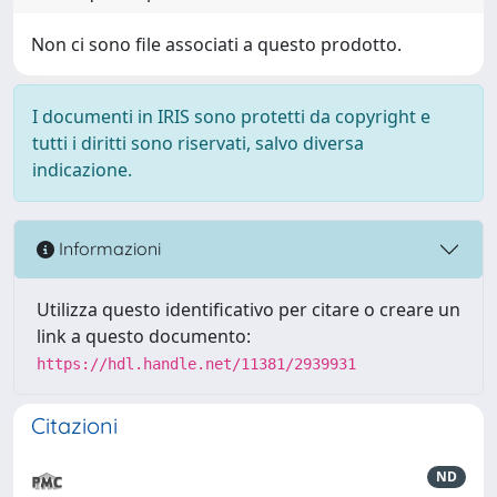
Non ci sono file associati a questo prodotto.
I documenti in IRIS sono protetti da copyright e
tutti i diritti sono riservati, salvo diversa
indicazione.
Informazioni
Utilizza questo identificativo per citare o creare un
link a questo documento:
https://hdl.handle.net/11381/2939931
Citazioni
ND