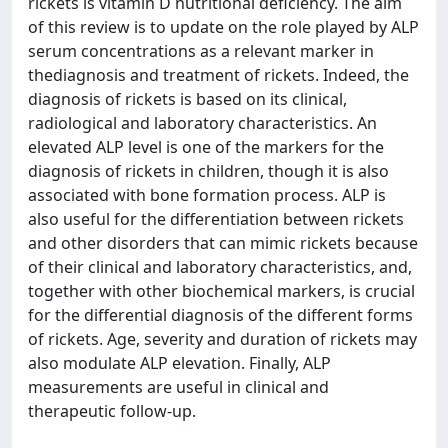
rickets is vitamin D nutritional deficiency. The aim
of this review is to update on the role played by ALP
serum concentrations as a relevant marker in
thediagnosis and treatment of rickets. Indeed, the
diagnosis of rickets is based on its clinical,
radiological and laboratory characteristics. An
elevated ALP level is one of the markers for the
diagnosis of rickets in children, though it is also
associated with bone formation process. ALP is
also useful for the differentiation between rickets
and other disorders that can mimic rickets because
of their clinical and laboratory characteristics, and,
together with other biochemical markers, is crucial
for the differential diagnosis of the different forms
of rickets. Age, severity and duration of rickets may
also modulate ALP elevation. Finally, ALP
measurements are useful in clinical and
therapeutic follow-up.