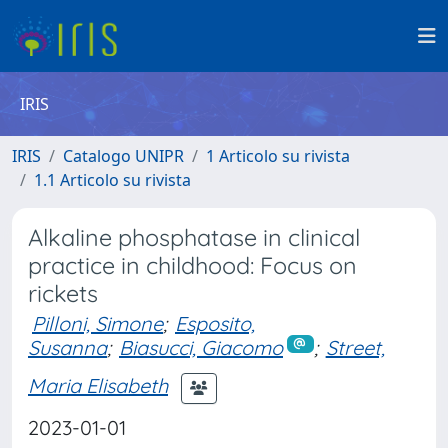
IRIS
IRIS
Catalogo UNIPR
1 Articolo su rivista
1.1 Articolo su rivista
Alkaline phosphatase in clinical
practice in childhood: Focus on
rickets
Pilloni, Simone
;
Esposito,
Susanna
;
Biasucci, Giacomo
;
Street,
Maria Elisabeth
2023-01-01