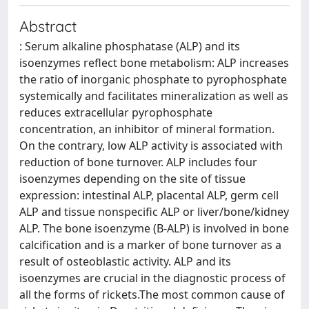
Abstract
: Serum alkaline phosphatase (ALP) and its
isoenzymes reflect bone metabolism: ALP increases
the ratio of inorganic phosphate to pyrophosphate
systemically and facilitates mineralization as well as
reduces extracellular pyrophosphate
concentration, an inhibitor of mineral formation.
On the contrary, low ALP activity is associated with
reduction of bone turnover. ALP includes four
isoenzymes depending on the site of tissue
expression: intestinal ALP, placental ALP, germ cell
ALP and tissue nonspecific ALP or liver/bone/kidney
ALP. The bone isoenzyme (B-ALP) is involved in bone
calcification and is a marker of bone turnover as a
result of osteoblastic activity. ALP and its
isoenzymes are crucial in the diagnostic process of
all the forms of rickets.The most common cause of