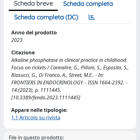
Scheda breve
Scheda completa
Scheda completa (DC)
Anno del prodotto
2023
Citazione
Alkaline phosphatase in clinical practice in childhood:
Focus on rickets / Cannalire, G., Pilloni, S., Esposito, S.,
Biasucci, G., Di Franco, A., Street, M.E.. - In:
FRONTIERS IN ENDOCRINOLOGY. - ISSN 1664-2392. -
14:(2023), p. 1111445.
[10.3389/fendo.2023.1111445]
Appare nelle tipologie:
1.1 Articolo su rivista
File in questo prodotto: