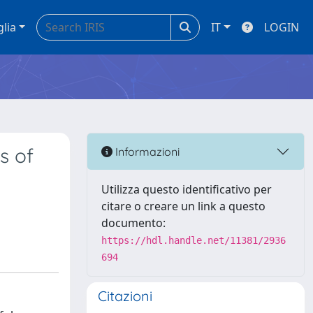
glia
IT
LOGIN
s of
Informazioni
Utilizza questo identificativo per
citare o creare un link a questo
documento:
https://hdl.handle.net/11381/2936
694
Citazioni