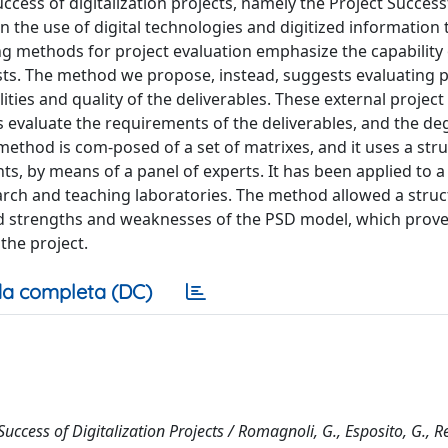
ccess of digitalization projects, namely the Project Success
 the use of digital technologies and digitized information 
ng methods for project evaluation emphasize the capability 
costs. The method we propose, instead, suggests evaluating p
ties and quality of the deliverables. These external project
s evaluate the requirements of the deliverables, and the de
 method is com-posed of a set of matrixes, and it uses a str
ts, by means of a panel of experts. It has been applied to a 
search and teaching laboratories. The method allowed a stru
wed strengths and weaknesses of the PSD model, which prove
 the project.
a completa (DC)
ccess of Digitalization Projects / Romagnoli, G., Esposito, G., R