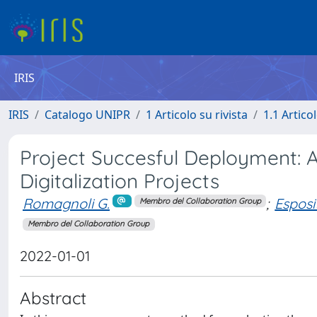
IRIS
IRIS
Catalogo UNIPR
1 Articolo su rivista
1.1 Articol
Project Succesful Deployment: A
Digitalization Projects
Romagnoli G.
;
Esposi
Membro del Collaboration Group
Membro del Collaboration Group
2022-01-01
Abstract