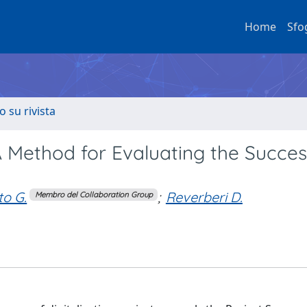
Home
Sfo
o su rivista
 Method for Evaluating the Succes
to G.
;
Reverberi D.
Membro del Collaboration Group