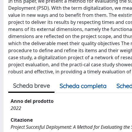
In this paper, we present a method for evaluating the su
Deployment (PSD). With the term digitalization, we mean
value in new ways and to benefit from them. The existi
project to deliver its results by respecting times and 
means of its external dimensions, namely the functionali
dimensions are reflected on the project scope, and thu
which the deliverable meet their quality objectives The
procedure to define and refine its items and their weigh
case study, a digitalization project of a network of re
project evaluation, and the practi-cal case study sho
robust and effective, in providing a timely evaluation of
Scheda breve
Scheda completa
Sched
Anno del prodotto
2022
Citazione
Project Succesful Deployment: A Method for Evaluating the Su