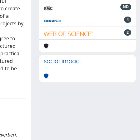
ful
ND
to create
of a
4
rojects by
2
gree to
uctured
practical
social impact
ctured
d to be
everberi,