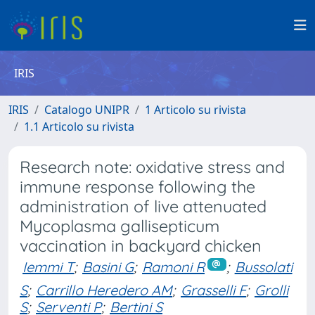
IRIS
IRIS
Catalogo UNIPR
1 Articolo su rivista
1.1 Articolo su rivista
Research note: oxidative stress and
immune response following the
administration of live attenuated
Mycoplasma gallisepticum
vaccination in backyard chicken
Iemmi T
;
Basini G
;
Ramoni R
;
Bussolati
S
;
Carrillo Heredero AM
;
Grasselli F
;
Grolli
S
;
Serventi P
;
Bertini S