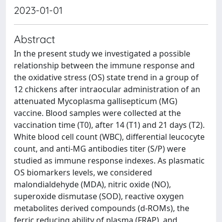
2023-01-01
Abstract
In the present study we investigated a possible
relationship between the immune response and
the oxidative stress (OS) state trend in a group of
12 chickens after intraocular administration of an
attenuated Mycoplasma gallisepticum (MG)
vaccine. Blood samples were collected at the
vaccination time (T0), after 14 (T1) and 21 days (T2).
White blood cell count (WBC), differential leucocyte
count, and anti-MG antibodies titer (S/P) were
studied as immune response indexes. As plasmatic
OS biomarkers levels, we considered
malondialdehyde (MDA), nitric oxide (NO),
superoxide dismutase (SOD), reactive oxygen
metabolites derived compounds (d-ROMs), the
ferric reducing ability of plasma (FRAP), and