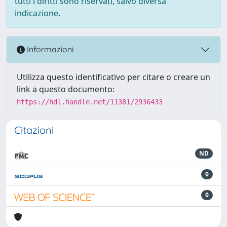
tutti i diritti sono riservati, salvo diversa
indicazione.
Informazioni
Utilizza questo identificativo per citare o creare un
link a questo documento:
https://hdl.handle.net/11381/2936433
Citazioni
ND
0
0