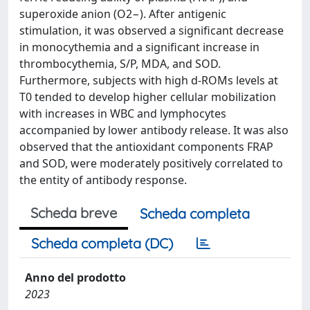
superoxide anion (O2−). After antigenic
stimulation, it was observed a significant decrease
in monocythemia and a significant increase in
thrombocythemia, S/P, MDA, and SOD.
Furthermore, subjects with high d-ROMs levels at
T0 tended to develop higher cellular mobilization
with increases in WBC and lymphocytes
accompanied by lower antibody release. It was also
observed that the antioxidant components FRAP
and SOD, were moderately positively correlated to
the entity of antibody response.
Scheda breve
Scheda completa
Scheda completa (DC)
Anno del prodotto
2023