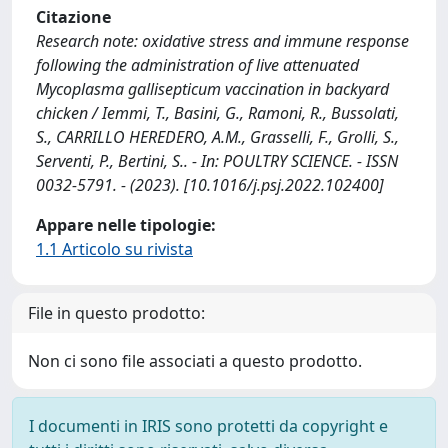
Citazione
Research note: oxidative stress and immune response
following the administration of live attenuated
Mycoplasma gallisepticum vaccination in backyard
chicken / Iemmi, T., Basini, G., Ramoni, R., Bussolati,
S., CARRILLO HEREDERO, A.M., Grasselli, F., Grolli, S.,
Serventi, P., Bertini, S.. - In: POULTRY SCIENCE. - ISSN
0032-5791. - (2023). [10.1016/j.psj.2022.102400]
Appare nelle tipologie:
1.1 Articolo su rivista
File in questo prodotto:
Non ci sono file associati a questo prodotto.
I documenti in IRIS sono protetti da copyright e