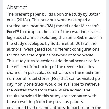
Abstract
The present paper builds upon the study by Bottani
et al. (2018a). This previous work developed a
routing and location (R&L) model under Microsoft
Excel™ to compute the cost of the resulting reverse
logistics channel. Exploiting the same R&L model, in
the study developed by Bottani et al. (2018b), the
authors investigated four different configurations
for the reverse logistics network of food waste.
This study tries to explore additional scenarios for
the efficient functioning of the reverse logistics
channel. In particular, constraints on the maximum
number of retail stores (RSs) that can be visited per
day if only one truck would be available to retrieve
the wasted food from the RSs are added. The
results provided in this study are compared with
those resulting from the previous papers
developed by the same authors. In particular, in the