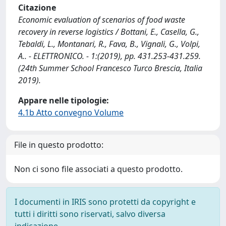
Citazione
Economic evaluation of scenarios of food waste
recovery in reverse logistics / Bottani, E., Casella, G.,
Tebaldi, L., Montanari, R., Fava, B., Vignali, G., Volpi,
A.. - ELETTRONICO. - 1:(2019), pp. 431.253-431.259.
(24th Summer School Francesco Turco Brescia, Italia
2019).
Appare nelle tipologie:
4.1b Atto convegno Volume
File in questo prodotto:
Non ci sono file associati a questo prodotto.
I documenti in IRIS sono protetti da copyright e
tutti i diritti sono riservati, salvo diversa