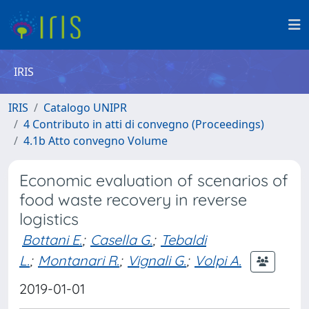
IRIS
IRIS
Catalogo UNIPR
4 Contributo in atti di convegno (Proceedings)
4.1b Atto convegno Volume
Economic evaluation of scenarios of
food waste recovery in reverse
logistics
Bottani E.
;
Casella G.
;
Tebaldi
L.
;
Montanari R.
;
Vignali G.
;
Volpi A.
2019-01-01