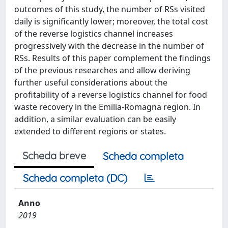
outcomes of this study, the number of RSs visited
daily is significantly lower; moreover, the total cost
of the reverse logistics channel increases
progressively with the decrease in the number of
RSs. Results of this paper complement the findings
of the previous researches and allow deriving
further useful considerations about the
profitability of a reverse logistics channel for food
waste recovery in the Emilia-Romagna region. In
addition, a similar evaluation can be easily
extended to different regions or states.
Scheda breve
Scheda completa
Scheda completa (DC)
Anno
2019