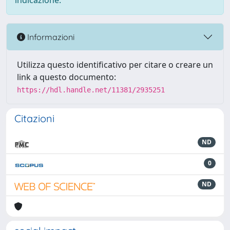
indicazione.
Informazioni
Utilizza questo identificativo per citare o creare un
link a questo documento:
https://hdl.handle.net/11381/2935251
Citazioni
ND
0
ND