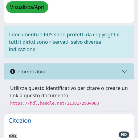
Visualizza/Apri
I documenti in IRIS sono protetti da copyright e
tutti i diritti sono riservati, salvo diversa
indicazione.
Informazioni
Utilizza questo identificativo per citare o creare un
link a questo documento:
https://hdl.handle.net/11381/2934003
Citazioni
ND