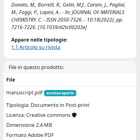
Donato, M., Borrelli, R., Gelin, M.f., Caram, J., Pagliai,
M., Foggi, P., Lapini, A.. - In: JOURNAL OF MATERIALS
CHEMISTRY. C. - ISSN 2050-7526. - 10:18(2022), pp.
7216-7226. [10.1039/d2tc00203e]
Appare nelle tipologie:
1.1 Articolo su rivista
File in questo prodotto:
File
manuscript.pdf
accesso aperto
Tipologia: Documento in Post-print
Licenza: Creative commons
Dimensione 2.4 MB
Formato Adobe PDF