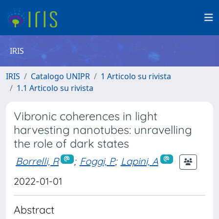
IRIS
IRIS
Catalogo UNIPR
1 Articolo su rivista
1.1 Articolo su rivista
Vibronic coherences in light
harvesting nanotubes: unravelling
the role of dark states
Borrelli, R
;
Foggi, P
;
Lapini, A
2022-01-01
Abstract