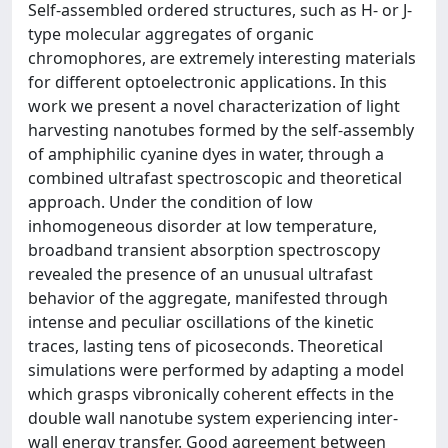
Self-assembled ordered structures, such as H- or J-
type molecular aggregates of organic
chromophores, are extremely interesting materials
for different optoelectronic applications. In this
work we present a novel characterization of light
harvesting nanotubes formed by the self-assembly
of amphiphilic cyanine dyes in water, through a
combined ultrafast spectroscopic and theoretical
approach. Under the condition of low
inhomogeneous disorder at low temperature,
broadband transient absorption spectroscopy
revealed the presence of an unusual ultrafast
behavior of the aggregate, manifested through
intense and peculiar oscillations of the kinetic
traces, lasting tens of picoseconds. Theoretical
simulations were performed by adapting a model
which grasps vibronically coherent effects in the
double wall nanotube system experiencing inter-
wall energy transfer. Good agreement between