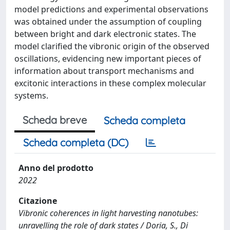
model predictions and experimental observations
was obtained under the assumption of coupling
between bright and dark electronic states. The
model clarified the vibronic origin of the observed
oscillations, evidencing new important pieces of
information about transport mechanisms and
excitonic interactions in these complex molecular
systems.
Scheda breve
Scheda completa
Scheda completa (DC)
Anno del prodotto
2022
Citazione
Vibronic coherences in light harvesting nanotubes:
unravelling the role of dark states / Doria, S., Di