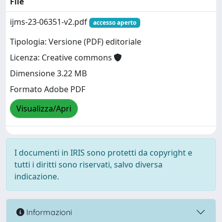
File
ijms-23-06351-v2.pdf
accesso aperto
Tipologia: Versione (PDF) editoriale
Licenza: Creative commons
Dimensione 3.22 MB
Formato Adobe PDF
Visualizza/Apri
I documenti in IRIS sono protetti da copyright e
tutti i diritti sono riservati, salvo diversa
indicazione.
Informazioni