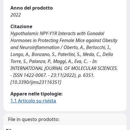
Anno del prodotto
2022
Citazione
Hypothalamic NPY‐Y1R Interacts with Gonadal
Hormones in Protecting Female Mice against Obesity
and Neuroinflammation / Oberto, A., Bertocchi, I.,
Longo, A., Bonzano, S., Paterlini, S., Meda, C., Della
Torre, S., Palanza, P., Maggi, A., Eva, C.. - In:
INTERNATIONAL JOURNAL OF MOLECULAR SCIENCES.
- ISSN 1422-0067. - 23:11(2022), p. 6351.
[10.3390/ijms23116351]
Appare nelle tipologie:
1.1 Articolo su rivista
File in questo prodotto: