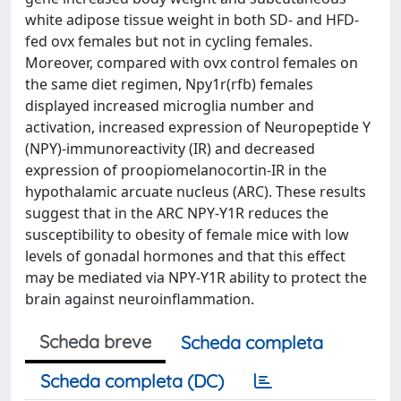
white adipose tissue weight in both SD- and HFD-
fed ovx females but not in cycling females.
Moreover, compared with ovx control females on
the same diet regimen, Npy1r(rfb) females
displayed increased microglia number and
activation, increased expression of Neuropeptide Y
(NPY)-immunoreactivity (IR) and decreased
expression of proopiomelanocortin-IR in the
hypothalamic arcuate nucleus (ARC). These results
suggest that in the ARC NPY-Y1R reduces the
susceptibility to obesity of female mice with low
levels of gonadal hormones and that this effect
may be mediated via NPY-Y1R ability to protect the
brain against neuroinflammation.
Scheda breve
Scheda completa
Scheda completa (DC)