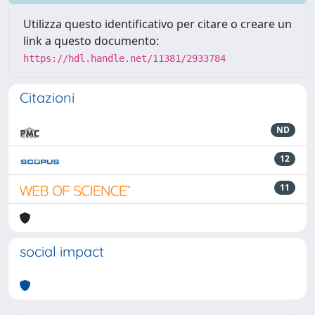
Utilizza questo identificativo per citare o creare un
link a questo documento:
https://hdl.handle.net/11381/2933784
Citazioni
ND
12
11
social impact