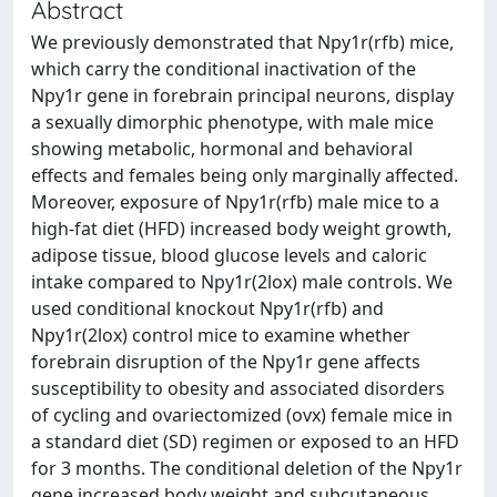
Abstract
We previously demonstrated that Npy1r(rfb) mice,
which carry the conditional inactivation of the
Npy1r gene in forebrain principal neurons, display
a sexually dimorphic phenotype, with male mice
showing metabolic, hormonal and behavioral
effects and females being only marginally affected.
Moreover, exposure of Npy1r(rfb) male mice to a
high-fat diet (HFD) increased body weight growth,
adipose tissue, blood glucose levels and caloric
intake compared to Npy1r(2lox) male controls. We
used conditional knockout Npy1r(rfb) and
Npy1r(2lox) control mice to examine whether
forebrain disruption of the Npy1r gene affects
susceptibility to obesity and associated disorders
of cycling and ovariectomized (ovx) female mice in
a standard diet (SD) regimen or exposed to an HFD
for 3 months. The conditional deletion of the Npy1r
gene increased body weight and subcutaneous