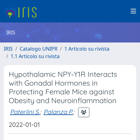
IRIS
IRIS
Catalogo UNIPR
1 Articolo su rivista
1.1 Articolo su rivista
Hypothalamic NPY‐Y1R Interacts
with Gonadal Hormones in
Protecting Female Mice against
Obesity and Neuroinflammation
Paterlini S.
;
Palanza P.
;
2022-01-01