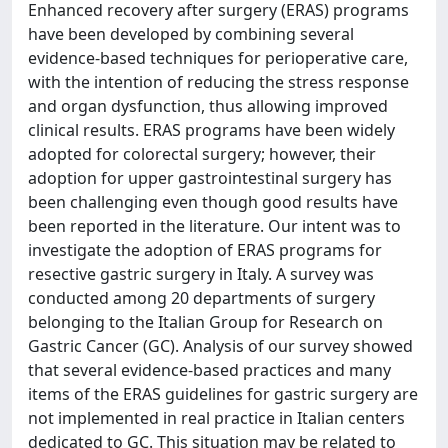
Enhanced recovery after surgery (ERAS) programs
have been developed by combining several
evidence-based techniques for perioperative care,
with the intention of reducing the stress response
and organ dysfunction, thus allowing improved
clinical results. ERAS programs have been widely
adopted for colorectal surgery; however, their
adoption for upper gastrointestinal surgery has
been challenging even though good results have
been reported in the literature. Our intent was to
investigate the adoption of ERAS programs for
resective gastric surgery in Italy. A survey was
conducted among 20 departments of surgery
belonging to the Italian Group for Research on
Gastric Cancer (GC). Analysis of our survey showed
that several evidence-based practices and many
items of the ERAS guidelines for gastric surgery are
not implemented in real practice in Italian centers
dedicated to GC. This situation may be related to