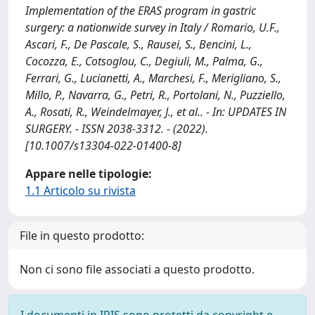
Implementation of the ERAS program in gastric
surgery: a nationwide survey in Italy / Romario, U.F.,
Ascari, F., De Pascale, S., Rausei, S., Bencini, L.,
Cocozza, E., Cotsoglou, C., Degiuli, M., Palma, G.,
Ferrari, G., Lucianetti, A., Marchesi, F., Merigliano, S.,
Millo, P., Navarra, G., Petri, R., Portolani, N., Puzziello,
A., Rosati, R., Weindelmayer, J., et al.. - In: UPDATES IN
SURGERY. - ISSN 2038-3312. - (2022).
[10.1007/s13304-022-01400-8]
Appare nelle tipologie:
1.1 Articolo su rivista
File in questo prodotto:
Non ci sono file associati a questo prodotto.