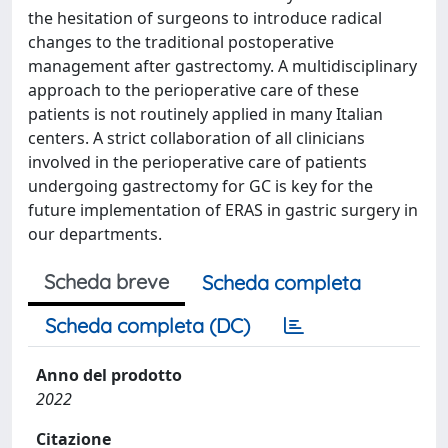
the hesitation of surgeons to introduce radical
changes to the traditional postoperative
management after gastrectomy. A multidisciplinary
approach to the perioperative care of these
patients is not routinely applied in many Italian
centers. A strict collaboration of all clinicians
involved in the perioperative care of patients
undergoing gastrectomy for GC is key for the
future implementation of ERAS in gastric surgery in
our departments.
Scheda breve
Scheda completa
Scheda completa (DC)
Anno del prodotto
2022
Citazione