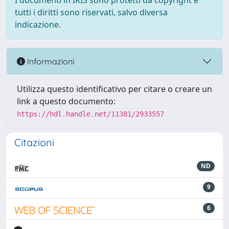
I documenti in IRIS sono protetti da copyright e
tutti i diritti sono riservati, salvo diversa
indicazione.
Informazioni
Utilizza questo identificativo per citare o creare un
link a questo documento:
https://hdl.handle.net/11381/2933557
Citazioni
ND
9
6