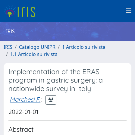
IRIS
IRIS
Catalogo UNIPR
1 Articolo su rivista
1.1 Articolo su rivista
Implementation of the ERAS
program in gastric surgery: a
nationwide survey in Italy
Marchesi F.
;
2022-01-01
Abstract