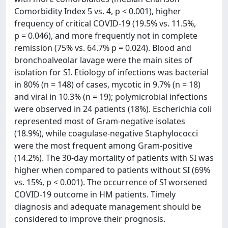
Comorbidity Index 5 vs. 4, p < 0.001), higher
frequency of critical COVID-19 (19.5% vs. 11.5%,
p = 0.046), and more frequently not in complete
remission (75% vs. 64.7% p = 0.024). Blood and
bronchoalveolar lavage were the main sites of
isolation for SI. Etiology of infections was bacterial
in 80% (n = 148) of cases, mycotic in 9.7% (n = 18)
and viral in 10.3% (n = 19); polymicrobial infections
were observed in 24 patients (18%). Escherichia coli
represented most of Gram-negative isolates
(18.9%), while coagulase-negative Staphylococci
were the most frequent among Gram-positive
(14.2%). The 30-day mortality of patients with SI was
higher when compared to patients without SI (69%
vs. 15%, p < 0.001). The occurrence of SI worsened
COVID-19 outcome in HM patients. Timely
diagnosis and adequate management should be
considered to improve their prognosis.