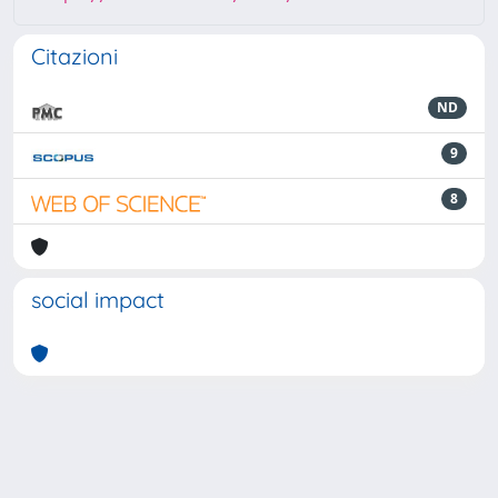
Citazioni
ND
9
8
social impact
Powered by
IRIS
-
about IRIS
-