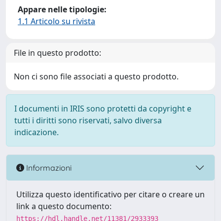
Appare nelle tipologie:
1.1 Articolo su rivista
File in questo prodotto:
Non ci sono file associati a questo prodotto.
I documenti in IRIS sono protetti da copyright e
tutti i diritti sono riservati, salvo diversa
indicazione.
Informazioni
Utilizza questo identificativo per citare o creare un
link a questo documento:
https://hdl.handle.net/11381/2933393