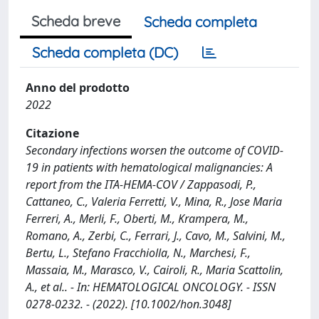
Scheda breve
Scheda completa
Scheda completa (DC)
Anno del prodotto
2022
Citazione
Secondary infections worsen the outcome of COVID-
19 in patients with hematological malignancies: A
report from the ITA-HEMA-COV / Zappasodi, P.,
Cattaneo, C., Valeria Ferretti, V., Mina, R., Jose Maria
Ferreri, A., Merli, F., Oberti, M., Krampera, M.,
Romano, A., Zerbi, C., Ferrari, J., Cavo, M., Salvini, M.,
Bertu, L., Stefano Fracchiolla, N., Marchesi, F.,
Massaia, M., Marasco, V., Cairoli, R., Maria Scattolin,
A., et al.. - In: HEMATOLOGICAL ONCOLOGY. - ISSN
0278-0232. - (2022). [10.1002/hon.3048]