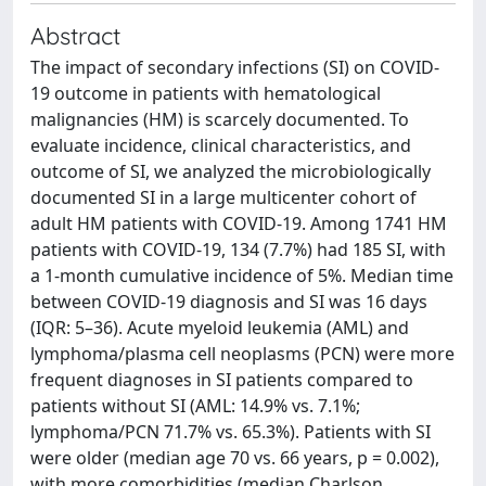
Abstract
The impact of secondary infections (SI) on COVID-
19 outcome in patients with hematological
malignancies (HM) is scarcely documented. To
evaluate incidence, clinical characteristics, and
outcome of SI, we analyzed the microbiologically
documented SI in a large multicenter cohort of
adult HM patients with COVID-19. Among 1741 HM
patients with COVID-19, 134 (7.7%) had 185 SI, with
a 1-month cumulative incidence of 5%. Median time
between COVID-19 diagnosis and SI was 16 days
(IQR: 5–36). Acute myeloid leukemia (AML) and
lymphoma/plasma cell neoplasms (PCN) were more
frequent diagnoses in SI patients compared to
patients without SI (AML: 14.9% vs. 7.1%;
lymphoma/PCN 71.7% vs. 65.3%). Patients with SI
were older (median age 70 vs. 66 years, p = 0.002),
with more comorbidities (median Charlson