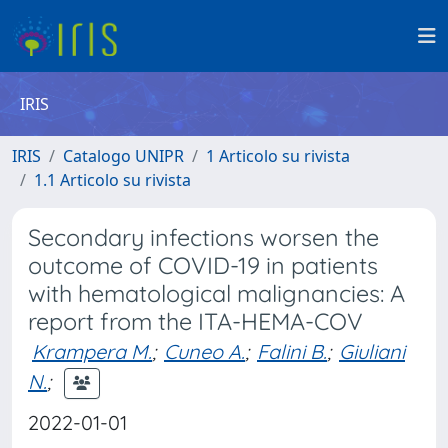
IRIS
IRIS
Catalogo UNIPR
1 Articolo su rivista
1.1 Articolo su rivista
Secondary infections worsen the
outcome of COVID-19 in patients
with hematological malignancies: A
report from the ITA-HEMA-COV
Krampera M.
;
Cuneo A.
;
Falini B.
;
Giuliani
N.
;
2022-01-01