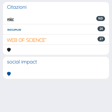
Citazioni
ND
26
27
social impact
Powered by
IRIS
-
about IRIS
-
Utilizzo dei cookie
-
Privacy
Copyright © 2026