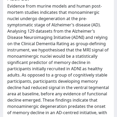
Evidence from murine models and human post-
mortem studies indicates that monoaminergic
nuclei undergo degeneration at the pre-
symptomatic stage of Alzheimer’s disease (AD).
Analysing 129 datasets from the Alzheimer’s
Disease Neuroimaging Initiative (ADNI) and relying
on the Clinical Dementia Rating as group-defining
instrument, we hypothesised that the MRI signal of
monoaminergic nuclei would be a statistically
significant predictor of memory decline in
participants initially recruited in ADNI as healthy
adults. As opposed to a group of cognitively stable
participants, participants developing memory
decline had reduced signal in the ventral tegmental
area at baseline, before any evidence of functional
decline emerged. These findings indicate that
monoaminergic degeneration predates the onset
of memory decline in an AD-centred initiative, with