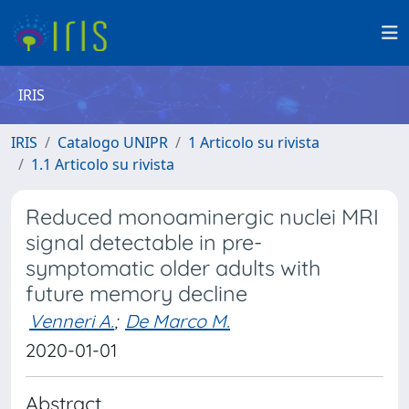
IRIS
IRIS
Catalogo UNIPR
1 Articolo su rivista
1.1 Articolo su rivista
Reduced monoaminergic nuclei MRI
signal detectable in pre-
symptomatic older adults with
future memory decline
Venneri A.
;
De Marco M.
2020-01-01
Abstract