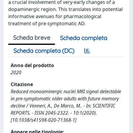
a crucial involvement of very-early changes of a
dopaminergic region. This translates into potential
informative avenues for pharmacological
treatment of pre-symptomatic AD.
Scheda breve
Scheda completa
Scheda completa (DC)
Anno del prodotto
2020
Citazione
Reduced monoaminergic nuclei MRI signal detectable
in pre-symptomatic older adults with future memory
decline / Venneri, A., De Marco, M.. - In: SCIENTIFIC
REPORTS. - ISSN 2045-2322. - 10:1(2020).
[10.1038/s41598-020-71368-1]
Appare nelle tipologie: