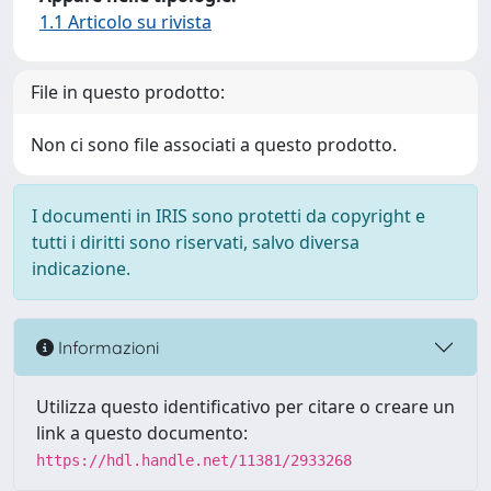
1.1 Articolo su rivista
File in questo prodotto:
Non ci sono file associati a questo prodotto.
I documenti in IRIS sono protetti da copyright e
tutti i diritti sono riservati, salvo diversa
indicazione.
Informazioni
Utilizza questo identificativo per citare o creare un
link a questo documento:
https://hdl.handle.net/11381/2933268