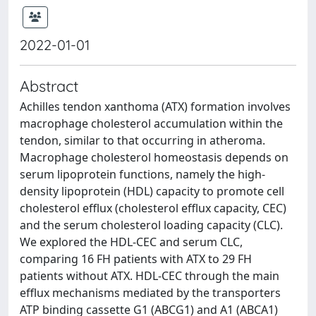
2022-01-01
Abstract
Achilles tendon xanthoma (ATX) formation involves
macrophage cholesterol accumulation within the
tendon, similar to that occurring in atheroma.
Macrophage cholesterol homeostasis depends on
serum lipoprotein functions, namely the high-
density lipoprotein (HDL) capacity to promote cell
cholesterol efflux (cholesterol efflux capacity, CEC)
and the serum cholesterol loading capacity (CLC).
We explored the HDL-CEC and serum CLC,
comparing 16 FH patients with ATX to 29 FH
patients without ATX. HDL-CEC through the main
efflux mechanisms mediated by the transporters
ATP binding cassette G1 (ABCG1) and A1 (ABCA1)