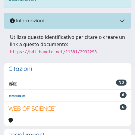
Informazioni
Utilizza questo identificativo per citare o creare un
link a questo documento:
https://hdl.handle.net/11381/2932293
Citazioni
ND
6
6
social impact