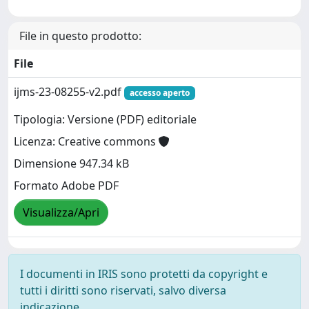
File in questo prodotto:
File
ijms-23-08255-v2.pdf
accesso aperto
Tipologia: Versione (PDF) editoriale
Licenza: Creative commons
Dimensione 947.34 kB
Formato Adobe PDF
Visualizza/Apri
I documenti in IRIS sono protetti da copyright e
tutti i diritti sono riservati, salvo diversa
indicazione.