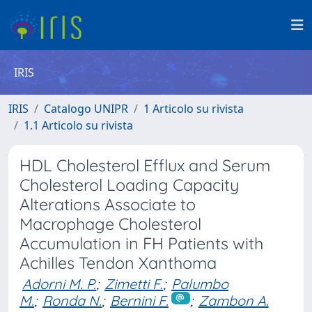
IRIS
IRIS
Catalogo UNIPR
1 Articolo su rivista
1.1 Articolo su rivista
HDL Cholesterol Efflux and Serum
Cholesterol Loading Capacity
Alterations Associate to
Macrophage Cholesterol
Accumulation in FH Patients with
Achilles Tendon Xanthoma
Adorni M. P.
;
Zimetti F.
;
Palumbo
M.
;
Ronda N.
;
Bernini F.
;
Zambon A.