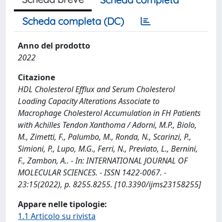
Scheda completa (DC)
Anno del prodotto
2022
Citazione
HDL Cholesterol Efflux and Serum Cholesterol
Loading Capacity Alterations Associate to
Macrophage Cholesterol Accumulation in FH Patients
with Achilles Tendon Xanthoma / Adorni, M.P., Biolo,
M., Zimetti, F., Palumbo, M., Ronda, N., Scarinzi, P.,
Simioni, P., Lupo, M.G., Ferri, N., Previato, L., Bernini,
F., Zambon, A.. - In: INTERNATIONAL JOURNAL OF
MOLECULAR SCIENCES. - ISSN 1422-0067. -
23:15(2022), p. 8255.8255. [10.3390/ijms23158255]
Appare nelle tipologie:
1.1 Articolo su rivista