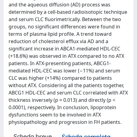
and the aqueous diffusion (AD) process was
determined by a cell-based radioisotopic technique
and serum CLC fluorimetrically. Between the two
groups, no significant differences were found in
terms of plasma lipid profile. A trend toward
reduction of cholesterol efflux via AD and a
significant increase in ABCA1-mediated HDL-CEC
(+18.6%) was observed in ATX compared to no ATX
patients. In ATX-presenting patients, ABCG1-
mediated HDL-CEC was lower (−11%) and serum
CLC was higher (+14%) compared to patients
without ATX. Considering all the patients together,
ABCG1 HDL-CEC and serum CLC correlated with ATX
thickness inversely (p = 0.013) and directly (p <
0.0001), respectively. In conclusion, lipoprotein
dysfunctions seem to be involved in ATX
physiopathology and progression in FH patients.
Scheda breve
Scheda completa