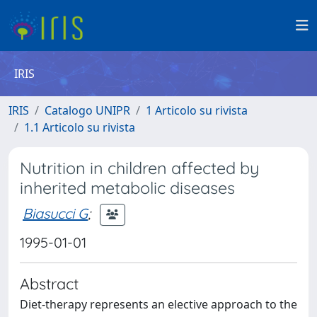
IRIS
IRIS
Catalogo UNIPR
1 Articolo su rivista
1.1 Articolo su rivista
Nutrition in children affected by
inherited metabolic diseases
Biasucci G
;
1995-01-01
Abstract
Diet-therapy represents an elective approach to the