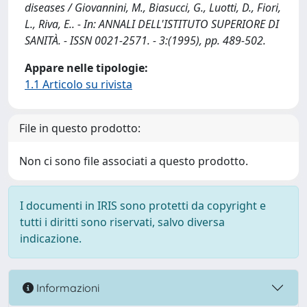
diseases / Giovannini, M., Biasucci, G., Luotti, D., Fiori,
L., Riva, E.. - In: ANNALI DELL'ISTITUTO SUPERIORE DI
SANITÀ. - ISSN 0021-2571. - 3:(1995), pp. 489-502.
Appare nelle tipologie:
1.1 Articolo su rivista
File in questo prodotto:
Non ci sono file associati a questo prodotto.
I documenti in IRIS sono protetti da copyright e
tutti i diritti sono riservati, salvo diversa
indicazione.
Informazioni