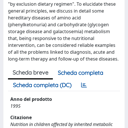
"by exclusion dietary regimen". To elucidate these
general principles, we discuss in detail some
hereditary diseases of amino acid
(phenylketonuria) and carbohydrate (glycogen
storage disease and galactosemia) metabolism
that, being responsive to the nutritional
intervention, can be considered reliable examples
of all the problems linked to diagnosis, acute and
long-term therapy and follow-up of these diseases.
Scheda breve
Scheda completa
Scheda completa (DC)
Anno del prodotto
1995
Citazione
Nutrition in children affected by inherited metabolic