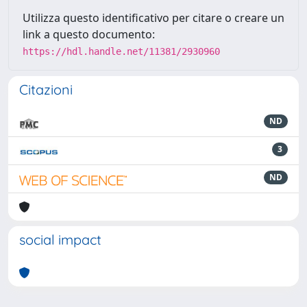
Utilizza questo identificativo per citare o creare un
link a questo documento:
https://hdl.handle.net/11381/2930960
Citazioni
ND
3
ND
social impact