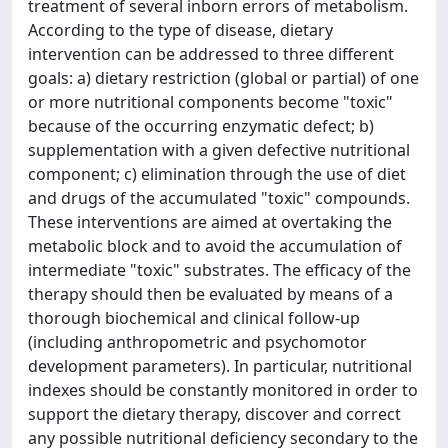
treatment of several inborn errors of metabolism.
According to the type of disease, dietary
intervention can be addressed to three different
goals: a) dietary restriction (global or partial) of one
or more nutritional components become "toxic"
because of the occurring enzymatic defect; b)
supplementation with a given defective nutritional
component; c) elimination through the use of diet
and drugs of the accumulated "toxic" compounds.
These interventions are aimed at overtaking the
metabolic block and to avoid the accumulation of
intermediate "toxic" substrates. The efficacy of the
therapy should then be evaluated by means of a
thorough biochemical and clinical follow-up
(including anthropometric and psychomotor
development parameters). In particular, nutritional
indexes should be constantly monitored in order to
support the dietary therapy, discover and correct
any possible nutritional deficiency secondary to the