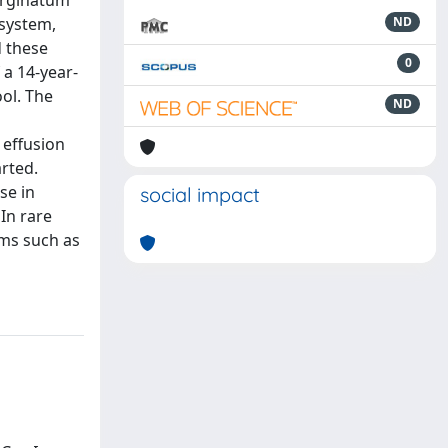
marginatum
 system,
ND
d these
0
 a 14-year-
ol. The
ND
 effusion
rted.
se in
social impact
In rare
oms such as