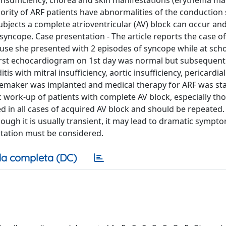
lve insufficiency, chorea and skin manifestations (erythema 
ority of ARF patients have abnormalities of the conduction
subjects a complete atrioventricular (AV) block can occur an
ncope. Case presentation - The article reports the case of
se she presented with 2 episodes of syncope while at scho
first echocardiogram on 1st day was normal but subsequent
with mitral insufficiency, aortic insufficiency, pericardial
acemaker was implanted and medical therapy for ARF was sta
 work-up of patients with complete AV block, especially tho
in all cases of acquired AV block and should be repeated. 
ough it is usually transient, it may lead to dramatic sympt
tation must be considered.
a completa (DC)