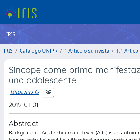
IRIS
IRIS
Catalogo UNIPR
1 Articolo su rivista
1.1 Articol
Sincope come prima manifestazio
una adolescente
Biasucci G
2019-01-01
Abstract
Background - Acute rheumatic fever (ARF) is an autoim