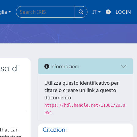
glia
IT
LOGIN
so di
Informazioni
Utilizza questo identificativo per
citare o creare un link a questo
documento:
https://hdl.handle.net/11381/2930
954
Citazioni
that can