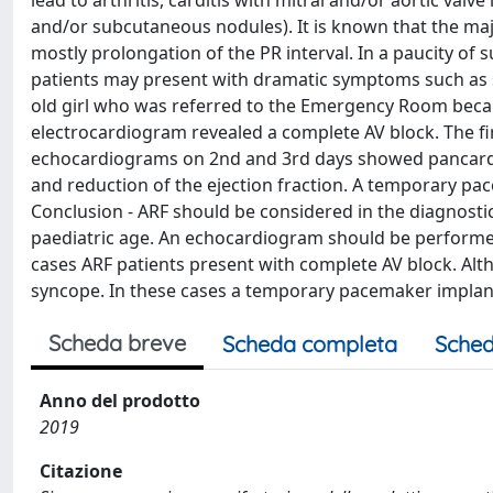
lead to arthritis, carditis with mitral and/or aortic va
and/or subcutaneous nodules). It is known that the maj
mostly prolongation of the PR interval. In a paucity of 
patients may present with dramatic symptoms such as sy
old girl who was referred to the Emergency Room becau
electrocardiogram revealed a complete AV block. The 
echocardiograms on 2nd and 3rd days showed pancarditis 
and reduction of the ejection fraction. A temporary p
Conclusion - ARF should be considered in the diagnostic
paediatric age. An echocardiogram should be performed 
cases ARF patients present with complete AV block. Alth
syncope. In these cases a temporary pacemaker implan
Scheda breve
Scheda completa
Sched
Anno del prodotto
2019
Citazione