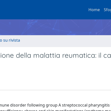
Home
Sfo
o su rivista
ne della malattia reumatica: il ca
mune disorder following group A streptococcal pharyngitis 