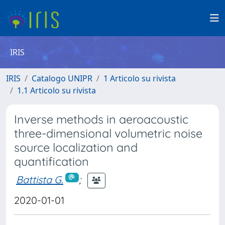
IRIS
IRIS
Catalogo UNIPR
1 Articolo su rivista
1.1 Articolo su rivista
Inverse methods in aeroacoustic
three-dimensional volumetric noise
source localization and
quantification
Battista G.
;
2020-01-01