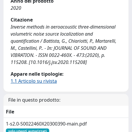
Anno del prodotto
2020
Citazione
Inverse methods in aeroacoustic three-dimensional
volumetric noise source localization and
quantification / Battista, G., Chiariotti, P., Martarelli,
M., Castellini, P.. - In: JOURNAL OF SOUND AND
VIBRATION. - ISSN 0022-460X. - 473:(2020), p.
115208. [10.1016/j.jsv.2020.115208]
Appare nelle tipologie:
1.1 Articolo su rivista
File in questo prodotto:
File
1-s2.0-S0022460X20300390-main.pdf
solo utenti autorizzati