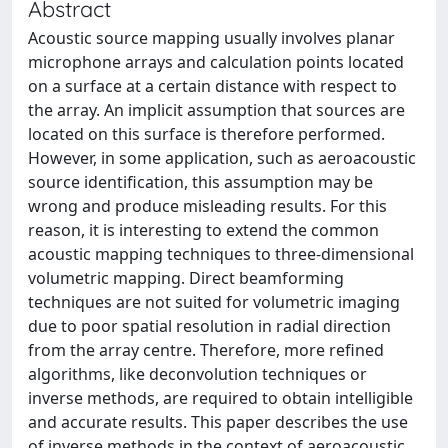
Abstract
Acoustic source mapping usually involves planar
microphone arrays and calculation points located
on a surface at a certain distance with respect to
the array. An implicit assumption that sources are
located on this surface is therefore performed.
However, in some application, such as aeroacoustic
source identification, this assumption may be
wrong and produce misleading results. For this
reason, it is interesting to extend the common
acoustic mapping techniques to three-dimensional
volumetric mapping. Direct beamforming
techniques are not suited for volumetric imaging
due to poor spatial resolution in radial direction
from the array centre. Therefore, more refined
algorithms, like deconvolution techniques or
inverse methods, are required to obtain intelligible
and accurate results. This paper describes the use
of inverse methods in the context of aeroacoustic