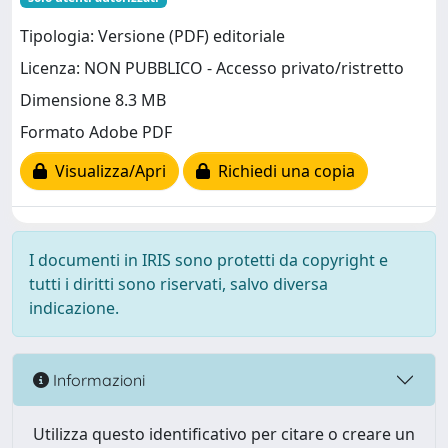
Tipologia: Versione (PDF) editoriale
Licenza: NON PUBBLICO - Accesso privato/ristretto
Dimensione 8.3 MB
Formato Adobe PDF
Visualizza/Apri
Richiedi una copia
I documenti in IRIS sono protetti da copyright e
tutti i diritti sono riservati, salvo diversa
indicazione.
Informazioni
Utilizza questo identificativo per citare o creare un