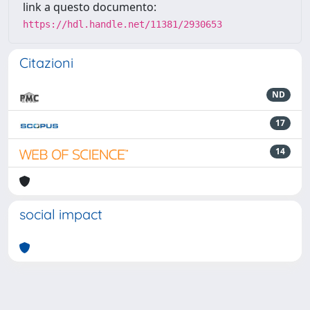
link a questo documento:
https://hdl.handle.net/11381/2930653
Citazioni
ND
17
14
social impact