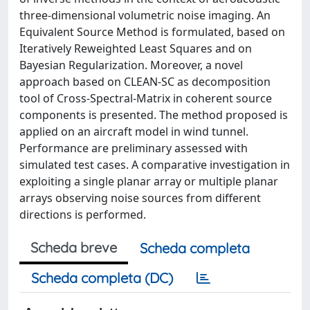
three-dimensional volumetric noise imaging. An
Equivalent Source Method is formulated, based on
Iteratively Reweighted Least Squares and on
Bayesian Regularization. Moreover, a novel
approach based on CLEAN-SC as decomposition
tool of Cross-Spectral-Matrix in coherent source
components is presented. The method proposed is
applied on an aircraft model in wind tunnel.
Performance are preliminary assessed with
simulated test cases. A comparative investigation in
exploiting a single planar array or multiple planar
arrays observing noise sources from different
directions is performed.
Scheda breve
Scheda completa
Scheda completa (DC)