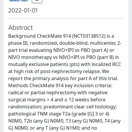
2022-01-01
Abstract
Background CheckMate 914 (NCT03138512) is a
phase III, randomized, double-blind, multicenter, 2-
part trial evaluating NIVO+IPI vs PBO (part A) or
NIVO monotherapy vs NIVO+IPI vs PBO (part B) in
mutually exclusive patients (pts) with localized RCC
at high risk of post-nephrectomy relapse. We
report the primary analysis for part A of this trial.
Methods CheckMate 914 key inclusion criteria:
radical or partial nephrectomy with negative
surgical margins > 4 and ≤ 12 weeks before
randomization; predominant clear cell histology;
pathological TNM stage T2a (grade [G] 3 or 4)
N0M0, T2b (any G) N0M0, T3 (any G) N0M0, T4 (any
G) N0M0, or any T (any G) N1M0; and no