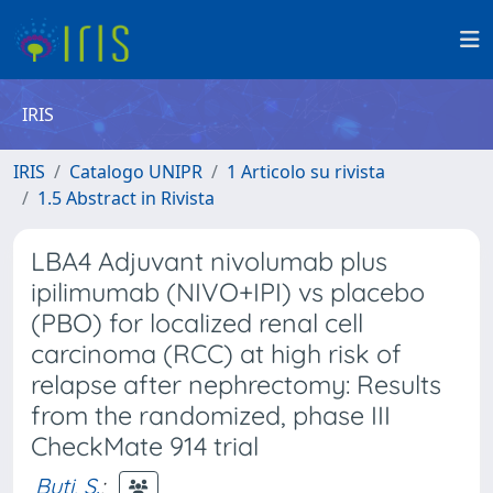
IRIS
IRIS
Catalogo UNIPR
1 Articolo su rivista
1.5 Abstract in Rivista
LBA4 Adjuvant nivolumab plus
ipilimumab (NIVO+IPI) vs placebo
(PBO) for localized renal cell
carcinoma (RCC) at high risk of
relapse after nephrectomy: Results
from the randomized, phase III
CheckMate 914 trial
Buti, S.
;