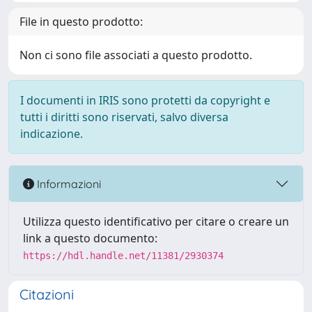
File in questo prodotto:
Non ci sono file associati a questo prodotto.
I documenti in IRIS sono protetti da copyright e
tutti i diritti sono riservati, salvo diversa
indicazione.
Informazioni
Utilizza questo identificativo per citare o creare un
link a questo documento:
https://hdl.handle.net/11381/2930374
Citazioni