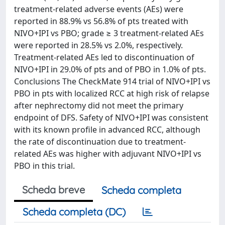
treatment-related adverse events (AEs) were
reported in 88.9% vs 56.8% of pts treated with
NIVO+IPI vs PBO; grade ≥ 3 treatment-related AEs
were reported in 28.5% vs 2.0%, respectively.
Treatment-related AEs led to discontinuation of
NIVO+IPI in 29.0% of pts and of PBO in 1.0% of pts.
Conclusions The CheckMate 914 trial of NIVO+IPI vs
PBO in pts with localized RCC at high risk of relapse
after nephrectomy did not meet the primary
endpoint of DFS. Safety of NIVO+IPI was consistent
with its known profile in advanced RCC, although
the rate of discontinuation due to treatment-
related AEs was higher with adjuvant NIVO+IPI vs
PBO in this trial.
Scheda breve
Scheda completa
Scheda completa (DC)