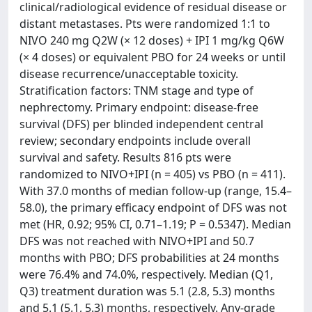
clinical/radiological evidence of residual disease or
distant metastases. Pts were randomized 1:1 to
NIVO 240 mg Q2W (× 12 doses) + IPI 1 mg/kg Q6W
(× 4 doses) or equivalent PBO for 24 weeks or until
disease recurrence/unacceptable toxicity.
Stratification factors: TNM stage and type of
nephrectomy. Primary endpoint: disease-free
survival (DFS) per blinded independent central
review; secondary endpoints include overall
survival and safety. Results 816 pts were
randomized to NIVO+IPI (n = 405) vs PBO (n = 411).
With 37.0 months of median follow-up (range, 15.4–
58.0), the primary efficacy endpoint of DFS was not
met (HR, 0.92; 95% CI, 0.71–1.19; P = 0.5347). Median
DFS was not reached with NIVO+IPI and 50.7
months with PBO; DFS probabilities at 24 months
were 76.4% and 74.0%, respectively. Median (Q1,
Q3) treatment duration was 5.1 (2.8, 5.3) months
and 5.1 (5.1, 5.3) months, respectively. Any-grade