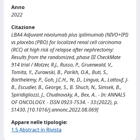
Anno
2022
Citazione
LBA4 Adjuvant nivolumab plus ipilimumab (NIVO+IPI)
vs placebo (PBO) for localized renal cell carcinoma
(RCC) at high risk of relapse after nephrectomy:
Results from the randomized, phase III CheckMate
914 trial / Motzer, R.J., Russo, P., Gruenwald, V.,
Tomita, Y., Zurawski, B., Parikh, O.A., Buti, S.,
Barthelemy, P., Goh, J.C.H., Ye, D., Lingua, A., Lattouf, J-
B., Escudier, B., George, S., B. Shuch, N., Simsek, B.,
Spiridigliozzi, J., Chudnovsky, A., Bex, A.. - In: ANNALS
OF ONCOLOGY. - ISSN 0923-7534. - 33:(2022), p.
S1430. [10.1016/j.annonc.2022.08.069]
Appare nelle tipologie:
1.5 Abstract in Rivista