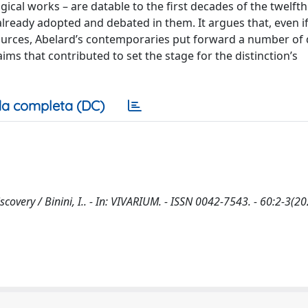
gical works – are datable to the first decades of the twelfth
lready adopted and debated in them. It argues that, even if
 sources, Abelard’s contemporaries put forward a number of
ims that contributed to set the stage for the distinction’s
a completa (DC)
covery / Binini, I.. - In: VIVARIUM. - ISSN 0042-7543. - 60:2-3(20