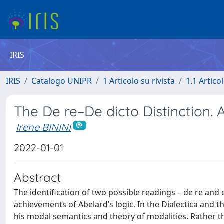
IRIS
IRIS
Catalogo UNIPR
1 Articolo su rivista
1.1 Articol
The De re–De dicto Distinction. 
Irene BININI
2022-01-01
Abstract
The identification of two possible readings – de re and 
achievements of Abelard’s logic. In the Dialectica and th
his modal semantics and theory of modalities. Rather tha