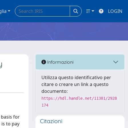
glia
IT
LOGIN
y
Informazioni
Utilizza questo identificativo per
citare o creare un link a questo
documento:
https://hdl.handle.net/11381/2928
174
 basis for
Citazioni
 is to pay