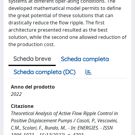
systems at different oper-ating conditions. The
developed mathematical model permits to define
the great potential of these solutions that can
drastically reduce the flow ripple. The first
architecture presented resulted as the best
solution, while the second one allowed reduction of
the production cost.
Scheda breve
Scheda completa
Scheda completa (DC)
Anno del prodotto
2022
Citazione
Theoretical Analysis of Active Flow Ripple Control in
Positive Displacement Pumps / Casoli, P., Vescovini,
C.M., Scolari, F., Rundo, M.. - In: ENERGIES. - ISSN
1996-1073. - 15:13(2022), p. 4703.