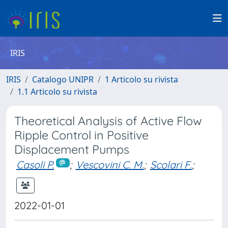
IRIS
IRIS
Catalogo UNIPR
1 Articolo su rivista
1.1 Articolo su rivista
Theoretical Analysis of Active Flow
Ripple Control in Positive
Displacement Pumps
Casoli P.
;
Vescovini C. M.
;
Scolari F.
;
2022-01-01