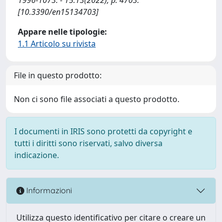
[10.3390/en15134703]
Appare nelle tipologie:
1.1 Articolo su rivista
File in questo prodotto:
Non ci sono file associati a questo prodotto.
I documenti in IRIS sono protetti da copyright e
tutti i diritti sono riservati, salvo diversa
indicazione.
Informazioni
Utilizza questo identificativo per citare o creare un