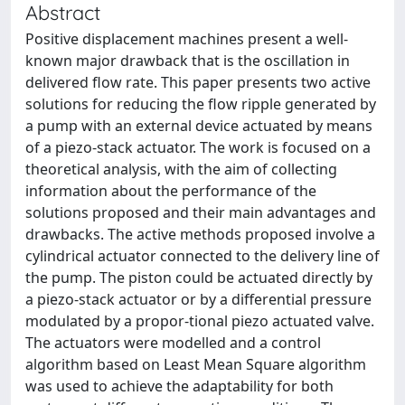
Abstract
Positive displacement machines present a well-
known major drawback that is the oscillation in
delivered flow rate. This paper presents two active
solutions for reducing the flow ripple generated by
a pump with an external device actuated by means
of a piezo-stack actuator. The work is focused on a
theoretical analysis, with the aim of collecting
information about the performance of the
solutions proposed and their main advantages and
drawbacks. The active methods proposed involve a
cylindrical actuator connected to the delivery line of
the pump. The piston could be actuated directly by
a piezo-stack actuator or by a differential pressure
modulated by a propor-tional piezo actuated valve.
The actuators were modelled and a control
algorithm based on Least Mean Square algorithm
was used to achieve the adaptability for both