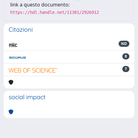
link a questo documento:
https://hdl.handle.net/11381/2926912
Citazioni
ND
8
7
social impact