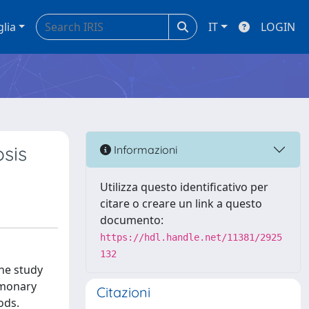
glia
IT
LOGIN
osis
Informazioni
Utilizza questo identificativo per
citare o creare un link a questo
documento:
https://hdl.handle.net/11381/2925
132
the study
lmonary
Citazioni
ods.