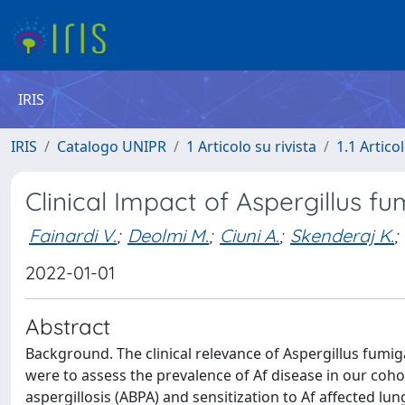
IRIS
IRIS
Catalogo UNIPR
1 Articolo su rivista
1.1 Articol
Clinical Impact of Aspergillus fu
Fainardi V.
;
Deolmi M.
;
Ciuni A.
;
Skenderaj K.
;
2022-01-01
Abstract
Background. The clinical relevance of Aspergillus fumigat
were to assess the prevalence of Af disease in our coh
aspergillosis (ABPA) and sensitization to Af affected l