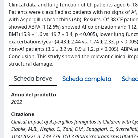
Clinical data and lung function of CF patients aged 6–18
Patients were classified as: patients with no signs of Af
with Aspergillus bronchitis (Ab). Results. Of 38 CF patien
showed ABPA, 1 (2.6%) showed Af colonization and 1 (
BMI (15.9 ± 1.6 vs. 19.7 ± 3.4, p < 0.005), lower lung fun
exacerbations/year (4.43 ± 2.44 vs. 1.74 ± 2.33, p < 0.0
non-Af patients (3.5 ± 3.2 vs. 0.9 ± 1.2, p < 0.005). ABP
Conclusion. This study showed the relevant clinical imp
structural damage.
Scheda breve
Scheda completa
Sched
Anno del prodotto
2022
Citazione
Clinical Impact of Aspergillus fumigatus in Children with Cysti
Stabile, M.B., Neglia, C., Zani, E.M., Spaggiari, C., Sverzell
10:4(2022), p. 739.739. [10.3390/microorganisms100407