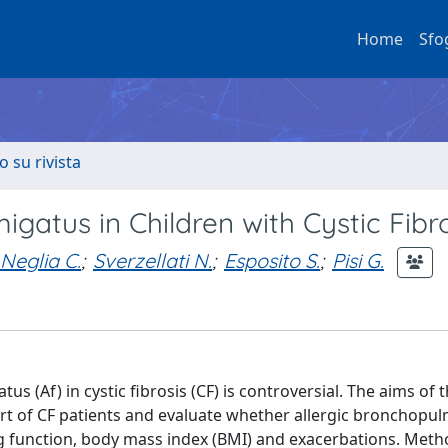
Home
Sfo
o su rivista
migatus in Children with Cystic Fibr
Neglia C.
;
Sverzellati N.
;
Esposito S.
;
Pisi G.
us (Af) in cystic fibrosis (CF) is controversial. The aims of 
ort of CF patients and evaluate whether allergic bronchopu
ung function, body mass index (BMI) and exacerbations. Meth