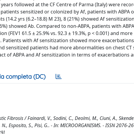
 years followed at the CF Centre of Parma (Italy) were reco
, patients sensitized or colonized by Af, patients with ABPA 
ts (14.2 yrs (6.2–18.8) M 23), 8 (21%) showed Af sensitization
2.6%) showed Ab. Compared to non-ABPA, patients with ABP
ction (FEV1 61.5 ± 25.9% vs. 92.3 ± 19.3%, p < 0.001) and more
05). Patients with Af sensitization showed more exacerbation
A and sensitized patients had more abnormalities on chest CT 
act of ABPA and Af sensitization in terms of exacerbations 
a completa (DC)
c Fibrosis / Fainardi, V., Sodini, C., Deolmi, M., Ciuni, A., Skender
ati, N., Esposito, S., Pisi, G.. - In: MICROORGANISMS. - ISSN 2076-26
39]