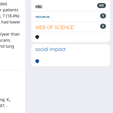
rded.
ND
or patients
, 7 (18.4%)
9
A had lower
9
s/year than
scans.
and lung
social impact
aj, K.,
07. -