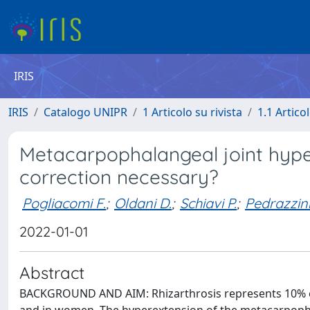
IRIS
IRIS
Catalogo UNIPR
1 Articolo su rivista
1.1 Articol
Metacarpophalangeal joint hypere
correction necessary?
Pogliacomi F.
;
Oldani D.
;
Schiavi P.
;
Pedrazzini
2022-01-01
Abstract
BACKGROUND AND AIM: Rhizarthrosis represents 10% of a