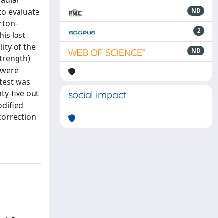
adial
to evaluate
ND
rton-
2
is last
ity of the
ND
strength)
 were
test was
ty-five out
social impact
odified
 correction