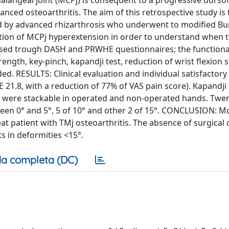
angeal joint (MCPj) is consequent to a progressive dorsor
anced osteoarthritis. The aim of this retrospective study is 
cted by advanced rhizarthrosis who underwent to modified Bu
ction of MCPj hyperextension in order to understand when th
ssed trough DASH and PRWHE questionnaires; the functional
rength, key-pinch, kapandji test, reduction of wrist flexion 
d. RESULTS: Clinical evaluation and individual satisfactory
1.8, with a reduction of 77% of VAS pain score). Kapandji 
ch were stackable in operated and non-operated hands. Twen
een 0° and 5°, 5 of 10° and other 2 of 15°. CONCLUSION: M
eat patient with TMj osteoarthritis. The absence of surgical
ts in deformities <15°.
a completa (DC)