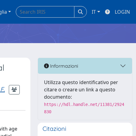
glia
IT
LOGIN
al
Informazioni
Utilizza questo identificativo per
F.
citare o creare un link a questo
documento:
https://hdl.handle.net/11381/2924
830
Citazioni
with age