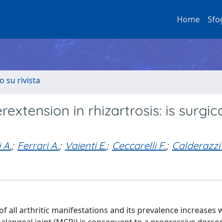
Home
Sfo
o su rivista
xtension in rhizartrosis: is surgic
 A.
;
Ferrari A.
;
Vaienti E.
;
Ceccarelli F.
;
Calderazzi 
ll arthritic manifestations and its prevalence increases 