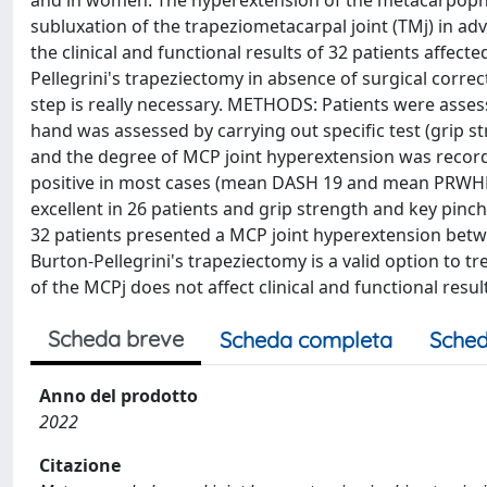
and in women. The hyperextension of the metacarpophal
subluxation of the trapeziometacarpal joint (TMj) in adv
the clinical and functional results of 32 patients affe
Pellegrini's trapeziectomy in absence of surgical corre
step is really necessary. METHODS: Patients were asse
hand was assessed by carrying out specific test (grip st
and the degree of MCP joint hyperextension was recorde
positive in most cases (mean DASH 19 and mean PRWHE 2
excellent in 26 patients and grip strength and key pin
32 patients presented a MCP joint hyperextension betw
Burton-Pellegrini's trapeziectomy is a valid option to tr
of the MCPj does not affect clinical and functional resul
Scheda breve
Scheda completa
Sched
Anno del prodotto
2022
Citazione