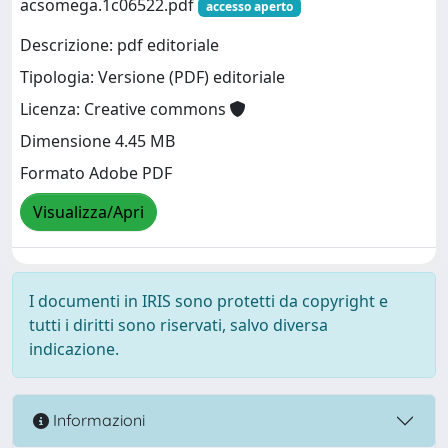
acsomega.1c06522.pdf
accesso aperto
Descrizione: pdf editoriale
Tipologia: Versione (PDF) editoriale
Licenza: Creative commons
Dimensione 4.45 MB
Formato Adobe PDF
Visualizza/Apri
I documenti in IRIS sono protetti da copyright e
tutti i diritti sono riservati, salvo diversa
indicazione.
Informazioni