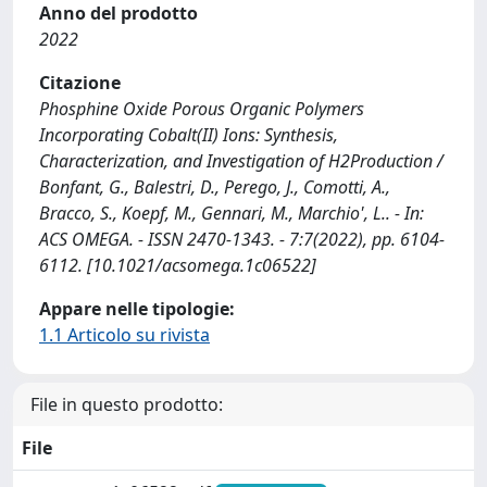
Anno del prodotto
2022
Citazione
Phosphine Oxide Porous Organic Polymers
Incorporating Cobalt(II) Ions: Synthesis,
Characterization, and Investigation of H2Production /
Bonfant, G., Balestri, D., Perego, J., Comotti, A.,
Bracco, S., Koepf, M., Gennari, M., Marchio', L.. - In:
ACS OMEGA. - ISSN 2470-1343. - 7:7(2022), pp. 6104-
6112. [10.1021/acsomega.1c06522]
Appare nelle tipologie:
1.1 Articolo su rivista
File in questo prodotto:
File