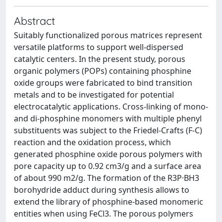
Abstract
Suitably functionalized porous matrices represent
versatile platforms to support well-dispersed
catalytic centers. In the present study, porous
organic polymers (POPs) containing phosphine
oxide groups were fabricated to bind transition
metals and to be investigated for potential
electrocatalytic applications. Cross-linking of mono-
and di-phosphine monomers with multiple phenyl
substituents was subject to the Friedel-Crafts (F-C)
reaction and the oxidation process, which
generated phosphine oxide porous polymers with
pore capacity up to 0.92 cm3/g and a surface area
of about 990 m2/g. The formation of the R3P·BH3
borohydride adduct during synthesis allows to
extend the library of phosphine-based monomeric
entities when using FeCl3. The porous polymers