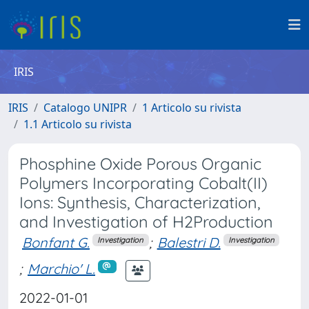
IRIS
IRIS
Catalogo UNIPR
1 Articolo su rivista
1.1 Articolo su rivista
Phosphine Oxide Porous Organic
Polymers Incorporating Cobalt(II)
Ions: Synthesis, Characterization,
and Investigation of H2Production
Bonfant G.
;
Balestri D.
Investigation
Investigation
;
Marchio' L.
2022-01-01