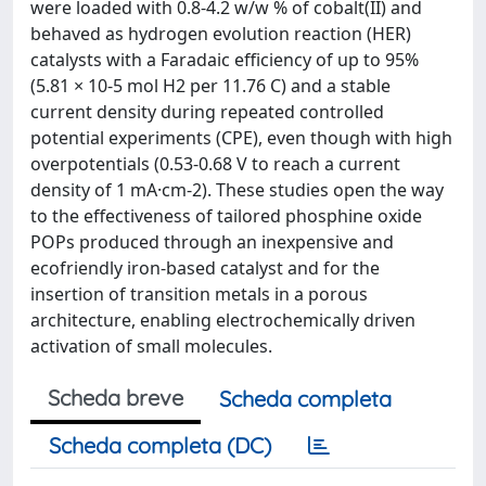
were loaded with 0.8-4.2 w/w % of cobalt(II) and
behaved as hydrogen evolution reaction (HER)
catalysts with a Faradaic efficiency of up to 95%
(5.81 × 10-5 mol H2 per 11.76 C) and a stable
current density during repeated controlled
potential experiments (CPE), even though with high
overpotentials (0.53-0.68 V to reach a current
density of 1 mA·cm-2). These studies open the way
to the effectiveness of tailored phosphine oxide
POPs produced through an inexpensive and
ecofriendly iron-based catalyst and for the
insertion of transition metals in a porous
architecture, enabling electrochemically driven
activation of small molecules.
Scheda breve
Scheda completa
Scheda completa (DC)