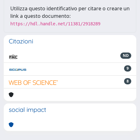
Utilizza questo identificativo per citare o creare un
link a questo documento:
https://hdl.handle.net/11381/2918289
Citazioni
ND
9
8
social impact