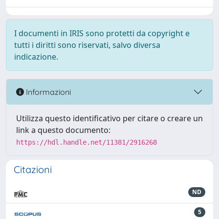
I documenti in IRIS sono protetti da copyright e
tutti i diritti sono riservati, salvo diversa
indicazione.
Informazioni
Utilizza questo identificativo per citare o creare un
link a questo documento:
https://hdl.handle.net/11381/2916268
Citazioni
ND
5