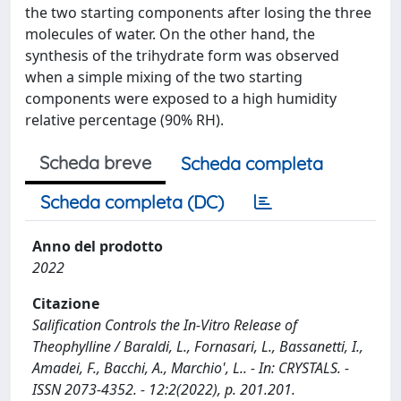
the two starting components after losing the three
molecules of water. On the other hand, the
synthesis of the trihydrate form was observed
when a simple mixing of the two starting
components were exposed to a high humidity
relative percentage (90% RH).
Scheda breve
Scheda completa
Scheda completa (DC)
Anno del prodotto
2022
Citazione
Salification Controls the In-Vitro Release of
Theophylline / Baraldi, L., Fornasari, L., Bassanetti, I.,
Amadei, F., Bacchi, A., Marchio', L.. - In: CRYSTALS. -
ISSN 2073-4352. - 12:2(2022), p. 201.201.