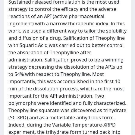
Sustained released formulation is the most used
strategy to control the efficacy and the adverse
reactions of an API (active pharmaceutical
ingredient) with a narrow therapeutic index. In this
work, we used a different way to tailor the solubility
and diffusion of a drug. Salification of Theophylline
with Squaric Acid was carried out to better control
the absorption of Theophylline after
administration. Salification proved to be a winning
strategy decreasing the dissolution of the APIs up
to 54% with respect to Theophylline. Most
importantly, this was accomplished in the first 10
min of the dissolution process, which are the most
important for the API administration. Two
polymorphs were identified and fully characterized.
Theophylline squarate was discovered as trihydrate
(SC-XRD) and as a metastable anhydrous form.
Indeed, during the Variable Temperature-XRPD
experiment, the trihydrate form turned back into