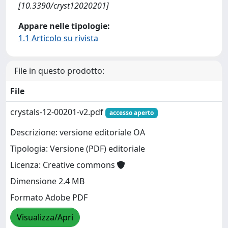
[10.3390/cryst12020201]
Appare nelle tipologie:
1.1 Articolo su rivista
File in questo prodotto:
File
crystals-12-00201-v2.pdf
accesso aperto
Descrizione: versione editoriale OA
Tipologia: Versione (PDF) editoriale
Licenza: Creative commons
Dimensione 2.4 MB
Formato Adobe PDF
Visualizza/Apri