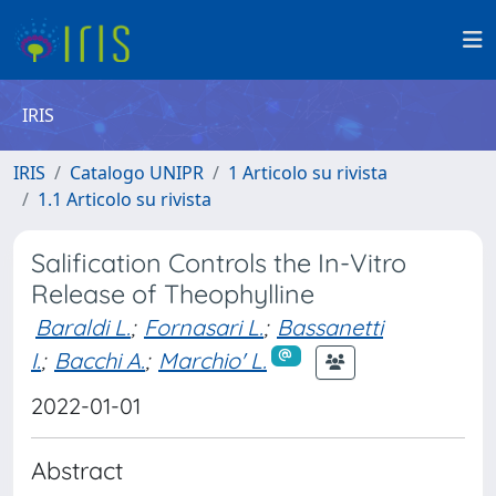
IRIS
IRIS
Catalogo UNIPR
1 Articolo su rivista
1.1 Articolo su rivista
Salification Controls the In-Vitro
Release of Theophylline
Baraldi L.
;
Fornasari L.
;
Bassanetti
I.
;
Bacchi A.
;
Marchio' L.
2022-01-01
Abstract