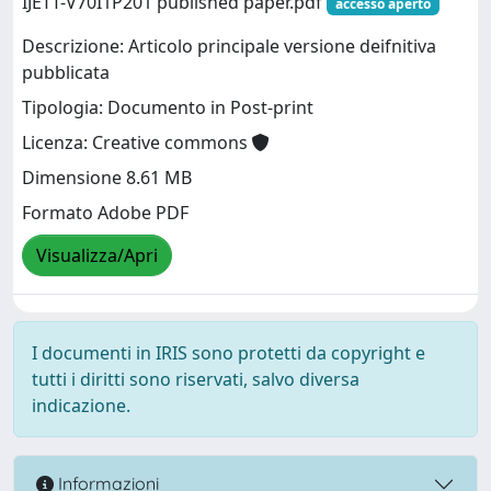
IJETT-V70I1P201 published paper.pdf
accesso aperto
Descrizione: Articolo principale versione deifnitiva
pubblicata
Tipologia: Documento in Post-print
Licenza: Creative commons
Dimensione 8.61 MB
Formato Adobe PDF
Visualizza/Apri
I documenti in IRIS sono protetti da copyright e
tutti i diritti sono riservati, salvo diversa
indicazione.
Informazioni