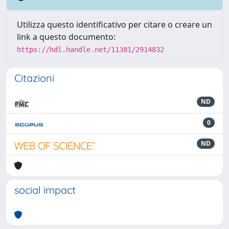
Utilizza questo identificativo per citare o creare un
link a questo documento:
https://hdl.handle.net/11381/2914832
Citazioni
ND
0
ND
social impact