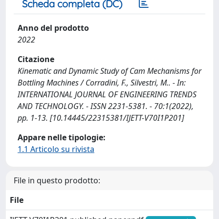
Scheda completa (DC)
Anno del prodotto
2022
Citazione
Kinematic and Dynamic Study of Cam Mechanisms for
Bottling Machines / Corradini, F., Silvestri, M.. - In:
INTERNATIONAL JOURNAL OF ENGINEERING TRENDS
AND TECHNOLOGY. - ISSN 2231-5381. - 70:1(2022),
pp. 1-13. [10.14445/22315381/IJETT-V70I1P201]
Appare nelle tipologie:
1.1 Articolo su rivista
File in questo prodotto:
File