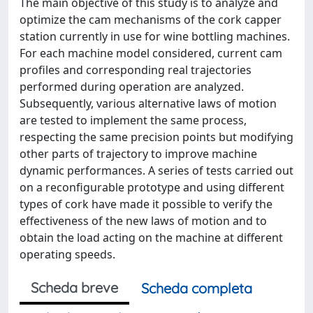
The main objective of this study is to analyze and
optimize the cam mechanisms of the cork capper
station currently in use for wine bottling machines.
For each machine model considered, current cam
profiles and corresponding real trajectories
performed during operation are analyzed.
Subsequently, various alternative laws of motion
are tested to implement the same process,
respecting the same precision points but modifying
other parts of trajectory to improve machine
dynamic performances. A series of tests carried out
on a reconfigurable prototype and using different
types of cork have made it possible to verify the
effectiveness of the new laws of motion and to
obtain the load acting on the machine at different
operating speeds.
Scheda breve
Scheda completa