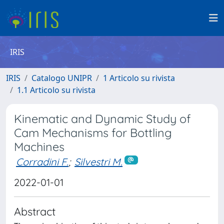
IRIS
IRIS
Catalogo UNIPR
1 Articolo su rivista
1.1 Articolo su rivista
Kinematic and Dynamic Study of
Cam Mechanisms for Bottling
Machines
Corradini F.
;
Silvestri M.
2022-01-01
Abstract