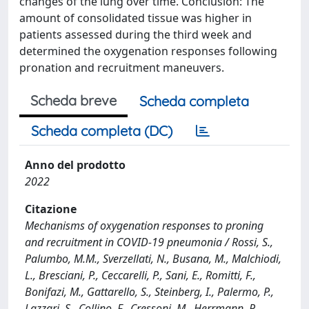
changes of the lung over time. Conclusion: The
amount of consolidated tissue was higher in
patients assessed during the third week and
determined the oxygenation responses following
pronation and recruitment maneuvers.
Scheda breve
Scheda completa
Scheda completa (DC)
Anno del prodotto
2022
Citazione
Mechanisms of oxygenation responses to proning
and recruitment in COVID-19 pneumonia / Rossi, S.,
Palumbo, M.M., Sverzellati, N., Busana, M., Malchiodi,
L., Bresciani, P., Ceccarelli, P., Sani, E., Romitti, F.,
Bonifazi, M., Gattarello, S., Steinberg, I., Palermo, P.,
Lazzari, S., Collino, F., Cressoni, M., Herrmann, P.,