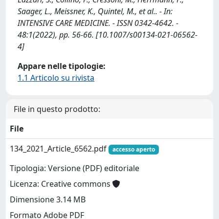
Saager, L., Meissner, K., Quintel, M., et al.. - In:
INTENSIVE CARE MEDICINE. - ISSN 0342-4642. -
48:1(2022), pp. 56-66. [10.1007/s00134-021-06562-
4]
Appare nelle tipologie:
1.1 Articolo su rivista
File in questo prodotto:
File
134_2021_Article_6562.pdf
accesso aperto
Tipologia: Versione (PDF) editoriale
Licenza: Creative commons
Dimensione 3.14 MB
Formato Adobe PDF