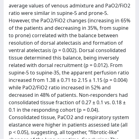
average values of venous admixture and PaO2/FiO2
ratio were similar in supine-5 and prone-5.
However, the PaO2/FiO2 changes (increasing in 65%
of the patients and decreasing in 35%, from supine
to prone) correlated with the balance between
resolution of dorsal atelectasis and formation of
ventral atelectasis (p = 0.002). Dorsal consolidated
tissue determined this balance, being inversely
related with dorsal recruitment (p = 0.012). From
supine-5 to supine-35, the apparent perfusion ratio
increased from 1.38 ± 0.71 to 2.15 ± 1.15 (p = 0.004)
while PaO2/FiO2 ratio increased in 52% and
decreased in 48% of patients. Non-responders had
consolidated tissue fraction of 0.27 ± 0.1 vs. 0.18 ±
0.1 in the responding cohort (p = 0.04).
Consolidated tissue, PaCO2 and respiratory system
elastance were higher in patients assessed late (all
p < 0.05), suggesting, all together, “fibrotic-like”