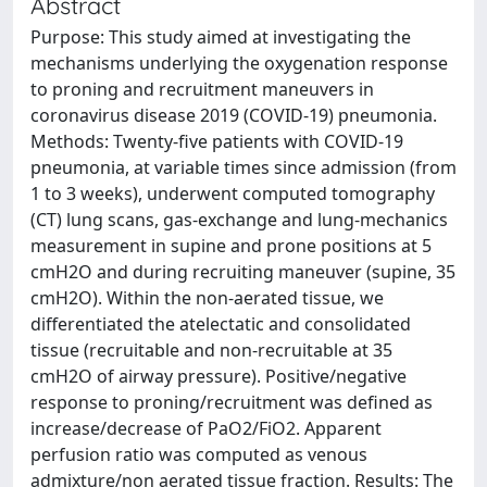
Abstract
Purpose: This study aimed at investigating the
mechanisms underlying the oxygenation response
to proning and recruitment maneuvers in
coronavirus disease 2019 (COVID-19) pneumonia.
Methods: Twenty-five patients with COVID-19
pneumonia, at variable times since admission (from
1 to 3 weeks), underwent computed tomography
(CT) lung scans, gas-exchange and lung-mechanics
measurement in supine and prone positions at 5
cmH2O and during recruiting maneuver (supine, 35
cmH2O). Within the non-aerated tissue, we
differentiated the atelectatic and consolidated
tissue (recruitable and non-recruitable at 35
cmH2O of airway pressure). Positive/negative
response to proning/recruitment was defined as
increase/decrease of PaO2/FiO2. Apparent
perfusion ratio was computed as venous
admixture/non aerated tissue fraction. Results: The