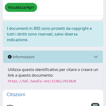
Visualizza/Apri
I documenti in IRIS sono protetti da copyright e
tutti i diritti sono riservati, salvo diversa
indicazione.
Informazioni
Utilizza questo identificativo per citare o creare un
link a questo documento:
https://hdl.handle.net/11381/2913828
Citazioni
ND