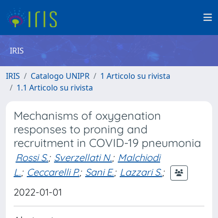
IRIS
IRIS
Catalogo UNIPR
1 Articolo su rivista
1.1 Articolo su rivista
Mechanisms of oxygenation
responses to proning and
recruitment in COVID-19 pneumonia
Rossi S.
;
Sverzellati N.
;
Malchiodi
L.
;
Ceccarelli P.
;
Sani E.
;
Lazzari S.
;
2022-01-01