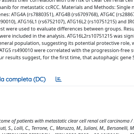
sess their correlation with the risk of clear cell renal cel
anib for metastatic ccRCC. Materials and Methods: Single 
nes: ATG4A (rs7880351), ATG4B (rs6709768), ATG4C (rs2886
s490010), ATG16L1 (rs6752107), ATG16L2 (rs10751215) and I
st were used to evaluate differences between groups. Resul
were included in the analysis. ATG16L2rs10751215 was signi
neral population, suggesting its potential protective role, 
G5 rs490010 were correlated with the progression-free su
ur results suggest, for the first time, that autophagic gene
a completa (DC)
me of patients with metastatic clear cell renal cell carcinoma /
ti, S., Lolli, C., Terrone, C., Maruzzo, M., Iuliani, M., Bersanelli, M.