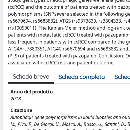
study, genotypes of autophagic genes were analyzed to as
(ccRCC) and the outcome of patients treated with pazop
polymorphisms (SNPs)were selected in the following ge
rs6670694, rs6683832), ATG5 (rs9373839, rs3804333, r
(rs10059011). The Kaplan-Meier method and log-rank te
patients with metastatic ccRCC treated with pazopanib 
less frequent in patients with ccRCC compared to the ge
ATG4Ars7880351, ATG4C rs6670694 and rs6683832 and AT
(PFS) of patients treated with pazopanib. Conclusion: O
associated with ccRCC risk and patient outcome.
Scheda breve
Scheda completa
Sched
Anno del prodotto
2018
Citazione
Autophagic gene polymorphisms in liquid biopsies and outco
M., Piva, F., De Giorgi, U., Mosca, A., Basso, U., Santini, D., Bu