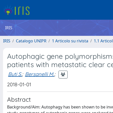
IRIS
IRIS
Catalogo UNIPR
1 Articolo su rivista
1.1 Articol
Autophagic gene polymorphisms 
patients with metastatic clear ce
Buti S.
;
Bersanelli M.
;
2018-01-01
Abstract
Background/Aim: Autophagy has been shown to be invol