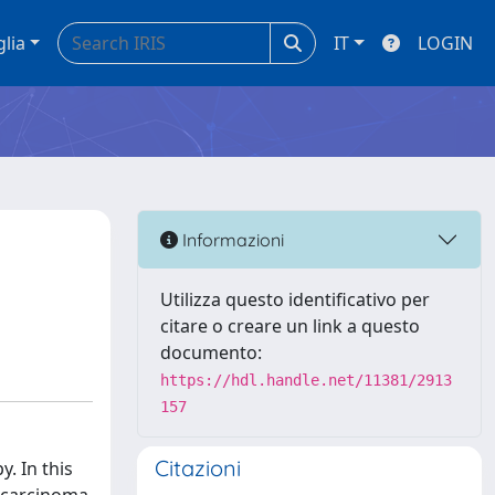
glia
IT
LOGIN
Informazioni
Utilizza questo identificativo per
citare o creare un link a questo
documento:
https://hdl.handle.net/11381/2913
157
Citazioni
. In this