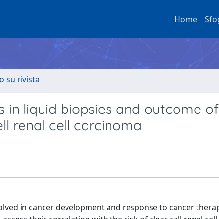
Home
Sfo
o su rivista
in liquid biopsies and outcome of
ll renal cell carcinoma
ved in cancer development and response to cancer therapy