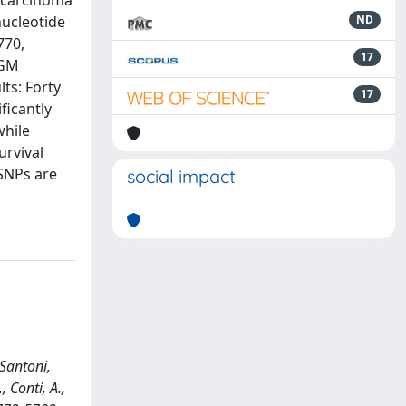
l carcinoma
nucleotide
ND
770,
17
RGM
ts: Forty
17
ficantly
while
rvival
 SNPs are
social impact
 Santoni,
, Conti, A.,