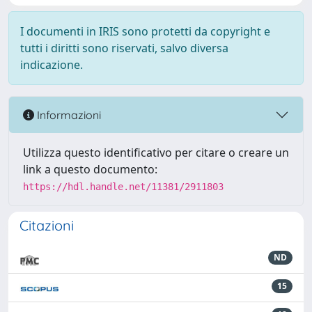
I documenti in IRIS sono protetti da copyright e
tutti i diritti sono riservati, salvo diversa
indicazione.
Informazioni
Utilizza questo identificativo per citare o creare un
link a questo documento:
https://hdl.handle.net/11381/2911803
Citazioni
ND
15