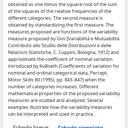
obtained as one minus the square root of the sum
of the squares of the relative frequencies of the
different categories. The second measure is
obtained by standardizing the first measure. The
measures proposed are functions of the variability
measure proposed by Gini [Variabilitá e Mutuabilitá
Contributo allo Studio delle Distribuzioni e delle
Relazioni Statistiche, C. Cuppini, Bologna, 1912] and
approximate the coefficient of nominal variation
introduced by Kvålseth [Coefficients of variation for
nominal and ordinal categorical data, Percept.
Motor Skills 80 (1995), pp. 843–847] when the
number of categories increases. Different
mathematical properties of the proposed variability
measures are studied and analyzed. Several
examples illustrate how the variability measures
can be interpreted and used in practice.
Scheda breve
Scheda completa