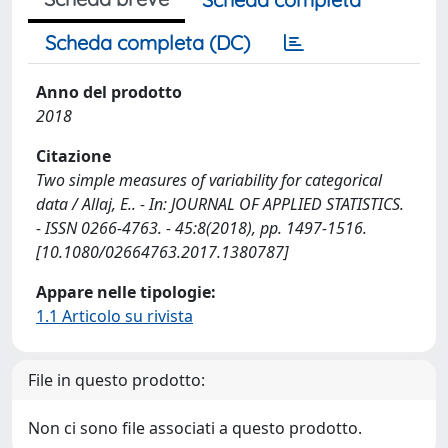
Scheda completa (DC)
Anno del prodotto
2018
Citazione
Two simple measures of variability for categorical
data / Allaj, E.. - In: JOURNAL OF APPLIED STATISTICS.
- ISSN 0266-4763. - 45:8(2018), pp. 1497-1516.
[10.1080/02664763.2017.1380787]
Appare nelle tipologie:
1.1 Articolo su rivista
File in questo prodotto:
Non ci sono file associati a questo prodotto.