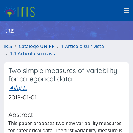
IRIS
IRIS
Catalogo UNIPR
1 Articolo su rivista
1.1 Articolo su rivista
Two simple measures of variability
for categorical data
Allaj E.
2018-01-01
Abstract
This paper proposes two new variability measures
for categorical data. The first variability measure is