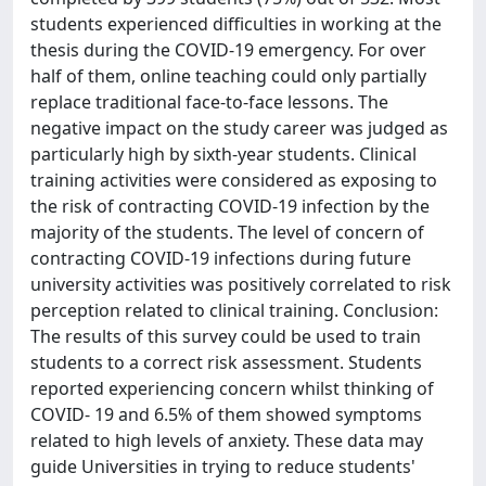
students experienced difficulties in working at the
thesis during the COVID-19 emergency. For over
half of them, online teaching could only partially
replace traditional face-to-face lessons. The
negative impact on the study career was judged as
particularly high by sixth-year students. Clinical
training activities were considered as exposing to
the risk of contracting COVID-19 infection by the
majority of the students. The level of concern of
contracting COVID-19 infections during future
university activities was positively correlated to risk
perception related to clinical training. Conclusion:
The results of this survey could be used to train
students to a correct risk assessment. Students
reported experiencing concern whilst thinking of
COVID- 19 and 6.5% of them showed symptoms
related to high levels of anxiety. These data may
guide Universities in trying to reduce students'