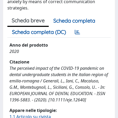
anxiety by means of correct communication
strategies.
Scheda breve
Scheda completa
Scheda completa (DC)
Anno del prodotto
2020
Citazione
The perceived impact of the COVID‐19 pandemic on
dental undergraduate students in the italian region of
emilia‐romagna / Generali, L., Iani, C., Macaluso,
G.M., Montebugnoli, L., Siciliani, G., Consolo, U.. - In:
EUROPEAN JOURNAL OF DENTAL EDUCATION. - ISSN
1396-5883. - (2020). [10.1111/eje.12640]
Appare nelle tipologie:
1.1 Articolo su rivista