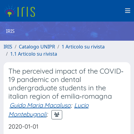
IRIS
IRIS
Catalogo UNIPR
1 Articolo su rivista
1.1 Articolo su rivista
The perceived impact of the COVID‐
19 pandemic on dental
undergraduate students in the
italian region of emilia‐romagna
Guido Maria Macaluso
;
Lucio
Montebugnoli
;
2020-01-01