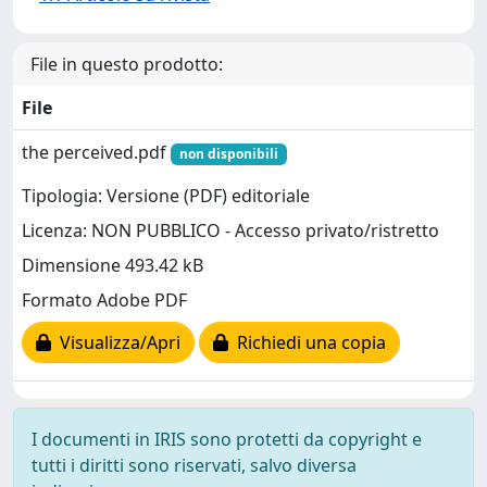
File in questo prodotto:
File
the perceived.pdf
non disponibili
Tipologia: Versione (PDF) editoriale
Licenza: NON PUBBLICO - Accesso privato/ristretto
Dimensione 493.42 kB
Formato Adobe PDF
Visualizza/Apri
Richiedi una copia
I documenti in IRIS sono protetti da copyright e
tutti i diritti sono riservati, salvo diversa