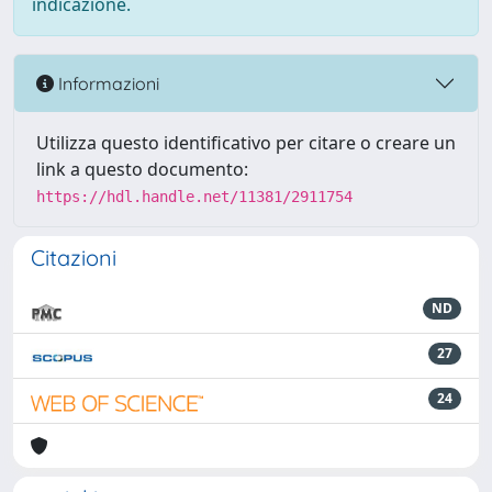
indicazione.
Informazioni
Utilizza questo identificativo per citare o creare un
link a questo documento:
https://hdl.handle.net/11381/2911754
Citazioni
ND
27
24