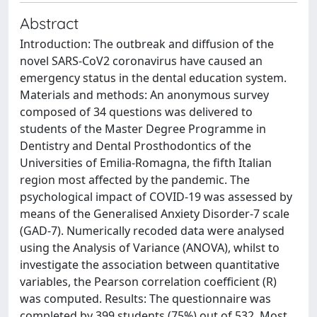
Abstract
Introduction: The outbreak and diffusion of the
novel SARS-CoV2 coronavirus have caused an
emergency status in the dental education system.
Materials and methods: An anonymous survey
composed of 34 questions was delivered to
students of the Master Degree Programme in
Dentistry and Dental Prosthodontics of the
Universities of Emilia-Romagna, the fifth Italian
region most affected by the pandemic. The
psychological impact of COVID-19 was assessed by
means of the Generalised Anxiety Disorder-7 scale
(GAD-7). Numerically recoded data were analysed
using the Analysis of Variance (ANOVA), whilst to
investigate the association between quantitative
variables, the Pearson correlation coefficient (R)
was computed. Results: The questionnaire was
completed by 399 students (75%) out of 532. Most