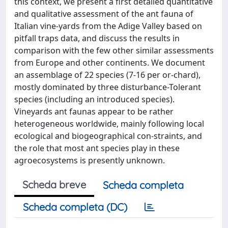
this context, we present a first detailed quantitative
and qualitative assessment of the ant fauna of
Italian vine-yards from the Adige Valley based on
pitfall traps data, and discuss the results in
comparison with the few other similar assessments
from Europe and other continents. We document
an assemblage of 22 species (7-16 per or-chard),
mostly dominated by three disturbance-Tolerant
species (including an introduced species).
Vineyards ant faunas appear to be rather
heterogeneous worldwide, mainly following local
ecological and biogeographical con-straints, and
the role that most ant species play in these
agroecosystems is presently unknown.
Scheda breve
Scheda completa
Scheda completa (DC)