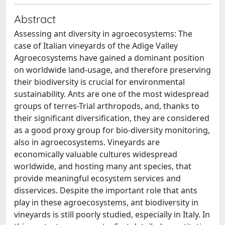
Abstract
Assessing ant diversity in agroecosystems: The
case of Italian vineyards of the Adige Valley
Agroecosystems have gained a dominant position
on worldwide land-usage, and therefore preserving
their biodiversity is crucial for environmental
sustainability. Ants are one of the most widespread
groups of terres-Trial arthropods, and, thanks to
their significant diversification, they are considered
as a good proxy group for bio-diversity monitoring,
also in agroecosystems. Vineyards are
economically valuable cultures widespread
worldwide, and hosting many ant species, that
provide meaningful ecosystem services and
disservices. Despite the important role that ants
play in these agroecosystems, ant biodiversity in
vineyards is still poorly studied, especially in Italy. In