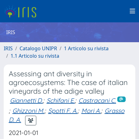
IRIS
IRIS
Catalogo UNIPR
1 Articolo su rivista
1.1 Articolo su rivista
Assessing ant diversity in
agroecosystems: The case of italian
vineyards of the adige valley
Giannetti D.
;
Schifani E.
;
Castracani C.
;
Ghizzoni M.
;
Spotti F. A.
;
Mori A.
;
Grasso
D. A.
2021-01-01