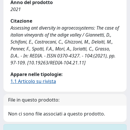
Anno del prodotto
2021
Citazione
Assessing ant diversity in agroecosystems: The case of
italian vineyards of the adige valley / Giannetti, D.,
Schifani, E., Castracani, C., Ghizzoni, M., Delaiti, M.,
Penner, F., Spotti, F.A., Mori, A., Ioriatti, C., Grasso,
D.A.. - In: REDIA. - ISSN 0370-4327. - 104:(2021), pp.
97-109. [10.19263/REDIA-104.21.11]
Appare nelle tipologie:
1.1 Articolo su rivista
File in questo prodotto:
Non ci sono file associati a questo prodotto.