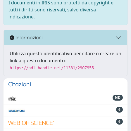
I documenti in IRIS sono protetti da copyright e
tutti i diritti sono riservati, salvo diversa
indicazione.
Informazioni
Utilizza questo identificativo per citare o creare un
link a questo documento:
https://hdl.handle.net/11381/2907955
Citazioni
ND
6
6