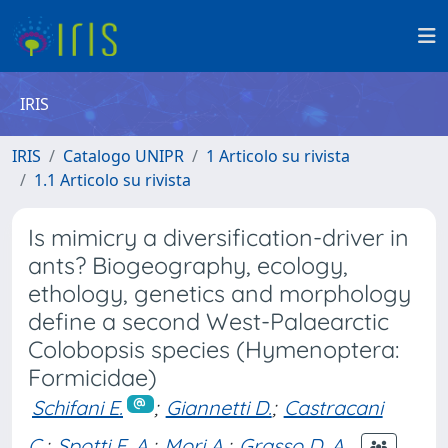
IRIS
IRIS
Catalogo UNIPR
1 Articolo su rivista
1.1 Articolo su rivista
Is mimicry a diversification-driver in
ants? Biogeography, ecology,
ethology, genetics and morphology
define a second West-Palaearctic
Colobopsis species (Hymenoptera:
Formicidae)
Schifani E.
;
Giannetti D.
;
Castracani
C.
;
Spotti F. A.
;
Mori A.
;
Grasso D. A.