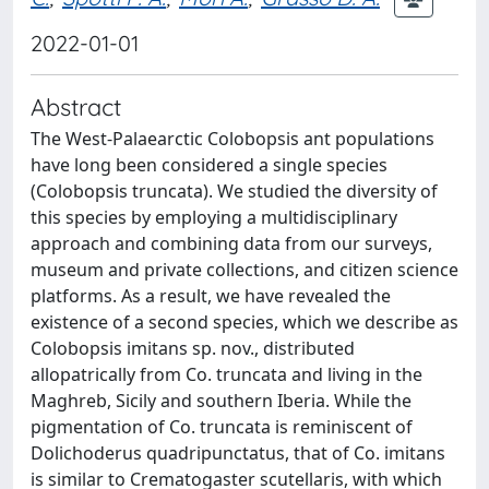
2022-01-01
Abstract
The West-Palaearctic Colobopsis ant populations
have long been considered a single species
(Colobopsis truncata). We studied the diversity of
this species by employing a multidisciplinary
approach and combining data from our surveys,
museum and private collections, and citizen science
platforms. As a result, we have revealed the
existence of a second species, which we describe as
Colobopsis imitans sp. nov., distributed
allopatrically from Co. truncata and living in the
Maghreb, Sicily and southern Iberia. While the
pigmentation of Co. truncata is reminiscent of
Dolichoderus quadripunctatus, that of Co. imitans
is similar to Crematogaster scutellaris, with which