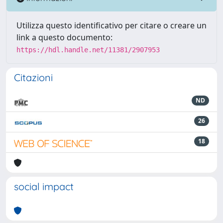
Utilizza questo identificativo per citare o creare un
link a questo documento:
https://hdl.handle.net/11381/2907953
Citazioni
ND
26
18
social impact