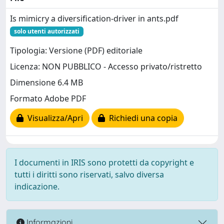
Is mimicry a diversification-driver in ants.pdf
solo utenti autorizzati
Tipologia: Versione (PDF) editoriale
Licenza: NON PUBBLICO - Accesso privato/ristretto
Dimensione 6.4 MB
Formato Adobe PDF
Visualizza/Apri
Richiedi una copia
I documenti in IRIS sono protetti da copyright e
tutti i diritti sono riservati, salvo diversa
indicazione.
Informazioni