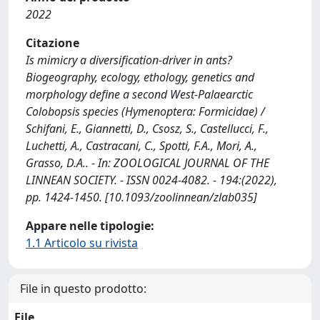
2022
Citazione
Is mimicry a diversification-driver in ants?
Biogeography, ecology, ethology, genetics and
morphology define a second West-Palaearctic
Colobopsis species (Hymenoptera: Formicidae) /
Schifani, E., Giannetti, D., Csosz, S., Castellucci, F.,
Luchetti, A., Castracani, C., Spotti, F.A., Mori, A.,
Grasso, D.A.. - In: ZOOLOGICAL JOURNAL OF THE
LINNEAN SOCIETY. - ISSN 0024-4082. - 194:(2022),
pp. 1424-1450. [10.1093/zoolinnean/zlab035]
Appare nelle tipologie:
1.1 Articolo su rivista
File in questo prodotto:
File