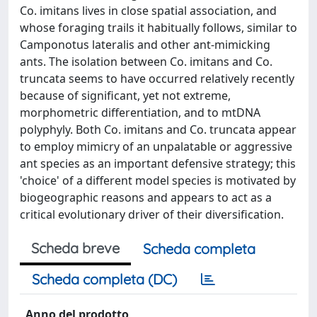
Co. imitans lives in close spatial association, and
whose foraging trails it habitually follows, similar to
Camponotus lateralis and other ant-mimicking
ants. The isolation between Co. imitans and Co.
truncata seems to have occurred relatively recently
because of significant, yet not extreme,
morphometric differentiation, and to mtDNA
polyphyly. Both Co. imitans and Co. truncata appear
to employ mimicry of an unpalatable or aggressive
ant species as an important defensive strategy; this
'choice' of a different model species is motivated by
biogeographic reasons and appears to act as a
critical evolutionary driver of their diversification.
Scheda breve
Scheda completa
Scheda completa (DC)
Anno del prodotto