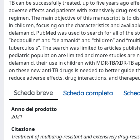
TB can be successfully treated, up to five years ago eff
adverse effects and patients with extensively drug-res
regimen. The main objective of this manuscript is to
in children, focusing on the characteristics and availa
delamanid. PubMed was used to search for all of the s
“bedaquiline” and “delamanid” and “children” and “multi
tuberculosis”. The search was limited to articles publi
pediatric population are limited and more studies are n
delamanid, their use in children with MDR-TB/XDR-TB ap
on these new anti-TB drugs is needed to better guide th
reduce adverse effects, drug interactions, and therapeut
Scheda breve
Scheda completa
Sched
Anno del prodotto
2021
Citazione
Treatment of multidrug-resistant and extensively drug-resis