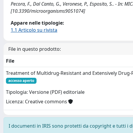
Pecora, F., Dal Canto, G., Veronese, P., Esposito, S.. - In
[10.3390/microorganisms9051074]
Appare nelle tipologie:
1.1 Articolo su rivista
File in questo prodotto:
File
Treatment of Multidrug-Resistant and Extensively Drug-
accesso aperto
Tipologia: Versione (PDF) editoriale
Licenza: Creative commons
I documenti in IRIS sono protetti da copyright e tutti i di