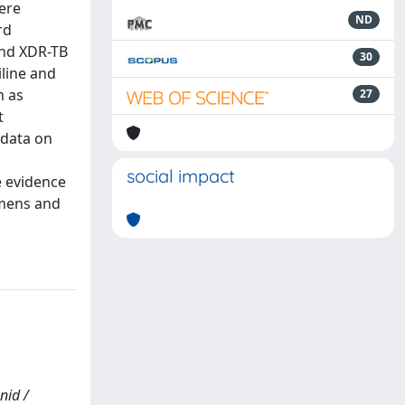
vere
ND
rd
and XDR-TB
30
iline and
h as
27
t
 data on
d
social impact
e evidence
imens and
nid /