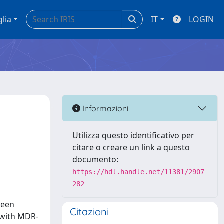
glia
IT
LOGIN
Informazioni
Utilizza questo identificativo per
citare o creare un link a questo
documento:
https://hdl.handle.net/11381/2907
282
been
Citazioni
 with MDR-