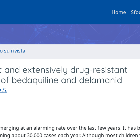
Home
Sfo
o su rivista
t and extensively drug-resistant
le of bedaquiline and delamanid
 S.
erging at an alarming rate over the last few years. It has 
aning about 30,000 cases each year. Although most children