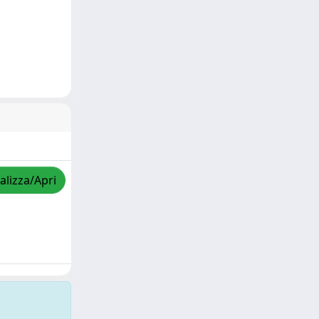
alizza/Apri