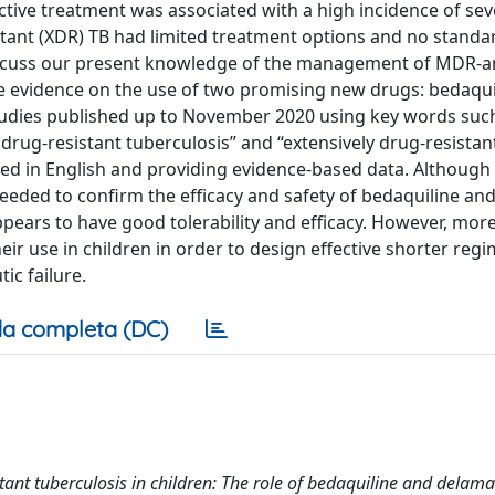
ective treatment was associated with a high incidence of se
istant (XDR) TB had limited treatment options and no standa
 discuss our present knowledge of the management of MDR-
ble evidence on the use of two promising new drugs: bedaqu
tudies published up to November 2020 using key words suc
drug-resistant tuberculosis” and “extensively drug-resistan
shed in English and providing evidence-based data. Although
eeded to confirm the efficacy and safety of bedaquiline an
pears to have good tolerability and efficacy. However, mor
eir use in children in order to design effective shorter reg
ic failure.
a completa (DC)
tant tuberculosis in children: The role of bedaquiline and delama