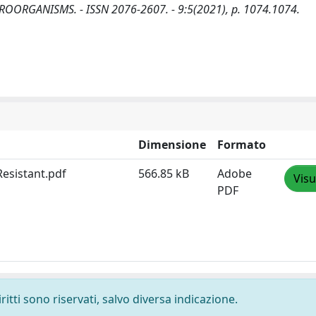
: MICROORGANISMS. - ISSN 2076-2607. - 9:5(2021), p. 1074.1074.
Dimensione
Formato
Resistant.pdf
566.85 kB
Adobe
Visu
PDF
ritti sono riservati, salvo diversa indicazione.