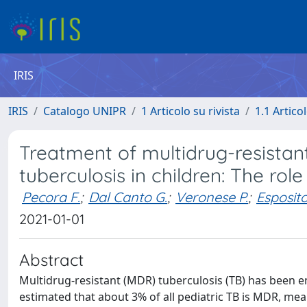
IRIS
IRIS
Catalogo UNIPR
1 Articolo su rivista
1.1 Articol
Treatment of multidrug-resistan
tuberculosis in children: The ro
Pecora F.
;
Dal Canto G.
;
Veronese P.
;
Esposito
2021-01-01
Abstract
Multidrug-resistant (MDR) tuberculosis (TB) has been em
estimated that about 3% of all pediatric TB is MDR, me