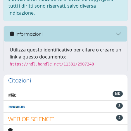
tutti i diritti sono riservati, salvo diversa
indicazione.
Informazioni
Utilizza questo identificativo per citare o creare un
link a questo documento:
https://hdl.handle.net/11381/2907248
Citazioni
ND
3
2