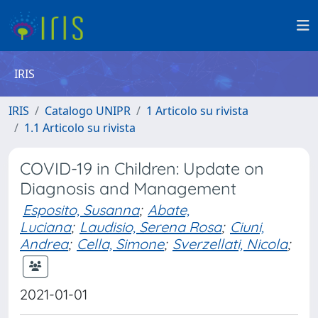
IRIS
IRIS
Catalogo UNIPR
1 Articolo su rivista
1.1 Articolo su rivista
COVID-19 in Children: Update on
Diagnosis and Management
Esposito, Susanna
;
Abate,
Luciana
;
Laudisio, Serena Rosa
;
Ciuni,
Andrea
;
Cella, Simone
;
Sverzellati, Nicola
;
2021-01-01