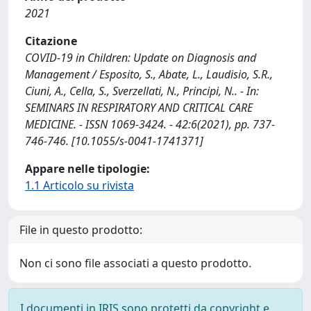
2021
Citazione
COVID-19 in Children: Update on Diagnosis and
Management / Esposito, S., Abate, L., Laudisio, S.R.,
Ciuni, A., Cella, S., Sverzellati, N., Principi, N.. - In:
SEMINARS IN RESPIRATORY AND CRITICAL CARE
MEDICINE. - ISSN 1069-3424. - 42:6(2021), pp. 737-
746-746. [10.1055/s-0041-1741371]
Appare nelle tipologie:
1.1 Articolo su rivista
File in questo prodotto:
Non ci sono file associati a questo prodotto.
I documenti in IRIS sono protetti da copyright e