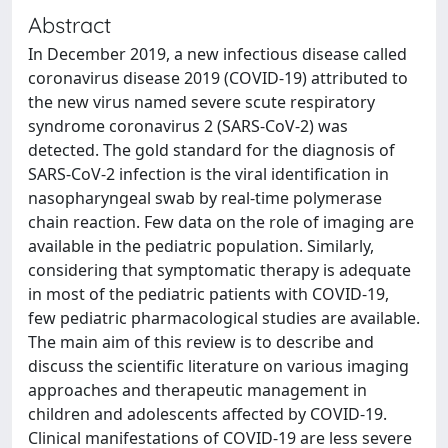
Abstract
In December 2019, a new infectious disease called
coronavirus disease 2019 (COVID-19) attributed to
the new virus named severe scute respiratory
syndrome coronavirus 2 (SARS-CoV-2) was
detected. The gold standard for the diagnosis of
SARS-CoV-2 infection is the viral identification in
nasopharyngeal swab by real-time polymerase
chain reaction. Few data on the role of imaging are
available in the pediatric population. Similarly,
considering that symptomatic therapy is adequate
in most of the pediatric patients with COVID-19,
few pediatric pharmacological studies are available.
The main aim of this review is to describe and
discuss the scientific literature on various imaging
approaches and therapeutic management in
children and adolescents affected by COVID-19.
Clinical manifestations of COVID-19 are less severe