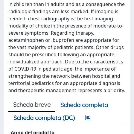
in children than in adults and as a consequence the
radiologic findings are less marked. If imaging is
needed, chest radiography is the first imaging
modality of choice in the presence of moderate-to-
severe symptoms. Regarding therapy,
acetaminophen or ibuprofen are appropriate for
the vast majority of pediatric patients. Other drugs
should be prescribed following an appropriate
individualized approach. Due to the characteristics
of COVID-19 in pediatric age, the importance of
strengthening the network between hospital and
territorial pediatrics for an appropriate diagnosis
and therapeutic management represents a priority.
Scheda breve
Scheda completa
Scheda completa (DC)
Anno del prodotto