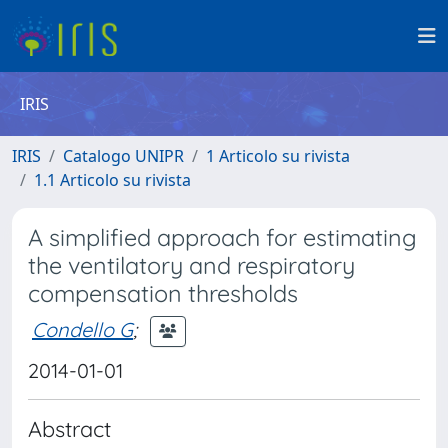
IRIS
IRIS
Catalogo UNIPR
1 Articolo su rivista
1.1 Articolo su rivista
A simplified approach for estimating
the ventilatory and respiratory
compensation thresholds
Condello G
;
2014-01-01
Abstract