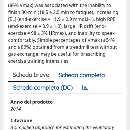
(86% Vmax) was associated with the inability to
finish 30-min (18.5 ± 2.5 min to fatigue), increasing
[BL] (end-exercise = 11.9 ± 0.9 mmol.l-1), high RPE
(end-exercise = 8.9 ± 1.0), large HR drift (end-
exercise = 98 ± 3% HRmax), and inability to speak
comfortably. Simple percentages of Vmax (≤64%
and ≥86%) obtained from a treadmill test without
gas exchange, may be useful for prescribing
exercise training intensities.
Scheda breve
Scheda completa
Scheda completa (DC)
Anno del prodotto
2014
Citazione
A simplified approach for estimating the ventilatory