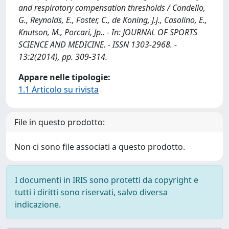
and respiratory compensation thresholds / Condello,
G., Reynolds, E., Foster, C., de Koning, J.j., Casolino, E.,
Knutson, M., Porcari, Jp.. - In: JOURNAL OF SPORTS
SCIENCE AND MEDICINE. - ISSN 1303-2968. -
13:2(2014), pp. 309-314.
Appare nelle tipologie:
1.1 Articolo su rivista
File in questo prodotto:
Non ci sono file associati a questo prodotto.
I documenti in IRIS sono protetti da copyright e
tutti i diritti sono riservati, salvo diversa
indicazione.