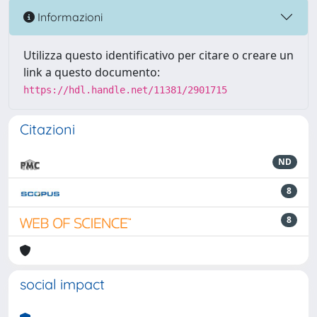
Informazioni
Utilizza questo identificativo per citare o creare un
link a questo documento:
https://hdl.handle.net/11381/2901715
Citazioni
ND
8
8
social impact