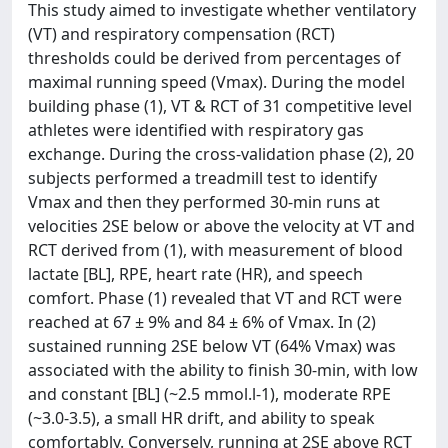
This study aimed to investigate whether ventilatory
(VT) and respiratory compensation (RCT)
thresholds could be derived from percentages of
maximal running speed (Vmax). During the model
building phase (1), VT & RCT of 31 competitive level
athletes were identified with respiratory gas
exchange. During the cross-validation phase (2), 20
subjects performed a treadmill test to identify
Vmax and then they performed 30-min runs at
velocities 2SE below or above the velocity at VT and
RCT derived from (1), with measurement of blood
lactate [BL], RPE, heart rate (HR), and speech
comfort. Phase (1) revealed that VT and RCT were
reached at 67 ± 9% and 84 ± 6% of Vmax. In (2)
sustained running 2SE below VT (64% Vmax) was
associated with the ability to finish 30-min, with low
and constant [BL] (~2.5 mmol.l-1), moderate RPE
(~3.0-3.5), a small HR drift, and ability to speak
comfortably. Conversely, running at 2SE above RCT