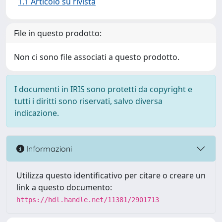
1.1 Articolo su rivista
File in questo prodotto:
Non ci sono file associati a questo prodotto.
I documenti in IRIS sono protetti da copyright e
tutti i diritti sono riservati, salvo diversa
indicazione.
Informazioni
Utilizza questo identificativo per citare o creare un
link a questo documento:
https://hdl.handle.net/11381/2901713