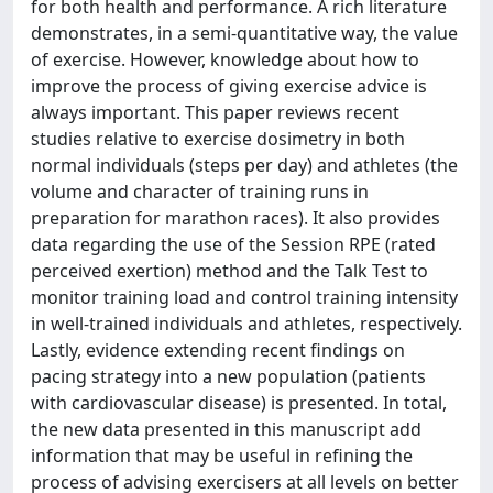
for both health and performance. A rich literature
demonstrates, in a semi-quantitative way, the value
of exercise. However, knowledge about how to
improve the process of giving exercise advice is
always important. This paper reviews recent
studies relative to exercise dosimetry in both
normal individuals (steps per day) and athletes (the
volume and character of training runs in
preparation for marathon races). It also provides
data regarding the use of the Session RPE (rated
perceived exertion) method and the Talk Test to
monitor training load and control training intensity
in well-trained individuals and athletes, respectively.
Lastly, evidence extending recent findings on
pacing strategy into a new population (patients
with cardiovascular disease) is presented. In total,
the new data presented in this manuscript add
information that may be useful in refining the
process of advising exercisers at all levels on better