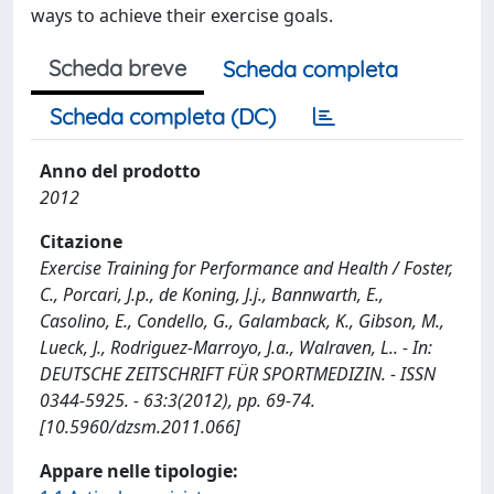
ways to achieve their exercise goals.
Scheda breve
Scheda completa
Scheda completa (DC)
Anno del prodotto
2012
Citazione
Exercise Training for Performance and Health / Foster,
C., Porcari, J.p., de Koning, J.j., Bannwarth, E.,
Casolino, E., Condello, G., Galamback, K., Gibson, M.,
Lueck, J., Rodriguez-Marroyo, J.a., Walraven, L.. - In:
DEUTSCHE ZEITSCHRIFT FÜR SPORTMEDIZIN. - ISSN
0344-5925. - 63:3(2012), pp. 69-74.
[10.5960/dzsm.2011.066]
Appare nelle tipologie: