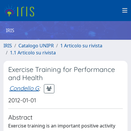
IRIS
IRIS
Catalogo UNIPR
1 Articolo su rivista
1.1 Articolo su rivista
Exercise Training for Performance
and Health
Condello G
;
2012-01-01
Abstract
Exercise training is an important positive activity