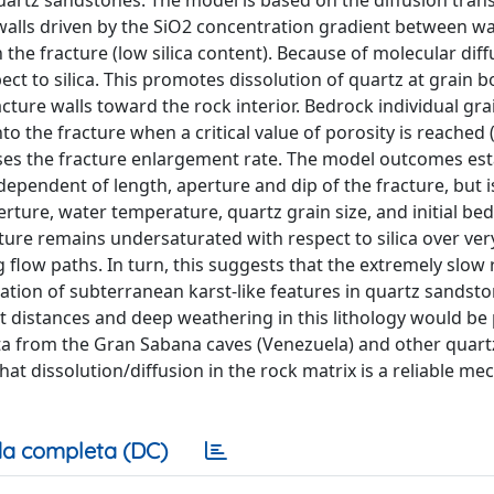
quartz sandstones. The model is based on the diffusion tran
alls driven by the SiO2 concentration gradient between wa
 the fracture (low silica content). Because of molecular diff
t to silica. This promotes dissolution of quartz at grain 
acture walls toward the rock interior. Bedrock individual gra
o the fracture when a critical value of porosity is reached 
eases the fracture enlargement rate. The model outcomes est
dependent of length, aperture and dip of the fracture, but i
erture, water temperature, quartz grain size, and initial be
acture remains undersaturated with respect to silica over ver
g flow paths. In turn, this suggests that the extremely slow 
ation of subterranean karst-like features in quartz sandsto
rt distances and deep weathering in this lithology would be
ta from the Gran Sabana caves (Venezuela) and other quart
 dissolution/diffusion in the rock matrix is a reliable me
a completa (DC)