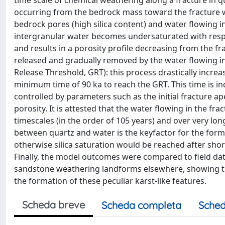
time scale of chemical weathering along a fracture in 
occurring from the bedrock mass toward the fracture w
bedrock pores (high silica content) and water flowing in
intergranular water becomes undersaturated with respec
and results in a porosity profile decreasing from the fr
released and gradually removed by the water flowing int
Release Threshold, GRT): this process drastically incr
minimum time of 90 ka to reach the GRT. This time is in
controlled by parameters such as the initial fracture ap
porosity. It is attested that the water flowing in the fr
timescales (in the order of 105 years) and over very lon
between quartz and water is the keyfactor for the form
otherwise silica saturation would be reached after sho
Finally, the model outcomes were compared to field da
sandstone weathering landforms elsewhere, showing that
the formation of these peculiar karst-like features.
Scheda breve
Scheda completa
Sched