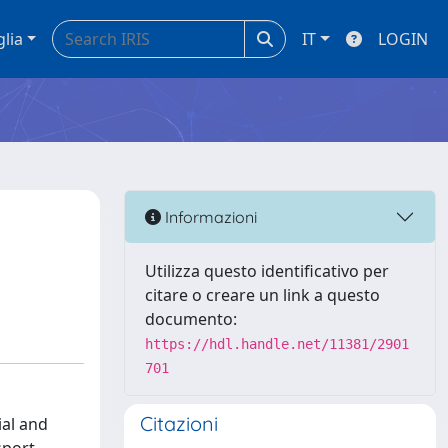
glia
IT
LOGIN
Informazioni
Utilizza questo identificativo per
citare o creare un link a questo
documento:
https://hdl.handle.net/11381/2901
701
Citazioni
ial and