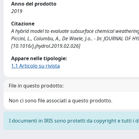
Anno del prodotto
2019
Citazione
A hybrid model to evaluate subsurface chemical weathering a
Piccini, L., Columbu, A., De Waele, J.o.. - In: JOURNAL OF
[10.1016/j.jhydrol.2019.02.026]
Appare nelle tipologie:
1.1 Articolo su rivista
File in questo prodotto:
Non ci sono file associati a questo prodotto.
I documenti in IRIS sono protetti da copyright e tutti i di