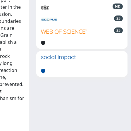
sport
ter in the
ND
usion,
25
boundaries
ins are
25
(Grain
ablish a
s
drock
social impact
y long
reaction
ne,
 prevented.
z
chanism for