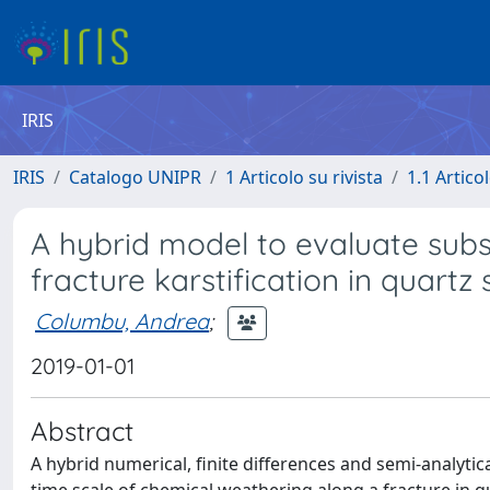
IRIS
IRIS
Catalogo UNIPR
1 Articolo su rivista
1.1 Articol
A hybrid model to evaluate sub
fracture karstification in quartz
Columbu, Andrea
;
2019-01-01
Abstract
A hybrid numerical, finite differences and semi-analyti