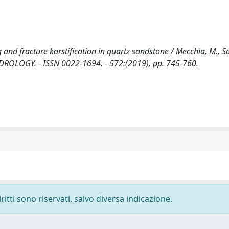
nd fracture karstification in quartz sandstone / Mecchia, M., Sa
 HYDROLOGY. - ISSN 0022-1694. - 572:(2019), pp. 745-760.
ritti sono riservati, salvo diversa indicazione.