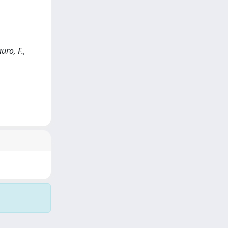
uro, F.,