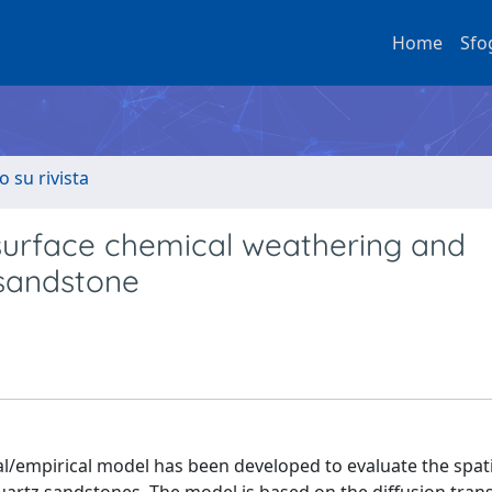
Home
Sfo
o su rivista
surface chemical weathering and
 sandstone
cal/empirical model has been developed to evaluate the spat