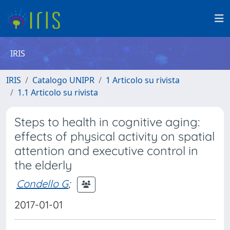
IRIS
IRIS
Catalogo UNIPR
1 Articolo su rivista
1.1 Articolo su rivista
Steps to health in cognitive aging:
effects of physical activity on spatial
attention and executive control in
the elderly
Condello G
;
2017-01-01