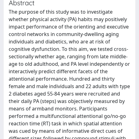
Abstract
The purpose of this study was to investigate
whether physical activity (PA) habits may positively
impact performance of the orienting and executive
control networks in community-dwelling aging
individuals and diabetics, who are at risk of
cognitive dysfunction. To this aim, we tested cross-
sectionally whether age, ranging from late middle-
age to old adulthood, and PA level independently or
interactively predict different facets of the
attentional performance. Hundred and thirty
female and male individuals and 22 adults with type
2 diabetes aged 55-84 years were recruited and
their daily PA (steps) was objectively measured by
means of armband monitors. Participants
performed a multifunctional attentional go/no-go
reaction time (RT) task in which spatial attention
was cued by means of informative direct cues of
different sizes followed by compound stimuli with