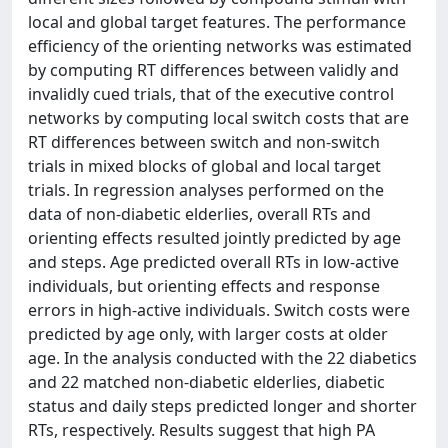
local and global target features. The performance
efficiency of the orienting networks was estimated
by computing RT differences between validly and
invalidly cued trials, that of the executive control
networks by computing local switch costs that are
RT differences between switch and non-switch
trials in mixed blocks of global and local target
trials. In regression analyses performed on the
data of non-diabetic elderlies, overall RTs and
orienting effects resulted jointly predicted by age
and steps. Age predicted overall RTs in low-active
individuals, but orienting effects and response
errors in high-active individuals. Switch costs were
predicted by age only, with larger costs at older
age. In the analysis conducted with the 22 diabetics
and 22 matched non-diabetic elderlies, diabetic
status and daily steps predicted longer and shorter
RTs, respectively. Results suggest that high PA