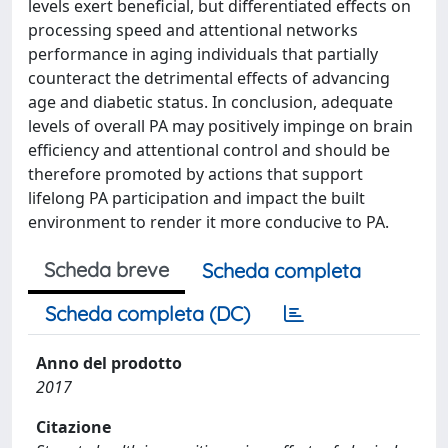
levels exert beneficial, but differentiated effects on
processing speed and attentional networks
performance in aging individuals that partially
counteract the detrimental effects of advancing
age and diabetic status. In conclusion, adequate
levels of overall PA may positively impinge on brain
efficiency and attentional control and should be
therefore promoted by actions that support
lifelong PA participation and impact the built
environment to render it more conducive to PA.
Scheda breve
Scheda completa
Scheda completa (DC)
Anno del prodotto
2017
Citazione