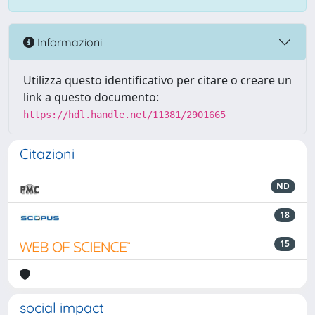
Informazioni
Utilizza questo identificativo per citare o creare un
link a questo documento:
https://hdl.handle.net/11381/2901665
Citazioni
ND
18
15
social impact