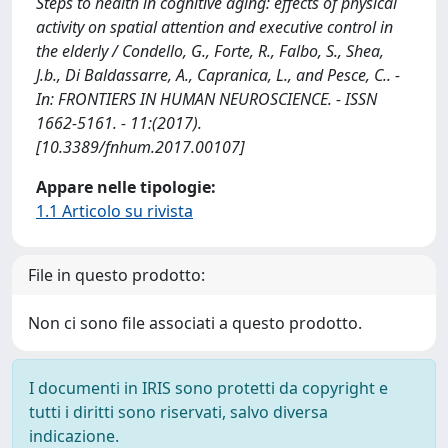
Steps to health in cognitive aging: effects of physical
activity on spatial attention and executive control in
the elderly / Condello, G., Forte, R., Falbo, S., Shea,
J.b., Di Baldassarre, A., Capranica, L., and Pesce, C.. -
In: FRONTIERS IN HUMAN NEUROSCIENCE. - ISSN
1662-5161. - 11:(2017).
[10.3389/fnhum.2017.00107]
Appare nelle tipologie:
1.1 Articolo su rivista
File in questo prodotto:
Non ci sono file associati a questo prodotto.
I documenti in IRIS sono protetti da copyright e
tutti i diritti sono riservati, salvo diversa
indicazione.