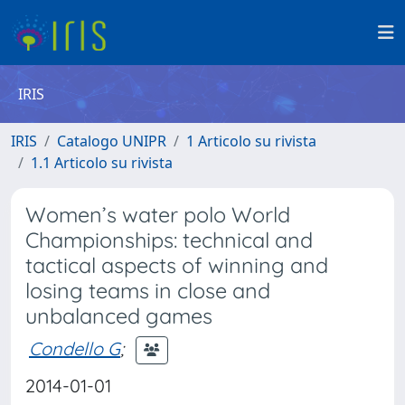
IRIS
IRIS
Catalogo UNIPR
1 Articolo su rivista
1.1 Articolo su rivista
Women’s water polo World
Championships: technical and
tactical aspects of winning and
losing teams in close and
unbalanced games
Condello G
;
2014-01-01