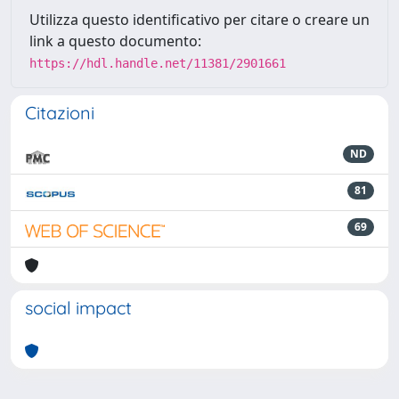
Utilizza questo identificativo per citare o creare un
link a questo documento:
https://hdl.handle.net/11381/2901661
Citazioni
ND
81
69
social impact