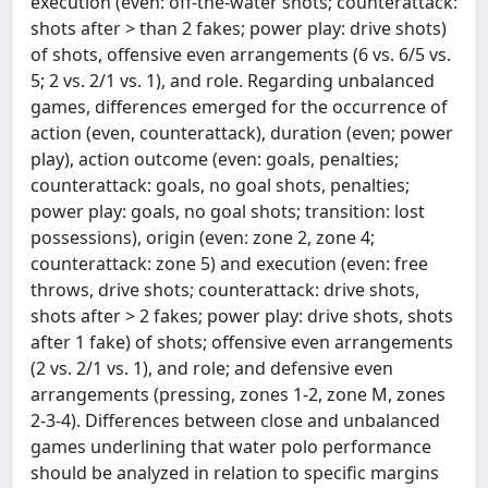
execution (even: off-the-water shots; counterattack:
shots after > than 2 fakes; power play: drive shots)
of shots, offensive even arrangements (6 vs. 6/5 vs.
5; 2 vs. 2/1 vs. 1), and role. Regarding unbalanced
games, differences emerged for the occurrence of
action (even, counterattack), duration (even; power
play), action outcome (even: goals, penalties;
counterattack: goals, no goal shots, penalties;
power play: goals, no goal shots; transition: lost
possessions), origin (even: zone 2, zone 4;
counterattack: zone 5) and execution (even: free
throws, drive shots; counterattack: drive shots,
shots after > 2 fakes; power play: drive shots, shots
after 1 fake) of shots; offensive even arrangements
(2 vs. 2/1 vs. 1), and role; and defensive even
arrangements (pressing, zones 1-2, zone M, zones
2-3-4). Differences between close and unbalanced
games underlining that water polo performance
should be analyzed in relation to specific margins