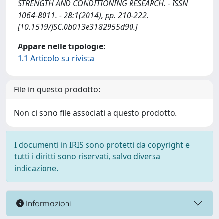
STRENGTH AND CONDITIONING RESEARCH. - ISSN
1064-8011. - 28:1(2014), pp. 210-222.
[10.1519/JSC.0b013e3182955d90.]
Appare nelle tipologie:
1.1 Articolo su rivista
File in questo prodotto:
Non ci sono file associati a questo prodotto.
I documenti in IRIS sono protetti da copyright e
tutti i diritti sono riservati, salvo diversa
indicazione.
Informazioni