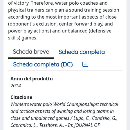
of victory. Therefore, water polo coaches and
physical trainers can plan a sound training session
according to the most important aspects of close
(opponent's exclusion, center forward play, and
power play actions) and unbalanced (defensive
skills) games.
Scheda breve
Scheda completa
Scheda completa (DC)
Anno del prodotto
2014
Citazione
Women’s water polo World Championships: technical
and tactical aspects of winning and losing teams in
close and unbalanced games / Lupo, C., Condello, G.,
Capranica, L., Tessitore, A.. - In: JOURNAL OF