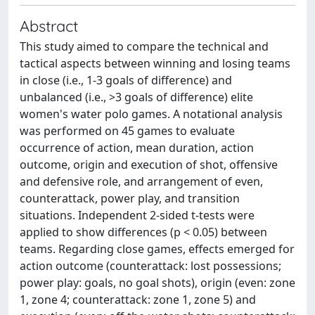
Abstract
This study aimed to compare the technical and
tactical aspects between winning and losing teams
in close (i.e., 1-3 goals of difference) and
unbalanced (i.e., >3 goals of difference) elite
women's water polo games. A notational analysis
was performed on 45 games to evaluate
occurrence of action, mean duration, action
outcome, origin and execution of shot, offensive
and defensive role, and arrangement of even,
counterattack, power play, and transition
situations. Independent 2-sided t-tests were
applied to show differences (p < 0.05) between
teams. Regarding close games, effects emerged for
action outcome (counterattack: lost possessions;
power play: goals, no goal shots), origin (even: zone
1, zone 4; counterattack: zone 1, zone 5) and