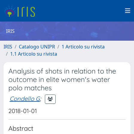
IRIS
IRIS
Catalogo UNIPR
1 Articolo su rivista
1.1 Articolo su rivista
Analysis of shots in relation to the
outcome in elite women's water
polo matches
Condello G
;
2018-01-01
Abstract