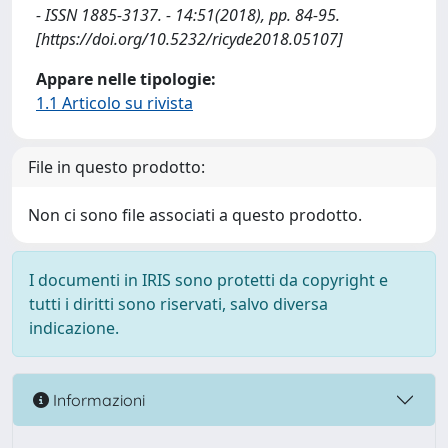
- ISSN 1885-3137. - 14:51(2018), pp. 84-95.
[https://doi.org/10.5232/ricyde2018.05107]
Appare nelle tipologie:
1.1 Articolo su rivista
File in questo prodotto:
Non ci sono file associati a questo prodotto.
I documenti in IRIS sono protetti da copyright e
tutti i diritti sono riservati, salvo diversa
indicazione.
Informazioni