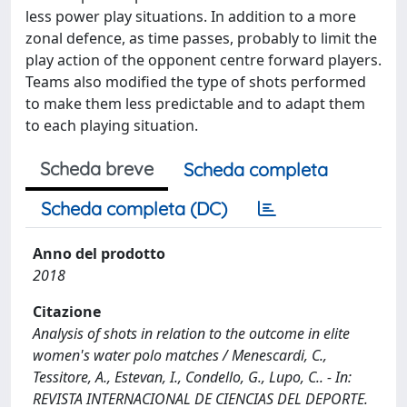
less power play situations. In addition to a more
zonal defence, as time passes, probably to limit the
play action of the opponent centre forward players.
Teams also modified the type of shots performed
to make them less predictable and to adapt them
to each playing situation.
Scheda breve
Scheda completa
Scheda completa (DC)
Anno del prodotto
2018
Citazione
Analysis of shots in relation to the outcome in elite
women's water polo matches / Menescardi, C.,
Tessitore, A., Estevan, I., Condello, G., Lupo, C.. - In:
REVISTA INTERNACIONAL DE CIENCIAS DEL DEPORTE.