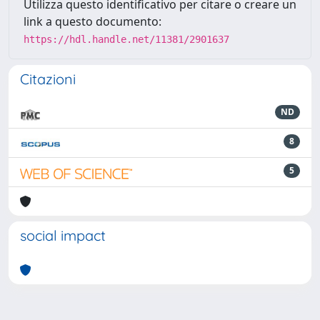
Utilizza questo identificativo per citare o creare un
link a questo documento:
https://hdl.handle.net/11381/2901637
Citazioni
ND
8
5
social impact