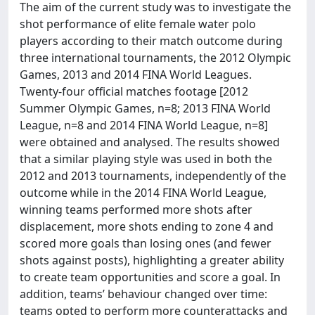
The aim of the current study was to investigate the
shot performance of elite female water polo
players according to their match outcome during
three international tournaments, the 2012 Olympic
Games, 2013 and 2014 FINA World Leagues.
Twenty-four official matches footage [2012
Summer Olympic Games, n=8; 2013 FINA World
League, n=8 and 2014 FINA World League, n=8]
were obtained and analysed. The results showed
that a similar playing style was used in both the
2012 and 2013 tournaments, independently of the
outcome while in the 2014 FINA World League,
winning teams performed more shots after
displacement, more shots ending to zone 4 and
scored more goals than losing ones (and fewer
shots against posts), highlighting a greater ability
to create team opportunities and score a goal. In
addition, teams’ behaviour changed over time:
teams opted to perform more counterattacks and